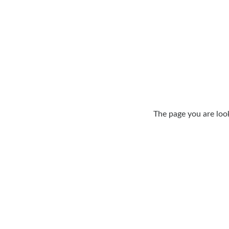
The page you are loo