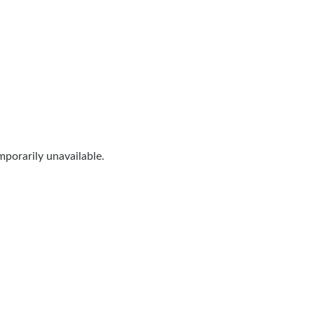
porarily unavailable.