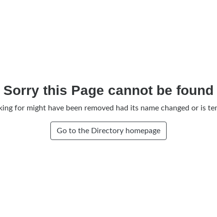
Sorry this Page cannot be found
king for might have been removed had its name changed or is tem
Go to the Directory homepage