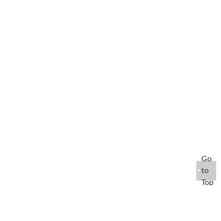
Go
to
Top