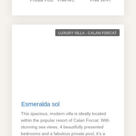
LUXURY VILLA - CALAN FORCAT
Esmeralda sol
This spacious, modern villa is ideally located
within the popular resort of Calan Forcat. With
stunning sea views, 4 beautifully presented
bedrooms and a fabulous private pool, it’s a