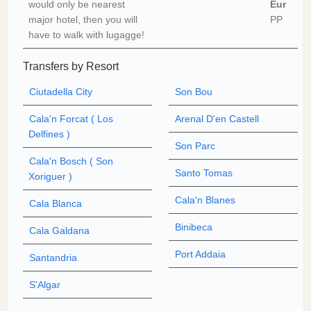
would only be nearest
Eur
major hotel, then you will
PP
have to walk with lugagge!
Transfers by Resort
Ciutadella City
Son Bou
Cala'n Forcat ( Los
Arenal D'en Castell
Delfines )
Son Parc
Cala'n Bosch ( Son
Santo Tomas
Xoriguer )
Cala'n Blanes
Cala Blanca
Binibeca
Cala Galdana
Port Addaia
Santandria
S'Algar