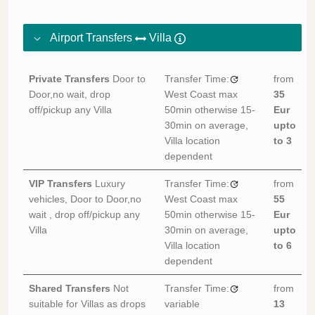
Airport Transfers
Villa
Private Transfers
Door to
Transfer Time:
from
Door,no wait, drop
West Coast max
35
off/pickup any Villa
50min otherwise 15-
Eur
30min on average,
upto
Villa location
to 3
dependent
VIP Transfers
Luxury
Transfer Time:
from
vehicles, Door to Door,no
West Coast max
55
wait , drop off/pickup any
50min otherwise 15-
Eur
Villa
30min on average,
upto
Villa location
to 6
dependent
Shared Transfers
Not
Transfer Time:
from
suitable for Villas as drops
variable
13