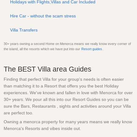
Holidays with Flights,Villas and Car Included
Hire Car - without the scam stress
Villa Transfers
30+ years owning a second Home on Menorca means we really know every corner of
the island, all the resorts which we have put into our
Resort guides
.
The BEST Villa area Guides
Finding that perfect Villa for your group's needs is often easier
than matching it to a Resort that offers you the best Holiday
experiences. We've known and fallen in love with Menorca for over
30+ years. We pour all this into our Resort Guides so you can be
sure the Bars, Restaurants , sights and activities around your Villa
are perfect too.
Owning a menorca property for many years means we really know
Menorca's Resorts and vibes inside out.