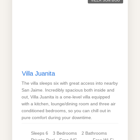
VILLA SON BOU
Villa Juanita
The villa sleeps six with great access into nearby
San Jaime. Incredibly spacious both inside and
out, Villa Juanita is a one-level villa equipped
with a kitchen, lounge/dining room and three air
conditioned bedrooms, so you can chill out in
pure comfort during your downtime.
Sleeps
6
3
Bedrooms
2
Bathrooms
Private
Pool
Free A/C
Free Wi-Fi