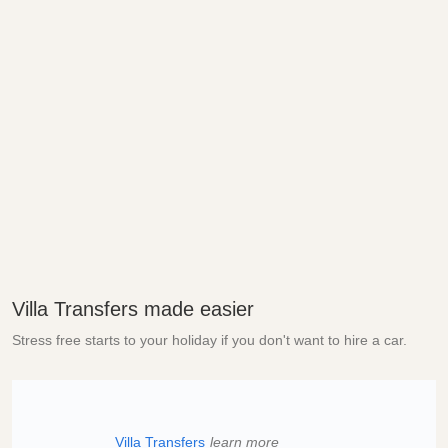
Villa Transfers made easier
Stress free starts to your holiday if you don't want to hire a car.
Villa Transfers
learn more