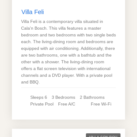
Villa Feli
Villa Feli is a contemporary villa situated in
Cala'n Bosch. This villa features a master
bedroom and two bedrooms with two single beds
each. The living-dining room and bedrooms are
equipped with air conditioning. Additionally, there
are two bathrooms, one with a bathtub and the
other with a shower. The living-dining room
offers a flat screen television with international
channels and a DVD player. With a private pool
and BBQ.
Sleeps
6
3
Bedrooms
2
Bathrooms
Private
Pool
Free A/C
Free Wi-Fi