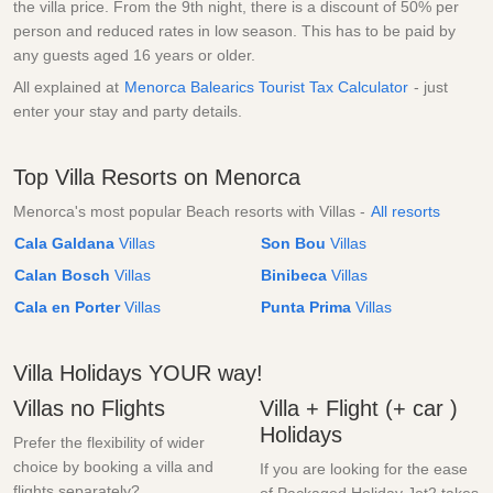
the villa price. From the 9th night, there is a discount of 50% per
person and reduced rates in low season. This has to be paid by
any guests aged 16 years or older.
All explained at
Menorca Balearics Tourist Tax Calculator
- just
enter your stay and party details.
Top Villa Resorts on Menorca
Menorca's most popular Beach resorts with Villas -
All resorts
Cala Galdana
Villas
Son Bou
Villas
Calan Bosch
Villas
Binibeca
Villas
Cala en Porter
Villas
Punta Prima
Villas
Villa Holidays YOUR way!
Villas no Flights
Villa + Flight (+ car )
Holidays
Prefer the flexibility of wider
choice by booking a villa and
If you are looking for the ease
flights separately?