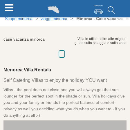
Scopri minorca
viaggi minorca
Minorca : Case vacanza, Vi
case vacanza minorca
Villa in affitto - oltre alle migliori
guide sulla spiaggia e sulla zona
Menorca Villa Rentals
Self Catering Villas to enjoy the holiday YOU want
Villas - the pool does not close and you will always get that sun
lounger for the perfect spot in the shade or sun. Villa holidays give
you and your family or friends the perfect balance of comfort,
privacy as well you deciding what you do when you want to - if you
do anything at all ;-)