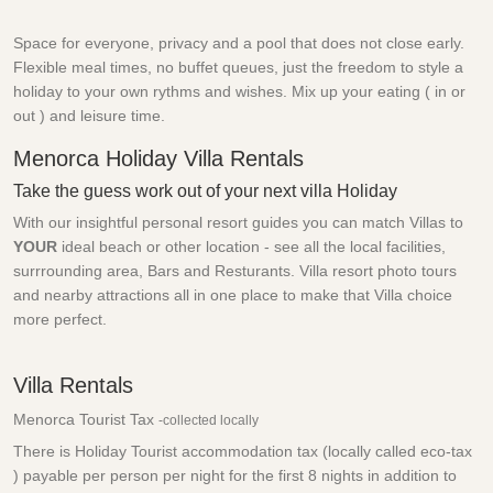
Space for everyone, privacy and a pool that does not close early.
Flexible meal times, no buffet queues, just the freedom to style a
holiday to your own rythms and wishes. Mix up your eating ( in or
out ) and leisure time.
Menorca Holiday Villa Rentals
Take the guess work out of your next villa Holiday
With our insightful personal resort guides you can match Villas to
YOUR
ideal beach or other location - see all the local facilities,
surrrounding area, Bars and Resturants. Villa resort photo tours
and nearby attractions all in one place to make that Villa choice
more perfect.
Villa Rentals
Menorca Tourist Tax
-collected locally
There is Holiday Tourist accommodation tax (locally called eco-tax
) payable per person per night for the first 8 nights in addition to