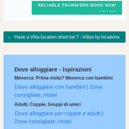
RELIABLE TRANSFERS BOOK NOW
or get a quote
Have a Villa location short list ? - Villas by locations
Dove alloggiare - Ispirazioni
Menorca: Prima visita? Menorca con bambini
Dove alloggiare con bambini | Zone
consigliate, Hotel
Adulti, Coppie, Gruppi di amici
Dove alloggiare per coppie e adulti |
Zone consigliate, Hotel