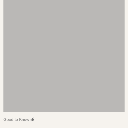
Good to Know