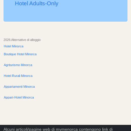
Hotel Adults-Only
2026 Alternative di alloggio
Hotel Minorca
Boutique Hotel Minorca
Agriturismo Minorca
Hotel Rurali Minorca
Appartamenti Minorca
Appart-Hotel Minorca
Alcuni articoli/pagine web di mymenorca contengono link di