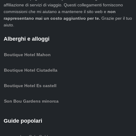
affiliazione di servizi di viaggio. Questi collegamenti forniscono
commissioni che mi aiutano a mantenere il sito web e
non
rappresentano mai un costo aggiuntivo per te.
Grazie per il tuo
aiuto.
Alberghi e alloggi
Boutique Hotel Mahon
Boutique Hotel Ciutadella
Boutique Hotel Es castell
Son Bou Gardens minorca
Guide popolari