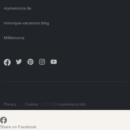
mymenorca.de
minorque-vacances.blog
MiMenorca
Privacy
Cookies
© 2026
mymenorca.info
Share on Facebook