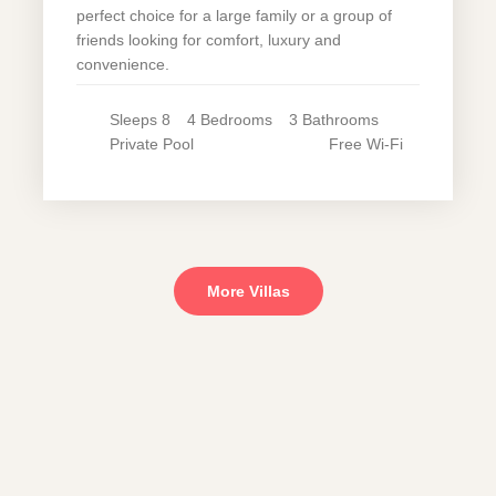
perfect choice for a large family or a group of
friends looking for comfort, luxury and
convenience.
Sleeps
8
4
Bedrooms
3
Bathrooms
Private
Pool
Free Wi-Fi
More Villas