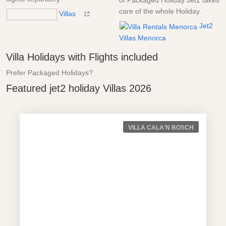
of Packaged Holiday Jet2 takes
care of the whole Holiday.
Villas
Jet2
Villas Menorca
Villa Holidays with Flights included
Prefer Packaged Holidays?
Featured jet2 holiday Villas 2026
VILLA CALA'N BOSCH