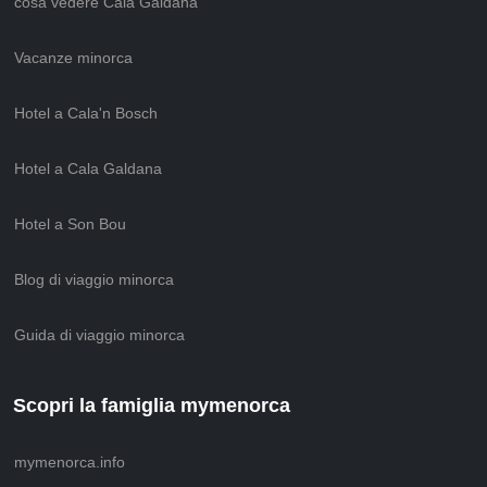
cosa vedere Cala Galdana
Vacanze minorca
Hotel a Cala'n Bosch
Hotel a Cala Galdana
Hotel a Son Bou
Blog di viaggio minorca
Guida di viaggio minorca
Scopri la famiglia mymenorca
mymenorca.info