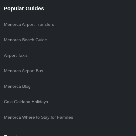
Popular Guides
Menorca Airport Transfers
Menorca Beach Guide
Airport Taxis
Menorca Airport Bus
Menorca Blog
Cala Galdana Holidays
Menorca Where to Stay for Families