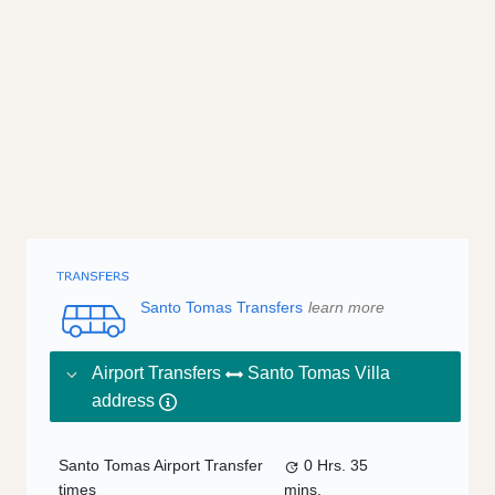
Santo Tomas Transfers
learn more
Airport Transfers
Santo Tomas Villa
address
Santo Tomas Airport Transfer
0 Hrs.
35
times
mins.