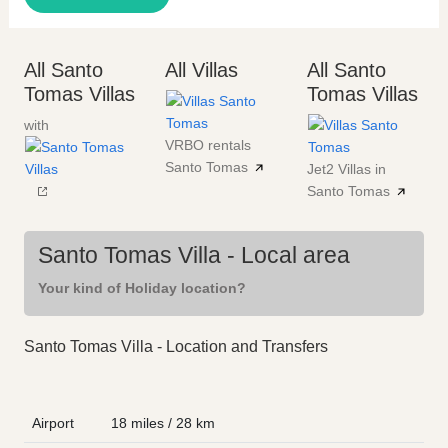
All Santo
All Villas
All Santo
Tomas Villas
Tomas Villas
with
VRBO rentals
Santo Tomas
Jet2 Villas in
Santo Tomas
Santo Tomas Villa - Local area
Your kind of Holiday location?
Santo Tomas Villa - Location and Transfers
Airport
18 miles / 28 km