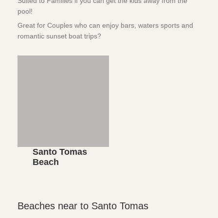
Suited to Families if you can get the kids away from the
pool!
Great for Couples who can enjoy bars, waters sports and
romantic sunset boat trips?
Santo Tomas
Beach
Beaches near to Santo Tomas