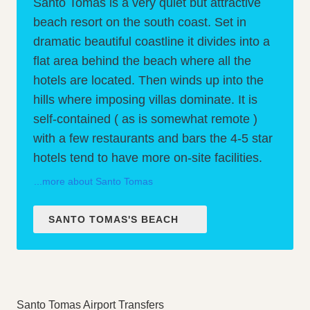
Santo Tomas is a very quiet but attractive
beach resort on the south coast. Set in
dramatic beautiful coastline it divides into a
flat area behind the beach where all the
hotels are located. Then winds up into the
hills where imposing villas dominate. It is
self-contained ( as is somewhat remote )
with a few restaurants and bars the 4-5 star
hotels tend to have more on-site facilities.
...more about Santo Tomas
SANTO TOMAS'S BEACH
Santo Tomas Airport Transfers