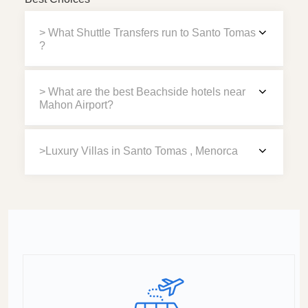
> What Shuttle Transfers run to Santo Tomas
?
> What are the best Beachside hotels near
Mahon Airport?
>Luxury Villas in Santo Tomas , Menorca