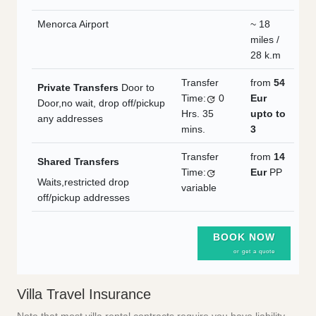
Menorca Airport
~ 18
miles /
28 k.m
Transfer
from
54
Private Transfers
Door to
Time:
0
Eur
Door,no wait, drop off/pickup
Hrs.
35
upto to
any addresses
mins.
3
Transfer
from
14
Shared Transfers
Time:
Eur
PP
Waits,restricted drop
variable
off/pickup addresses
BOOK NOW
or get a quote
Villa Travel Insurance