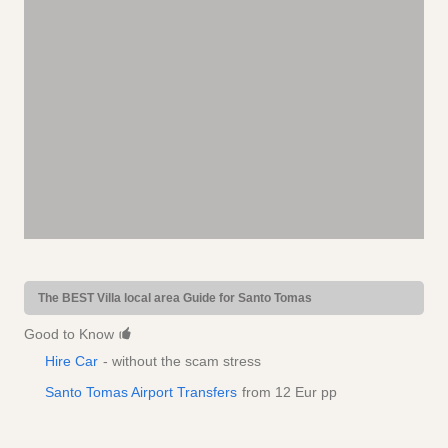
The BEST Villa local area Guide for Santo Tomas
Good to Know
Hire Car
- without the scam stress
Santo Tomas Airport Transfers
from 12 Eur pp