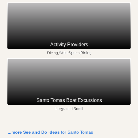
Activity Providers
Diving,WaterSports,Riding
Santo Tomas Boat Excursions
Large and Small
...more See and Do ideas
for Santo Tomas