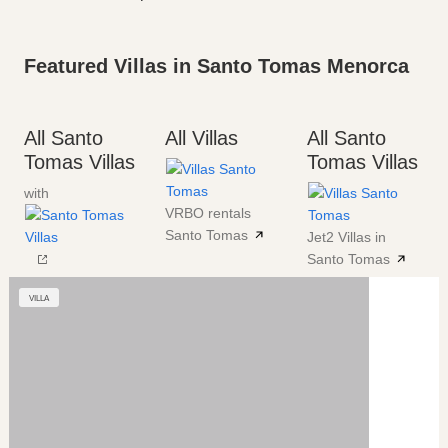
Featured Villas in Santo Tomas Menorca
All Santo
All Villas
All Santo
Tomas Villas
Tomas Villas
with
VRBO rentals
Santo Tomas
Jet2 Villas in
Santo Tomas
VILLA