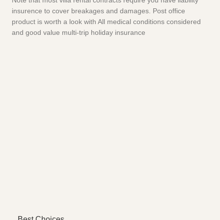
Note that most villa rental contracts require you have liability
insurence to cover breakages and damages. Post office
product is worth a look with All medical conditions considered
and good value multi-trip holiday insurance
Best Choices