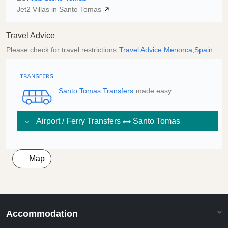
Jet2 Villas in Santo Tomas
Travel Advice
Please check for travel restrictions
Travel Advice Menorca,Spain
Santo Tomas Transfers
made easy
Airport / Ferry Transfers
Santo Tomas
Map
Accommodation