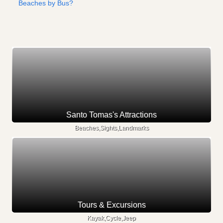
Beaches by Bus?
Santo Tomas's Attractions
Beaches,Sights,Landmarks
Tours & Excursions
Kayak,Cycle,Jeep