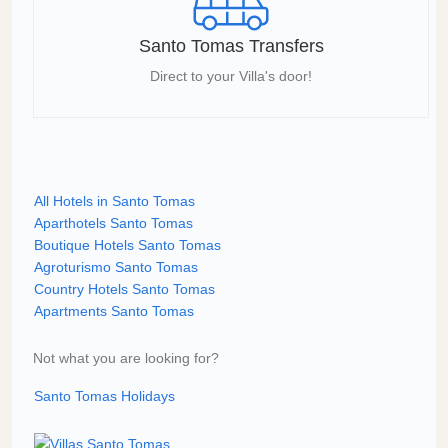
Santo Tomas Transfers
Direct to your Villa's door!
All Hotels in Santo Tomas
Aparthotels Santo Tomas
Boutique Hotels Santo Tomas
Agroturismo Santo Tomas
Country Hotels Santo Tomas
Apartments Santo Tomas
Not what you are looking for?
Santo Tomas Holidays