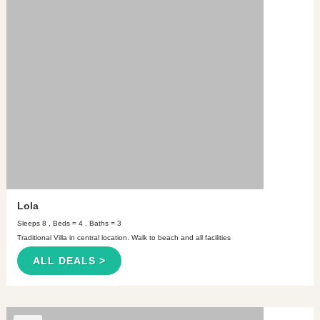
Lola
Sleeps 8 , Beds = 4 , Baths = 3
Traditional Villa in central location. Walk to beach and all facilities
ALL DEALS >