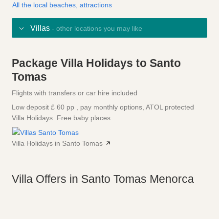
All the local beaches, attractions
Villas
- other locations you may like
Package Villa Holidays to Santo
Tomas
Flights with transfers or car hire included
Low deposit £ 60 pp , pay monthly options, ATOL protected
Villa Holidays. Free baby places.
Villa Holidays in Santo Tomas
Villa Offers in Santo Tomas Menorca