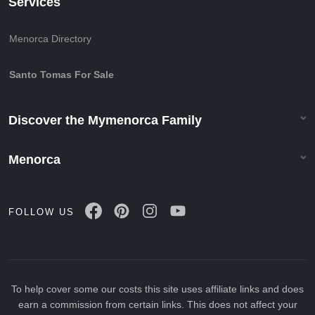
Services
Menorca Directory
Santo Tomas For Sale
Discover the Mymenorca Family
Menorca
FOLLOW US
To help cover some our costs this site uses affiliate links and does
earn a commission from certain links. This does not affect your