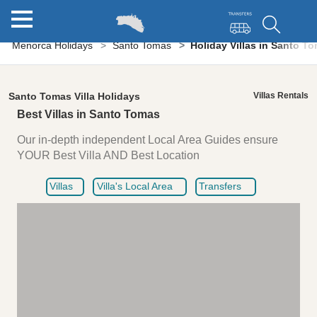
Menorca Holidays
Santo Tomas
Holiday Villas in Santo T
Santo Tomas Villa Holidays
Villas Rentals
Best Villas in Santo Tomas
Our in-depth independent Local Area Guides ensure
YOUR Best Villa AND Best Location
Villas
Villa's Local Area
Transfers