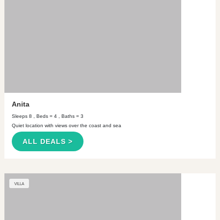
Anita
Sleeps 8 , Beds = 4 , Baths = 3
Quiet location with views over the coast and sea
ALL DEALS >
VILLA