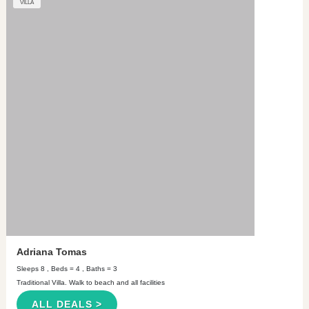
VILLA
Adriana Tomas
Sleeps 8 , Beds = 4 , Baths = 3
Traditional Villa. Walk to beach and all facilities
ALL DEALS >