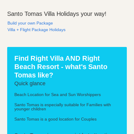
Santo Tomas Villa Holidays your way!
Build your own Package
Villa + Flight Package Holidays
Find Right Villa AND Right
Beach Resort - what's Santo
Tomas like?
Quick glance
Beach Location for Sea and Sun Worshippers
Santo Tomas is especially suitable for Families with
younger children
Santo Tomas is a good location for Couples