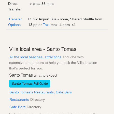
Direct
circa 35 mins
Transfer
Transfer
Public Airport Bus - none, Shared Shuttle from
Options
13
pp
or
Taxi
max. 4 pers.
41
Villa local area - Santo Tomas
All the local beaches, attractions
and vibe with
extensive photo tours to help you pick the Villa location
that's perfect for you.
Santo Tomas
what to expect
Santo Tomas
Full Guide
Santo Tomas's Restaurants, Cafe Bars
Restaurants
Directory
Cafe Bars
Directory