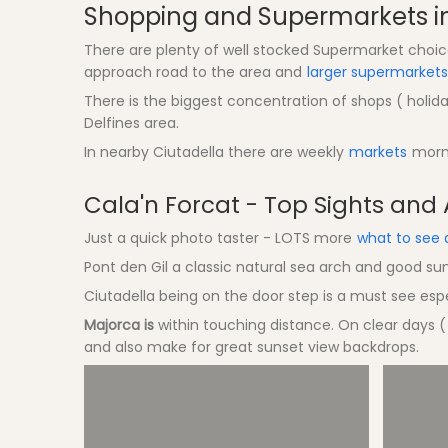
Shopping and Supermarkets in
There are plenty of well stocked Supermarket choices
approach road to the area and
larger supermarkets
There is the biggest concentration of shops ( holiday
Delfines area.
In nearby Ciutadella there are weekly
markets
morni
Cala'n Forcat - Top Sights and A
Just a quick photo taster - LOTS more
what to see 
Pont den Gil a classic natural sea arch and good su
Ciutadella being on the door step is a must see espe
Majorca is
within touching distance. On clear days (
and also make for great sunset view backdrops.