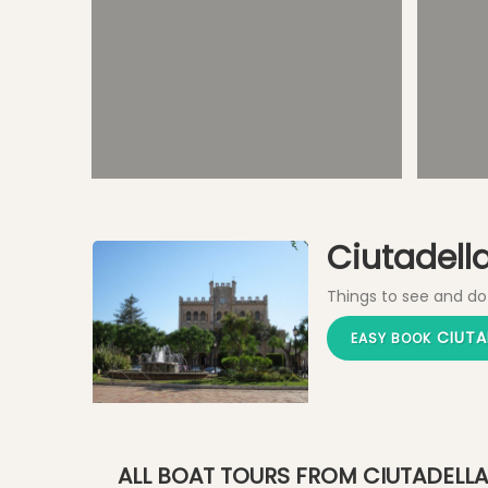
Plaça des Born - Main Square
Ciutadella 
Things to see and do
CIUTA
EASY BOOK
ALL BOAT TOURS FROM CIUTADELLA