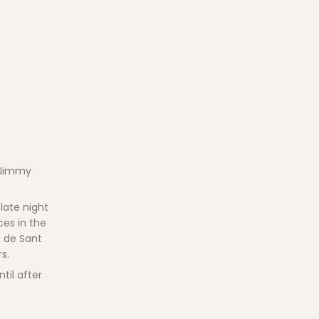
a Jimmy
late night
ces in the
a de Sant
s.
til after