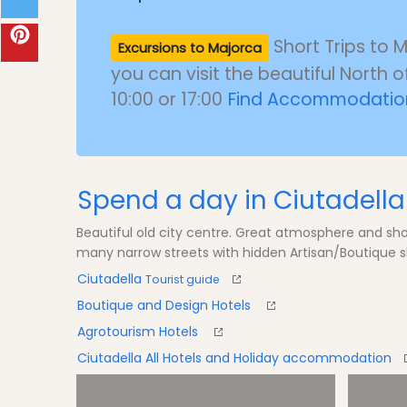
Short Trips to 
Excursions to Majorca
you can visit the beautiful North o
10:00 or 17:00
Find Accommodation
Spend a day in Ciutadella
Beautiful old city centre. Great atmosphere and s
many narrow streets with hidden Artisan/Boutique s
Ciutadella
Tourist guide
Boutique and Design Hotels
Agrotourism Hotels
Ciutadella All Hotels and Holiday accommodation