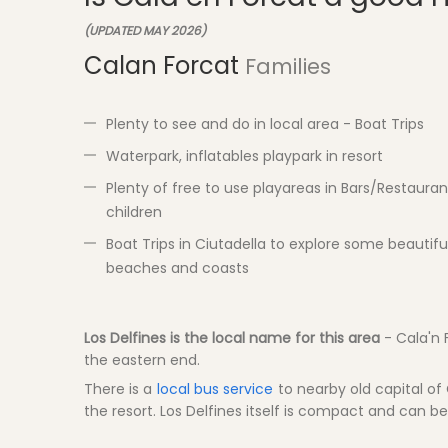
(UPDATED MAY 2026)
Calan Forcat
Families
Plenty to see and do in local area - Boat Trips
Waterpark, inflatables playpark in resort
Plenty of free to use playareas in Bars/Restauran
children
Boat Trips in Ciutadella to explore some beautifu
beaches and coasts
Los Delfines is the local name for this area
- Cala'n 
the eastern end.
There is a
local bus service
to nearby old capital of C
the resort. Los Delfines itself is compact and can be