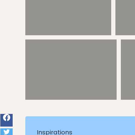
Calan Forcat - snorkel/swim coves
Calan Forcat - Trotting
Inspirations