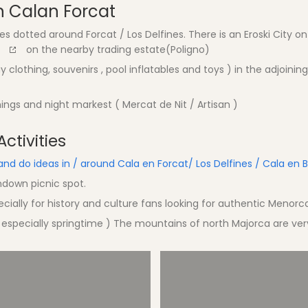
 Calan Forcat
 dotted around Forcat / Los Delfines. There is an Eroski City on
on the nearby trading estate(Poligno)
 clothing, souvenirs , pool inflatables and toys ) in the adjoining
ngs and night markest ( Mercat de Nit / Artisan )
ctivities
and do ideas in / around Cala en Forcat/ Los Delfines / Cala en 
ndown picnic spot.
cially for history and culture fans looking for authentic Menorc
 especially springtime ) The mountains of north Majorca are ver