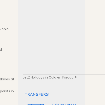
o chic
ul
Jet2 Holidays in Cala en Forcat
Blanes at
points in
Cala en Forcat