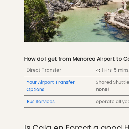
How do I get from Menorca Airport to C
Direct Transfer
1 Hrs.
5 mins
Your Airport Transfer
Shared Shuttl
Options
none!
Bus Services
operate all ye
Is Cala en Forcat a good 