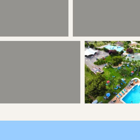
Ciutadella - Style
Calan Forcat - Sight
Horse Riding
Out of Town Play 