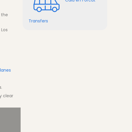
 the
Transfers
 Los
Blanes
a.
y clear