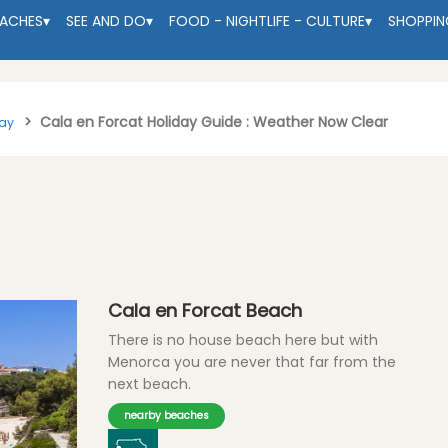
EACHES
▾
SEE AND DO
▾
FOOD - NIGHTLIFE - CULTURE
▾
SHOPPIN
Cala en Forcat Holiday Guide : Weather Now Clear
tay
Cala en Forcat Beach
There is no house beach here but with
Menorca you are never that far from the
next beach.
nearby beaches