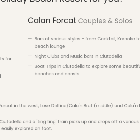
Calan Forcat
Couples & Solos
Bars of various styles - from Cocktail, Karaoke t
beach lounge
Night Clubs and Music bars in Ciutadella
ts for
Boat Trips in Ciutadella to explore some beautif
beaches and coasts
l
Forcat in the west, Lose Delfine/Cala'n Brut (middle) and Cala'n 
iutadella and a 'ting ting' train picks up and drops off a various 
 easily explored on foot.