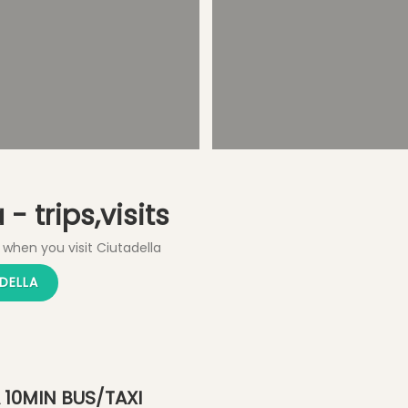
Shopping
Explore Old City
- trips,visits
 when you visit Ciutadella
DELLA
 10MIN BUS/TAXI