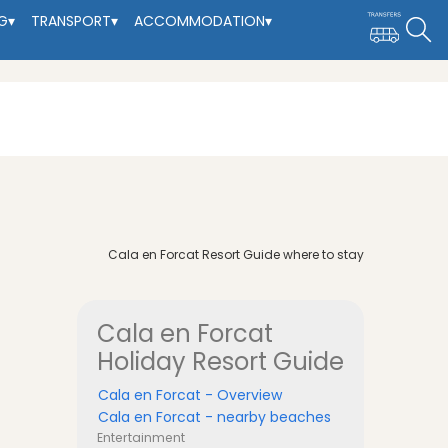
G
▾
TRANSPORT
▾
ACCOMMODATION
▾
Cala en Forcat Resort Guide where to stay
Cala en Forcat
Holiday Resort Guide
Cala en Forcat - Overview
Cala en Forcat - nearby beaches
Entertainment