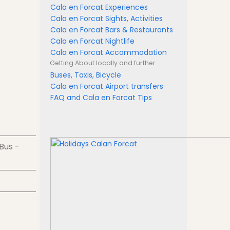
Cala en Forcat Experiences
Cala en Forcat Sights, Activities
Cala en Forcat Bars & Restaurants
Cala en Forcat Nightlife
Cala en Forcat Accommodation
Getting About
locally and further
Buses, Taxis, Bicycle
Cala en Forcat Airport transfers
FAQ and Cala en Forcat Tips
 Bus -