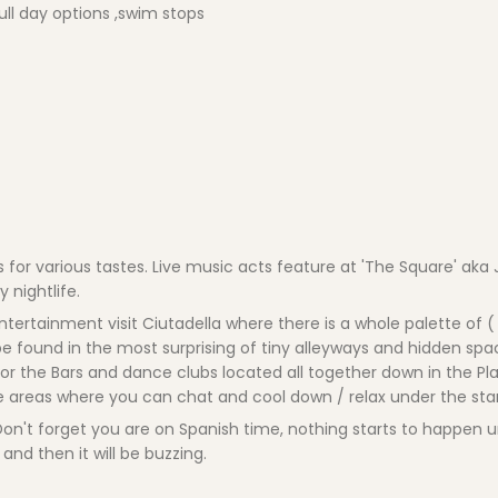
ull day options ,swim stops
s for various tastes. Live music acts feature at 'The Square' ak
y nightlife.
ertainment visit Ciutadella where there is a whole palette of ( 
 found in the most surprising of tiny alleyways and hidden spa
 for the Bars and dance clubs located all together down in the Pl
e areas where you can chat and cool down / relax under the star
 Don't forget you are on Spanish time, nothing starts to happen un
and then it will be buzzing.