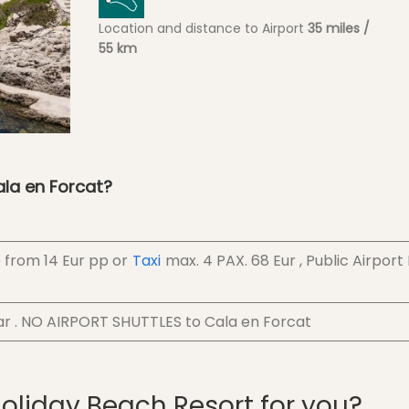
Location and distance to Airport
35 miles /
55 km
ala en Forcat?
.
e from
14 Eur
pp
or
Taxi
max. 4 PAX.
68 Eur
, Public Airport
ar . NO AIRPORT SHUTTLES to Cala en Forcat
Holiday Beach Resort for you?