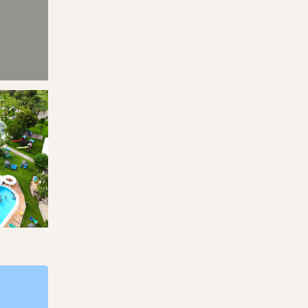
s
Park