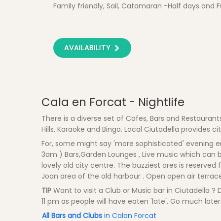
Family friendly, Sail, Catamaran -Half days and F
AVAILABILITY
Cala en Forcat - Nightlife
There is a diverse set of Cafes, Bars and Restaurant
Hills. Karaoke and Bingo. Local Ciutadella provides cit
For, some might say 'more sophisticated' evening ent
3am ) Bars,Garden Lounges , Live music which can be
lovely old city centre. The buzziest ares is reserved
Joan area of the old harbour . Open open air terrac
TIP
Want to visit a Club or Music bar in Ciutadella ?
11 pm as people will have eaten 'late'. Go much later 
All Bars and Clubs
in Calan Forcat