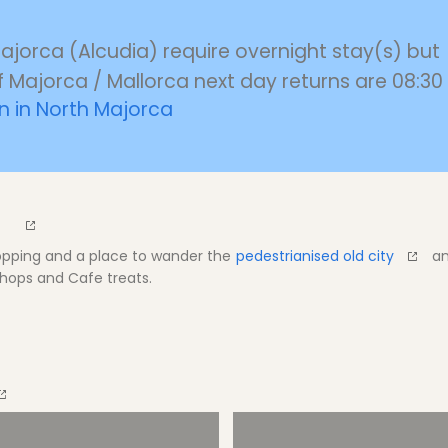
Majorca (Alcudia) require overnight stay(s) but
f Majorca / Mallorca next day returns are 08:30 
 in North Majorca
hopping and a place to wander the
pedestrianised old city
an
hops and Cafe treats.