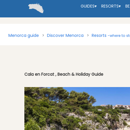
GUIDES
▾
RESORTS
▾
B
Menorca guide
Discover Menorca
Resorts
-where to s
Cala en Forcat , Beach & Holiday Guide