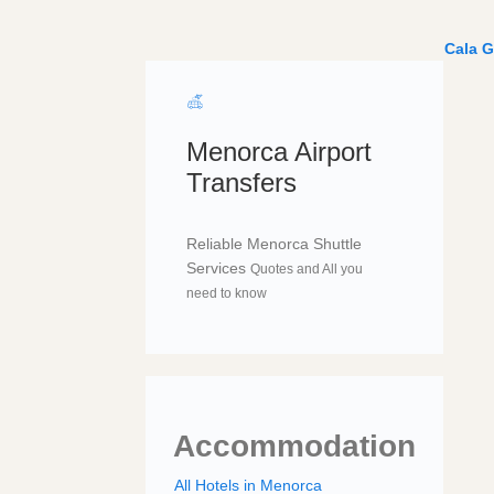
Cala G
Menorca Airport
Transfers
Reliable Menorca Shuttle
Services
Quotes and All you
need to know
Accommodation
All Hotels in Menorca