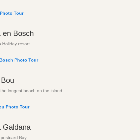
 Photo Tour
a en Bosch
 Holiday resort
 Bosch Photo Tour
 Bou
the longest beach on the island
ou Photo Tour
a Galdana
 postcard Bay