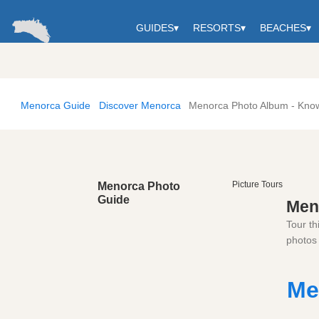
GUIDES
▾
RESORTS
▾
BEACHES
▾
Menorca Guide
Discover Menorca
Menorca Photo Album - Kno
Picture Tours
Menorca Photo
Guide
Men
Tour th
photos 
Me