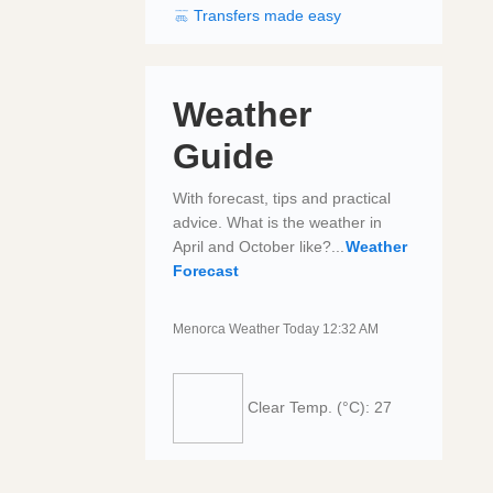
Transfers made easy
Weather
Guide
With forecast, tips and practical
advice. What is the weather in
April and October like?...
Weather
Forecast
Menorca Weather Today 12:32 AM
Clear
Temp. (°C): 27