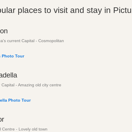
ular places to visit and stay in Pict
on
a's current Capital - Cosmopolitan
 Photo Tour
adella
Capital - Amazing old city centre
ella Photo Tour
or
l Centre - Lovely old town