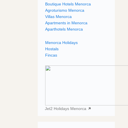
Boutique Hotels Menorca
Agroturismo Menorca
Villas Menorca
Apartments in Menorca
Aparthotels Menorca
Menorca Holidays
Hostals
Fincas
Jet2 Holidays Menorca