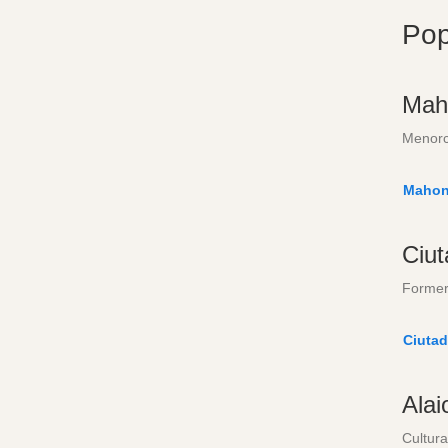
Pop
Mah
Menorc
Mahon
Ciut
Former 
Ciutad
Alai
Cultura