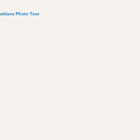
aldana Photo Tour