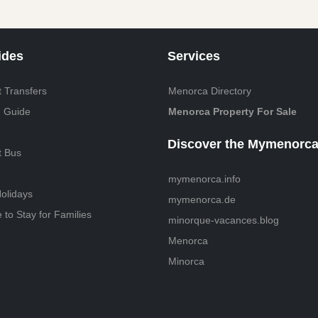
ides
Services
 Transfers
Menorca Directory
 Guide
Menorca Property For Sale
Discover the Mymenorca
t Bus
mymenorca.info
olidays
mymenorca.de
to Stay for Families
minorque-vacances.blog
Menorca
Minorca