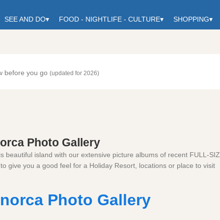
SEE AND DO
▾
FOOD - NIGHTLIFE - CULTURE
▾
SHOPPING
▾
w before you go
(updated for 2026)
orca Photo Gallery
is beautiful island with our extensive picture albums of recent FULL-SI
to give you a good feel for a Holiday Resort, locations or place to visit
norca Photo Gallery