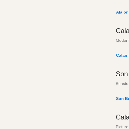
Alaior
Cal
Modern
Calan
Son
Boasts 
Son B
Cal
Picture