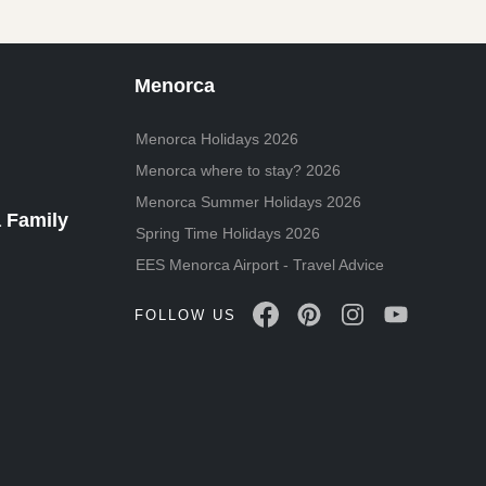
Menorca
Menorca Holidays 2026
Menorca where to stay? 2026
Menorca Summer Holidays 2026
 Family
Spring Time Holidays 2026
EES Menorca Airport - Travel Advice
FOLLOW US