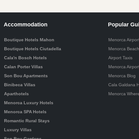
Accommodation
Popular Gu
Boutique Hotels Mahon
Menorca Airport
Boutique Hotels Ciutadella
Menorca Beach
Cala'n Bosch Hotels
Airport Taxis
Calan Porter Villas
Menorca Airpor
Son Bou Apartments
Menorca Blog
Binibeca Villas
Cala Galdana H
Aparthotels
Menorca Where 
Menorca Luxury Hotels
Menorca SPA Hotels
Romantic Rural Stays
Luxury Villas
Son Bou Gardens