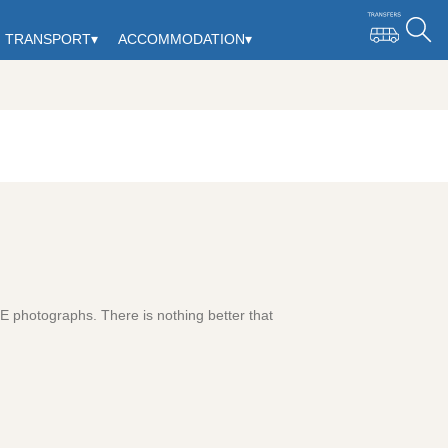
TRANSPORT
▾
ACCOMMODATION
▾
ZE photographs. There is nothing better that