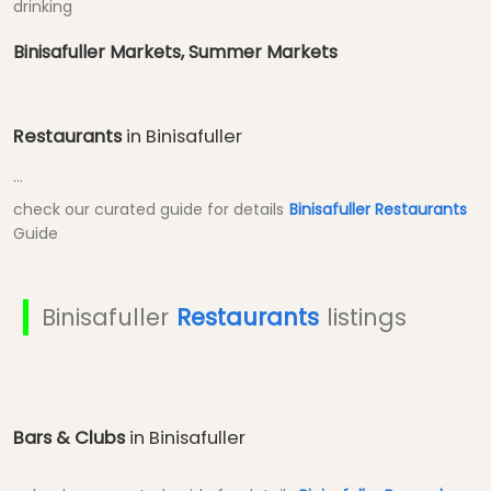
drinking
Binisafuller Markets, Summer Markets
Restaurants
in Binisafuller
...
check our curated guide for details
Binisafuller Restaurants
Guide
Binisafuller
Restaurants
listings
Bars & Clubs
in Binisafuller