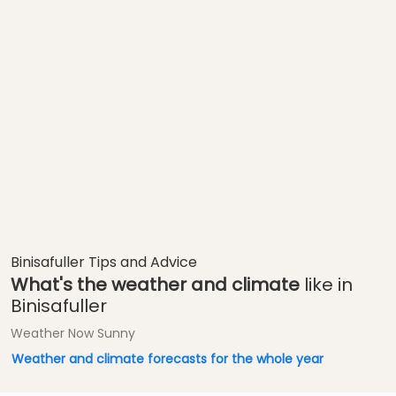
Binisafuller Tips and Advice
What's the weather and climate
like in
Binisafuller
Weather Now Sunny
Weather and climate forecasts for the whole year