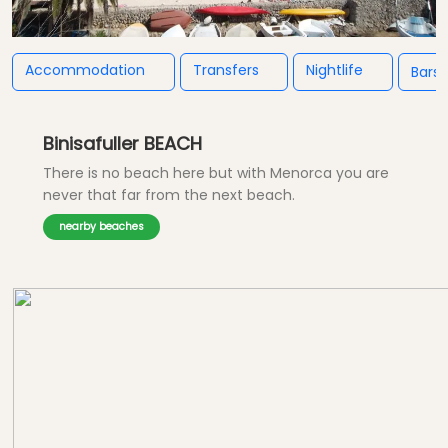
Accommodation
Transfers
Nightlife
Bars
Binisafuller BEACH
There is no beach here but with Menorca you are
never that far from the next beach.
nearby beaches