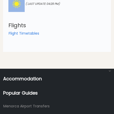
( LAST UPDATE 04:29 PM)
Flights
Flight Timetables
Accommodation
Popular Guides
Menorca Airport Transfers