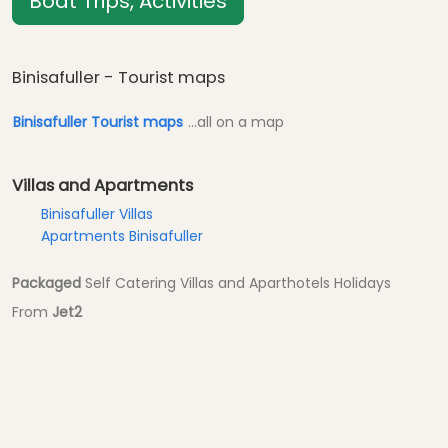
Boat Trips, Activities
Binisafuller - Tourist maps
Binisafuller Tourist maps
...all on a map
Villas and Apartments
Binisafuller Villas
Apartments Binisafuller
Packaged
Self Catering Villas and Aparthotels Holidays
From
Jet2