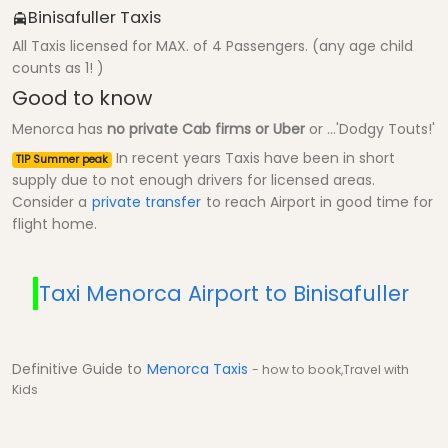
Binisafuller Taxis
All Taxis licensed for MAX. of 4 Passengers. (any age child
counts as 1! )
Good to know
Menorca has
no private Cab firms or Uber
or ...'Dodgy Touts!'
In recent years Taxis have been in short
TIP Summer peak
supply due to not enough drivers for licensed areas.
Consider a
private transfer
to reach Airport in good time for
flight home.
Taxi Menorca Airport to Binisafuller
Definitive Guide to
Menorca Taxis
- how to book,Travel with
Kids