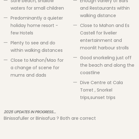
Safe beach, shallow
Enough variery of Bars
waters for small children
and Restaurants within
walking distance
Predominantly a quieter
holiday home resort -
Close to Mahon and Es
few Hotels
Castell for livelier
entertainment and
Plenty to see and do
moonlit harbour strolls
within walking distances
Good snorkeling just off
Close to Mahon/Mao for
the beach and along the
a change of scene for
coastline
mums and dads
Dive Centre at Cala
Torret , Snorkel
trips,sunset trips
2025 UPDATES IN PROGRESS...
Binissafuller or Binisafua ? Both are correct