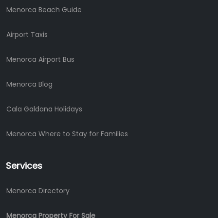
Menorca Beach Guide
Airport Taxis
Menorca Airport Bus
Menorca Blog
Cala Galdana Holidays
Menorca Where to Stay for Families
Services
Menorca Directory
Menorca Property For Sale