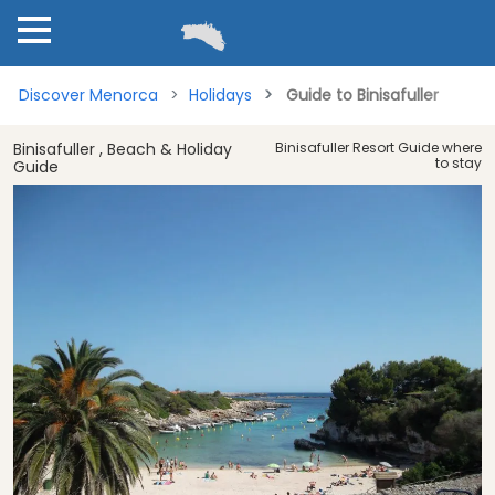
Discover Menorca
Holidays
Guide to Binisafuller
Binisafuller , Beach & Holiday
Binisafuller Resort Guide where
to stay
Guide