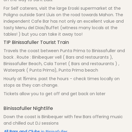
For Self caterers, visit the large Eroski supermarket at the
Poligno outside Sant Lluis on the road towards Mahon. The
independent Cafe Bar has not only an excellent value and
tasty Menu del Dias/Buffet (witness many locals at the
tables! ) but you can take it away too!
TIP Binissafuller Tourist Train
Travels the coast between Punta Prima to Binissafuller and
back . Route : Binibequer vell ( Bars and restaurants ),
Binissafuller Beach, Cala Torret ( Bars and restaurants ) ,
Waterpark ( Punta Prima), Punta Prima beach
Hourly at 15mins. past the hours - check times locally on
stops as they can change.
Tickets allow you to get off and get back on later
Binissafuller Nightlife
Down the coast is Binibequer with few Bars offering music
and chilled out DJ sessions
All Bars and Clubs
in Binisafuller