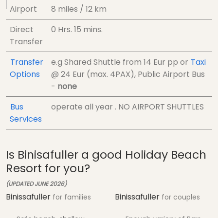
Airport
8 miles / 12 km
Direct
0 Hrs.
15 mins.
Transfer
Transfer
e.g Shared Shuttle from
14 Eur
pp
or
Taxi
Options
@
24 Eur (max. 4PAX)
, Public Airport Bus
-
none
Bus
operate all year . NO AIRPORT SHUTTLES
Services
Is Binisafuller a good Holiday Beach
Resort for you?
(UPDATED JUNE 2026)
Binissafuller
Binissafuller
for families
for couples