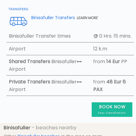
Binisafuller Transfers
LEARN MORE
Binisafuller Transfer times
0 Hrs.
15 mins.
Airport
12 k.m
Shared Transfers
Binisafuller
from
14 Eur
PP
Airport
Private Transfers
Binisafuller
from
48 Eur
6
Airport
PAX
BOOK NOW
Easy Cancellations
Binisafuller
- beaches nearby