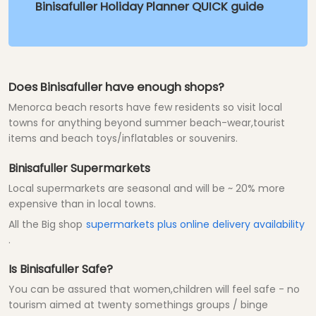
Binisafuller Holiday Planner QUICK guide
Does Binisafuller have enough shops?
Menorca beach resorts have few residents so visit local
towns for anything beyond summer beach-wear,tourist
items and beach toys/inflatables or souvenirs.
Binisafuller Supermarkets
Local supermarkets are seasonal and will be ~ 20% more
expensive than in local towns.
All the Big shop
supermarkets plus online delivery availability
.
Is Binisafuller Safe?
You can be assured that women,children will feel safe - no
tourism aimed at twenty somethings groups / binge