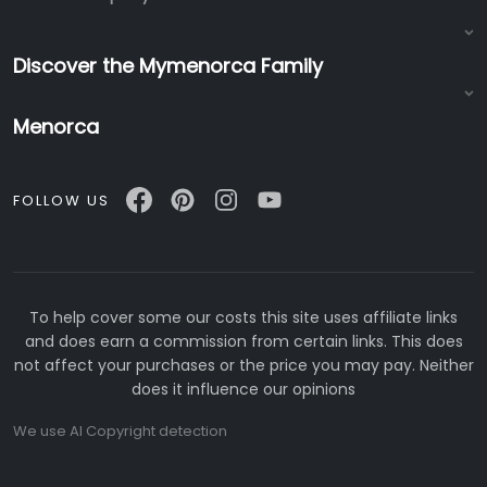
Discover the Mymenorca Family
Menorca
FOLLOW US
To help cover some our costs this site uses affiliate links
and does earn a commission from certain links. This does
not affect your purchases or the price you may pay. Neither
does it influence our opinions
We use AI Copyright detection