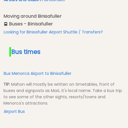
Moving around Binisafuller
Buses - Binisafuller
Looking for Binisafuller Airport Shuttle / Transfers?
Bus times
Bus Menorca Airport to Binisafuller
TIP:
Mahon will mostly be written on timetables, front of
buses and signposts as Maó, it's local name. Take a bus trip
to see some of the other sights, resorts/towns and
Menorca's attractions.
Airport Bus