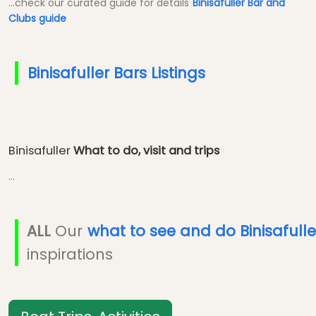
...check our curated guide for details
Binisafuller Bar and
Clubs guide
Binisafuller Bars Listings
Binisafuller
What to do, visit and trips
...
ALL
Our
what to see and do Binisafulle
inspirations