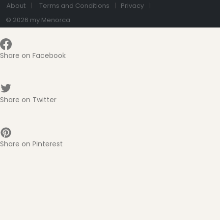
About
Terms and Conditions
Privacy
© 2026 my Menorca
Share on Facebook
Share on Twitter
Share on Pinterest