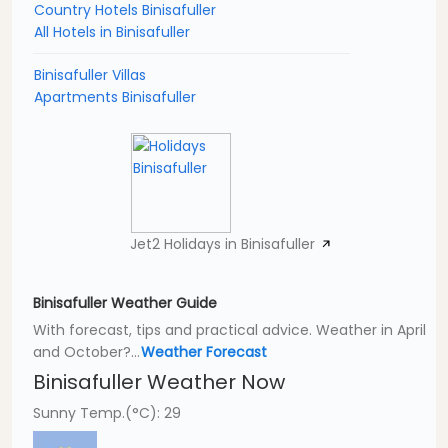
Country Hotels Binisafuller
All Hotels in Binisafuller
Binisafuller Villas
Apartments Binisafuller
Jet2 Holidays in Binisafuller
Binisafuller Weather Guide
With forecast, tips and practical advice. Weather in April
and October?...
Weather Forecast
Binisafuller Weather Now
Sunny Temp.(°C): 29