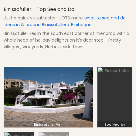
Binissafuller - Top See and Do
Just a quick visual taster- LOTS more
what to see and do
ideas in & around Binissafuller / Binibequer
Binissafuller lies in the south east corner of menorca with a
whole heap of holiday delights on it's door step - Pretty
villages , Vineyards, Harbour side towns
Binissafuller Vell
Zoo Nearby