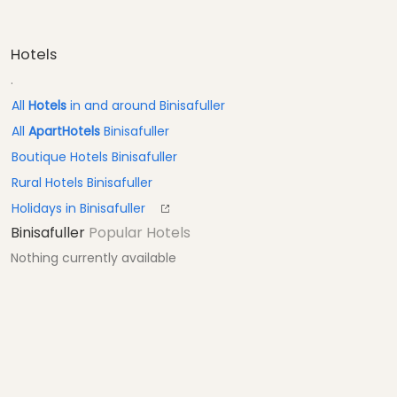
Hotels
.
All
Hotels
in and around Binisafuller
All
ApartHotels
Binisafuller
Boutique Hotels Binisafuller
Rural Hotels Binisafuller
Holidays in Binisafuller
Binisafuller
Popular Hotels
Nothing currently available