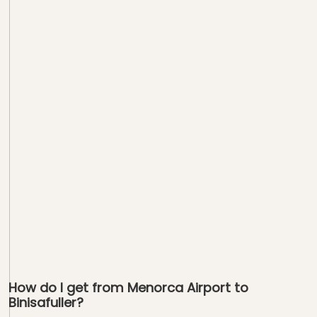
How do I get from Menorca Airport to
Binisafuller?