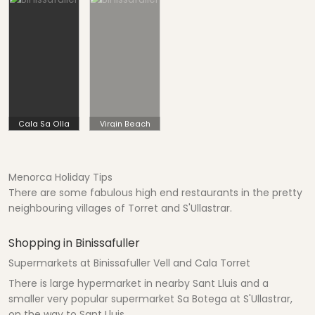
Cala Sa Olla
Virgin Beach
Menorca Holiday Tips
There are some fabulous high end restaurants in the pretty
neighbouring villages of Torret and S'Ullastrar.
Shopping in Binissafuller
Supermarkets at Binissafuller Vell and Cala Torret
There is large hypermarket in nearby Sant Lluis and a
smaller very popular supermarket Sa Botega at S'Ullastrar,
on the way to Sant Lluis.