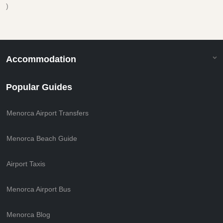
)
Accommodation
Popular Guides
Menorca Airport Transfers
Menorca Beach Guide
Airport Taxis
Menorca Airport Bus
Menorca Blog