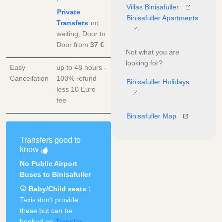
Villas Binisafuller
Private
Binisafuller Apartments
Transfers
no
waiting, Door to
Door
from
37 €
Not what you are
looking for?
Easy
up to 48 hours -
Cancellation
100% refund
Binisafuller Holidays
less 10 Euro
fee
Binisafuller Map
Transfers good to
know
No Public Airport
Buses to Binisafuller
Baby/Child seats :
Taxis don't provide
these but can be
booked on
Transfer