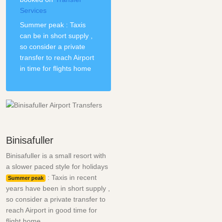
Services
Summer peak : Taxis
can be in short supply ,
so consider a private
transfer to reach Airport
in time for flights home
Binisafuller
Binisafuller is a small resort with
a slower paced style for holidays
: Taxis in recent
Summer peak
years have been in short supply ,
so consider a private transfer to
reach Airport in good time for
flight home.