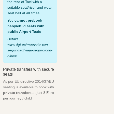
the rear of Taxi with a
suitable seat/riser and wear
seat belt at all times.
You
cannot prebook
baby/child seats with
public Airport Taxis
Details
www.dgt.es/muevete-con-
seguridad/viaja-seguro/con-
ninos/
Private transfers with secure
seats
As per EU directive 2014/37/EU
seating is available to book with
private transfers
at just 8 Euro
per journey / child