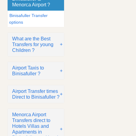
Menorca Airport ?
Binisafuller Transfer
options
What are the Best
Transfers for young
Children ?
Airport Taxis to
Binisafuller ?
Airport Transfer times
Direct to Binisafuller ?
Menorca Airport
Transfers direct to
Hotels Villas and
Apartments in