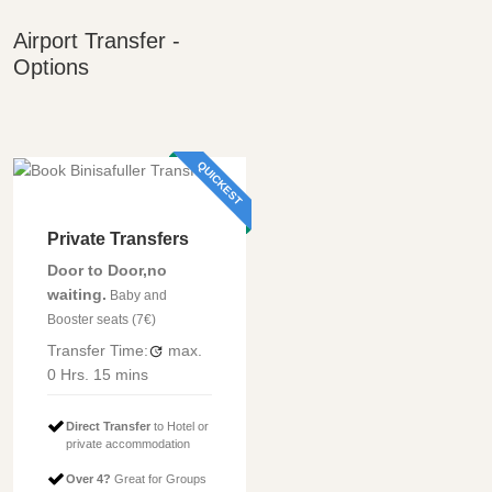
Airport Transfer -
Options
QUICKEST
Private Transfers
Door to Door,no
waiting.
Baby and
Booster seats (7€)
Transfer Time:
max.
0 Hrs.
15 mins
Direct Transfer
to Hotel or
private accommodation
Over 4?
Great for Groups