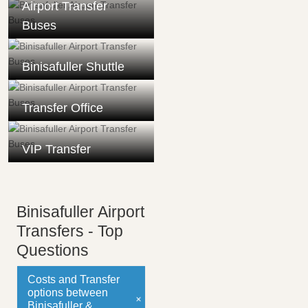
Airport Transfer
Buses
Binisafuller Shuttle
Transfer Office
VIP Transfer
Binisafuller Airport
Transfers - Top
Questions
Costs and Transfer
options between
Binisafuller &