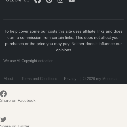
FOLLOW US
To help cover some our costs this site uses affiliate links and does
earn a commission from certain links. This does not affect your
purchases or the price you may pay. Neither does it influence our
opinions
We use AI Copyright detection
About
Terms and Conditions
Privacy
© 2026 my Menorca
Share on Facebook
Share on Twitter