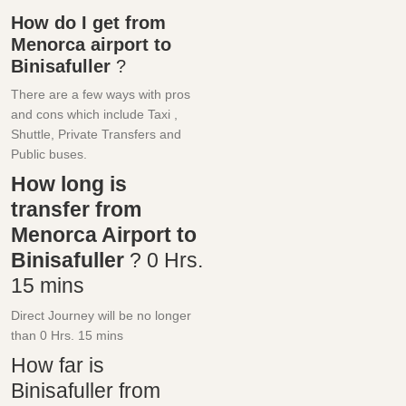
How do I get from
Menorca airport to
Binisafuller
?
There are a few ways with pros
and cons which include Taxi ,
Shuttle, Private Transfers and
Public buses.
How long is
transfer from
Menorca Airport to
Binisafuller
?
0 Hrs.
15 mins
Direct Journey will be no longer
than
0 Hrs.
15 mins
How far is
Binisafuller from