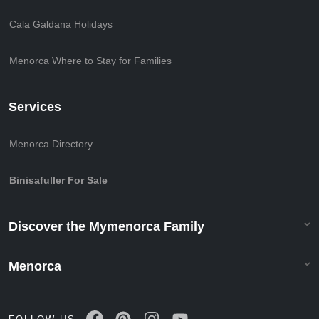
Cala Galdana Holidays
Menorca Where to Stay for Families
Services
Menorca Directory
Binisafuller For Sale
Discover the Mymenorca Family
Menorca