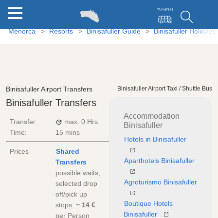
Menorca
Resorts
Binisafuller Guide
Binisafuller Holidays
Binisafuller Airport Transfers
Binisafuller Airport Taxi / Shuttle Bus
Binisafuller Transfers
Accommodation
Transfer
max.
0 Hrs.
Binisafuller
Time:
15 mins
Hotels in Binisafuller
Prices
Shared
Aparthotels Binisafuller
Transfers
possible waits,
Agroturismo Binisafuller
selected drop
off/pick up
Boutique Hotels
stops.
~ 14 €
Binisafuller
per Person