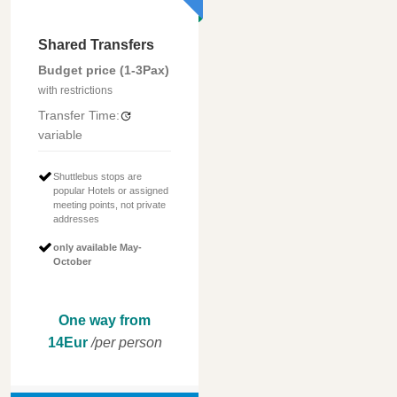
Shared Transfers
Budget price (1-3Pax)
with restrictions
Transfer Time:
variable
Shuttlebus stops are
popular Hotels or assigned
meeting points, not private
addresses
only available May-
October
One way from
14Eur
/per person