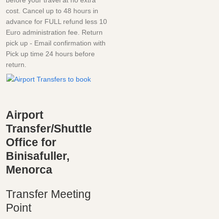
cost. Cancel up to 48 hours in
advance for FULL refund less 10
Euro administration fee. Return
pick up - Email confirmation with
Pick up time 24 hours before
return.
Airport
Transfer/Shuttle
Office for
Binisafuller,
Menorca
Transfer Meeting
Point