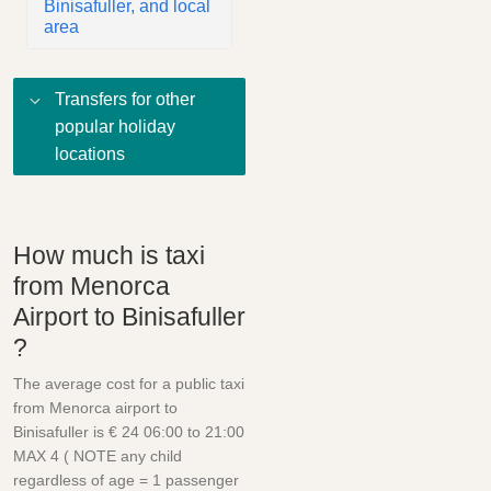
Binisafuller, and local
area
Transfers for other
popular holiday
locations
How much is taxi
from Menorca
Airport to Binisafuller
?
The average cost for a public taxi
from Menorca airport to
Binisafuller is € 24 06:00 to 21:00
MAX 4 ( NOTE any child
regardless of age = 1 passenger