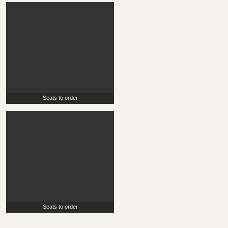
Seats to order
Seats to order