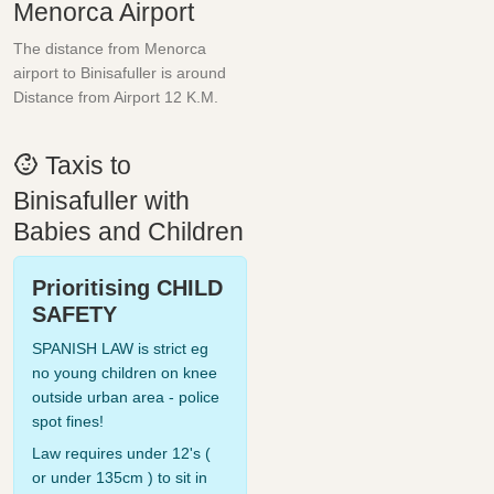
Menorca Airport
The distance from Menorca
airport to Binisafuller is around
Distance from Airport 12 K.M.
Taxis to
Binisafuller with
Babies and Children
Prioritising CHILD
SAFETY
SPANISH LAW is strict eg
no young children on knee
outside urban area - police
spot fines!
Law requires under 12's (
or under 135cm ) to sit in