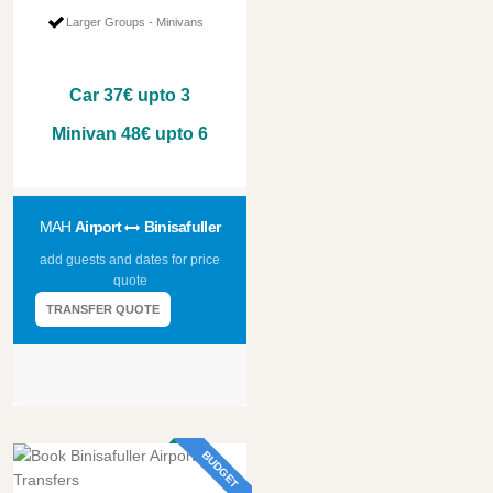
Larger Groups - Minivans
Car
37€
upto 3
Minivan
48€
upto 6
MAH
Airport
Binisafuller
add guests and dates for price
quote
TRANSFER QUOTE
BUDGET