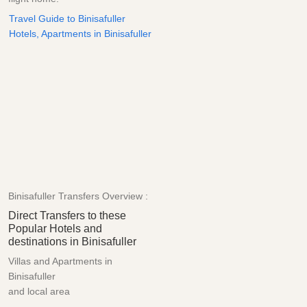
Travel Guide to Binisafuller
Hotels, Apartments in Binisafuller
Binisafuller Transfers Overview :
Direct Transfers to these
Popular Hotels and
destinations in Binisafuller
Villas and Apartments in
Binisafuller
and local area