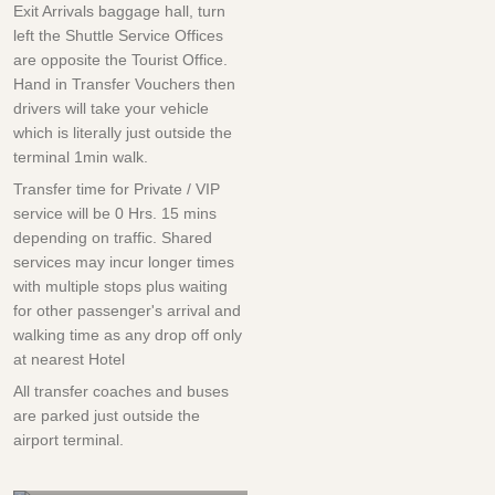
Exit Arrivals baggage hall, turn
left the Shuttle Service Offices
are opposite the Tourist Office.
Hand in Transfer Vouchers then
drivers will take your vehicle
which is literally just outside the
terminal 1min walk.
Transfer time for Private / VIP
service will be
0 Hrs.
15 mins
depending on traffic. Shared
services may incur longer times
with multiple stops plus waiting
for other passenger's arrival and
walking time as any drop off only
at nearest Hotel
All transfer coaches and buses
are parked just outside the
airport terminal.