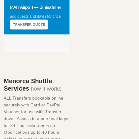
MAH
Airport
Binisafuller
add guests and dates for price
TRANSFER QUOTE
Menorca Shuttle
Services
how it works
ALL Transfers bookable online
securely with Card or PayPal.
Voucher for use with Transfer
driver. Access to a personal login
for 24 Hour online Service.
Modifications up to 48 hours
before your travel at no extra