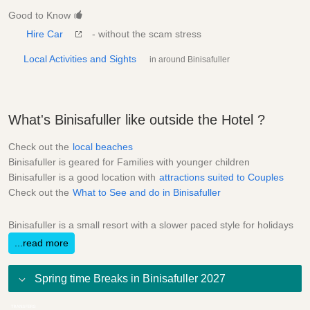
Good to Know
Hire Car
- without the scam stress
Local Activities and Sights
in around Binisafuller
What's Binisafuller like outside the Hotel ?
Check out the
local beaches
Binisafuller is geared for Families with younger children
Binisafuller is a good location with
attractions suited to Couples
Check out the
What to See and do in Binisafuller
Binisafuller is a small resort with a slower paced style for holidays
...read more
Spring time Breaks in Binisafuller 2027