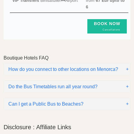
VIP Transfers
Binisafuller
Airport
from
67 Eur
upto to
6
BOOK NOW
Cancellations
Boutique Hotels FAQ
How do you connect to other locations on Menorca?
Do the Bus Timetables run all year round?
Can I get a Public Bus to Beaches?
Disclosure : Affiliate Links