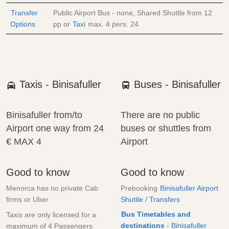
Transfer
Public Airport Bus - none, Shared Shuttle from
12
Options
pp
or
Taxi
max. 4 pers.
24
Taxis - Binisafuller
Buses - Binisafuller
Binisafuller from/to
There are no public
Airport one way from
24
buses or shuttles from
€
MAX 4
Airport
Good to know
Good to know
Menorca has no private Cab
Prebooking
Binisafuller Airport
firms or Uber
Shuttle / Transfers
Bus Timetables and
Taxis are only licensed for a
destinations
- Binisafuller
maximum of 4 Passengers