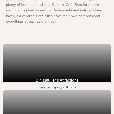
plenty of fashionable shops, Culture, Cafe Bars for people
watching , as well as inviting Restaurants and naturally their
lovely old centres. Both cities have their own harbours and
everything is reachable on foot.
Binisafuller's Attractions
Beaches,Sights,Landmarks