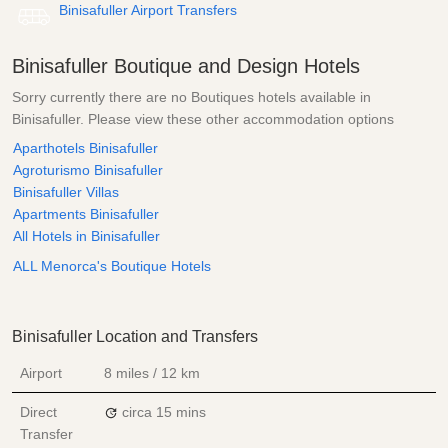
Binisafuller Airport Transfers
Binisafuller Boutique and Design Hotels
Sorry currently there are no Boutiques hotels available in
Binisafuller. Please view these other accommodation options
Aparthotels Binisafuller
Agroturismo Binisafuller
Binisafuller Villas
Apartments Binisafuller
All Hotels in Binisafuller
ALL Menorca's Boutique Hotels
Binisafuller Location and Transfers
Airport
8 miles / 12 km
Direct
circa 15 mins
Transfer