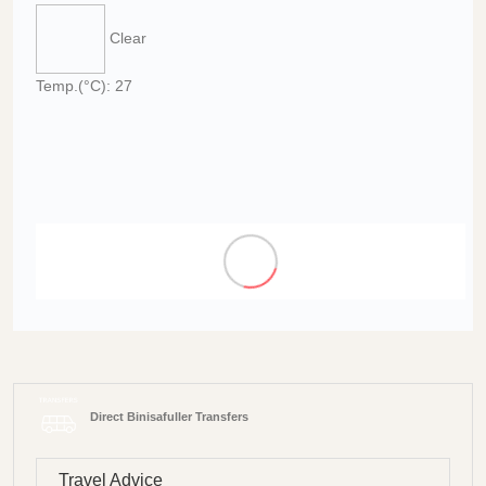
Clear
Temp.(°C): 27
Direct Binisafuller Transfers
Travel Advice