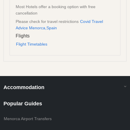
Most Hotels offer a booking option with free
cancellation
Please check for travel restrictions
Covid Travel
Advice Menorca,Spain
Flights
Flight Timetables
Accommodation
Popular Guides
Menorca Airport Transfers