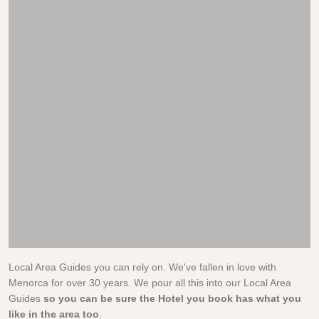
Local Area Guides you can rely on. We've fallen in love with
Menorca for over 30 years. We pour all this into our Local Area
Guides
so you can be sure the Hotel you book has what you
like in the area too
.