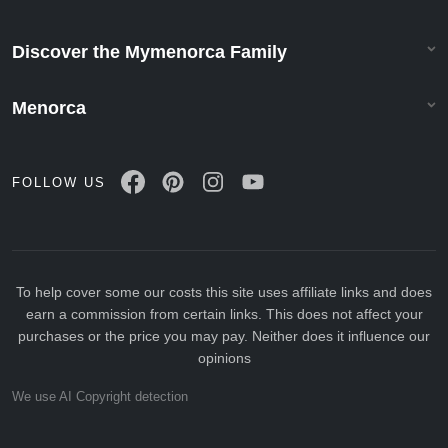
Discover the Mymenorca Family
Menorca
FOLLOW US
To help cover some our costs this site uses affiliate links and does
earn a commission from certain links. This does not affect your
purchases or the price you may pay. Neither does it influence our
opinions
We use AI Copyright detection