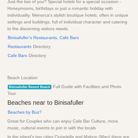
Just the two of you? Special hotels for a special occasion -
Honeymoons, birthdays or just a romantic holiday with
individuality. Menorca's stylish boutique hotels, often in unique
settings and buildings, full of individual character and catering
to the discerning visitors needs.
Binisafuller's Restaurants, Cafe Bars
Restaurants
Directory
Cafe Bars
Directory
Beach Location
Full Guide with Facilities and Photo
Binisafuller Resort Beach
Tour
Beaches near to Binisafuller
Beaches by Bus?
Great for Couples who can enjoy Cafe Bar Culture, more
music, cultural events to join in with the locals
In the island's two cities Ciutadella and Mahon (Mao) there are