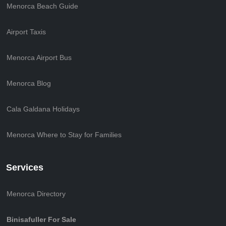
Menorca Beach Guide
Airport Taxis
Menorca Airport Bus
Menorca Blog
Cala Galdana Holidays
Menorca Where to Stay for Families
Services
Menorca Directory
Binisafuller For Sale