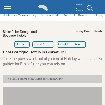
Holidays Menorca Style
Binisafuller Guide
Boutique ,Design
Binisafuller Design and
Luxury Design Hotels
Boutique Hotels
Hotels
Local Area
Hotel Transfers
Best Boutique Hotels in Binisafuller
Take the guess work out of your next Holiday with local area
guides for Binisafuller you can rely on.
The BEST Hotel area Guide for Binisafuller