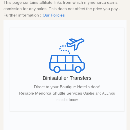
This page contains affiliate links from which mymenorca earns
comission for any sales. This does not affect the price you pay -
Further information :
Our Policies
Binisafuller Transfers
Direct to your Boutique Hotel's door!
Reliable Menorca Shuttle Services
Quotes and ALL you
need to know