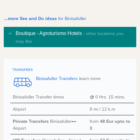
...more See and Do ideas
for Binisafuller
Boutique - Agroturismo Hotels
- other locations you
may like
Binisafuller Transfers
learn more
Binisafuller Transfer times
0 Hrs.
15 mins.
Airport
8 mi / 12 k.m
Private Transfers
Binisafuller
from
48 Eur
upto to
Airport
3