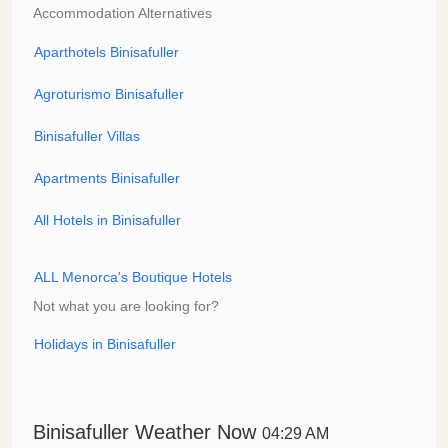
Accommodation Alternatives
Aparthotels Binisafuller
Agroturismo Binisafuller
Binisafuller Villas
Apartments Binisafuller
All Hotels in Binisafuller
ALL Menorca's Boutique Hotels
Not what you are looking for?
Holidays in Binisafuller
Binisafuller Weather Now
04:29 AM