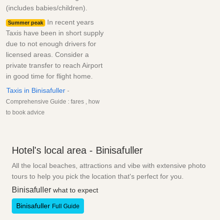
(includes babies/children).
In recent years
Summer peak
Taxis have been in short supply
due to not enough drivers for
licensed areas. Consider a
private transfer to reach Airport
in good time for flight home.
Taxis in Binisafuller
-
Comprehensive Guide : fares , how
to book advice
Hotel's local area - Binisafuller
All the local beaches, attractions and vibe with extensive photo
tours to help you pick the location that's perfect for you.
Binisafuller
what to expect
Binisafuller
Full Guide