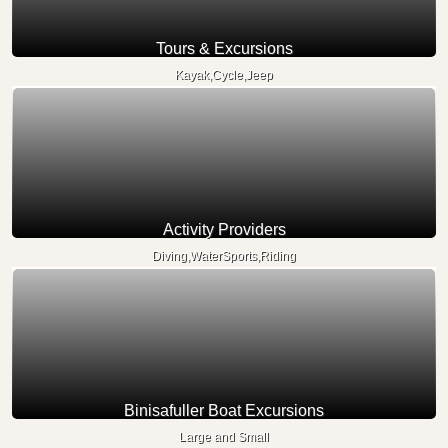
Tours & Excursions
Kayak,Cycle,Jeep
Activity Providers
Diving,WaterSports,Riding
Binisafuller Boat Excursions
Large and Small