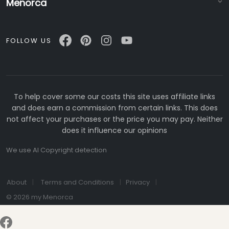
Menorca
FOLLOW US
To help cover some our costs this site uses affiliate links
and does earn a commission from certain links. This does
not affect your purchases or the price you may pay. Neither
does it influence our opinions
We use AI Copyright detection
About
Terms and Conditions
Privacy
© 2026 my Menorca