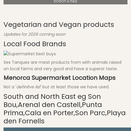
DODOT is P&G
Vegetarian and Vegan products
Updates for 2026 coming soon
Local Food Brands
Ses Tanques are meat products from with animals raised
on local farms and very good and have a superor taste.
Menorca Supermarket Location Maps
Not a '
definitve list
' but at least those we have used.
South and North East eg Son
Bou,Arenal den Castell,Punta
Prima,Cala en Porter,Son Parc,Playa
den Fornells