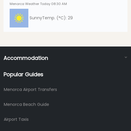
Menorca Weather Today 08:30 AM
Sunny
Temp. (°C): 29
Accommodation
Popular Guides
Menorca Airport Transfers
Menorca Beach Guide
Airport Taxis