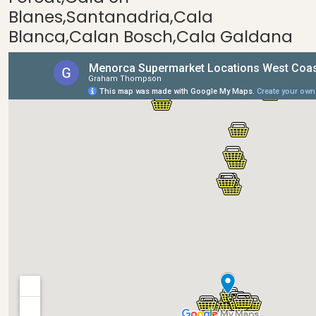
Blanes,Santanadria,Cala
Blanca,Calan Bosch,Cala Galdana