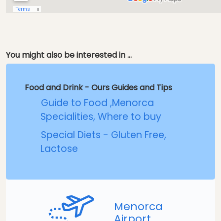
You might also be interested in ...
Food and Drink - Ours Guides and Tips
Guide to Food ,Menorca
Specialities, Where to buy
Special Diets - Gluten Free,
Lactose
Menorca
Airport