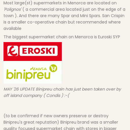
Most large(st) supermarkets in Menorca are located on
'Polignos'
( a commercial area located just on the edge of a
town ). And there are many Spar and Mini Spars. San Crispin
is a smaller co-operative chain but recommended where
available
The biggest supermarket chain on Menorca is Euroski SYP
MAY '26 UPDATE Binipreu chain has just been taken over by
off island company ( Condis ) :-(
(to be confirmed if new owners preserve or destroy
Binipreu's great reputation) Binipreu brand was a smaller
quality focused supermarket chain with stores in bigger