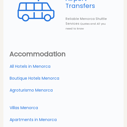
Transfers
Reliable Menorca Shuttle
Services
Quotes and All you
need to know
Accommodation
All Hotels in Menorca
Boutique Hotels Menorca
Agroturismo Menorca
Villas Menorca
Apartments in Menorca