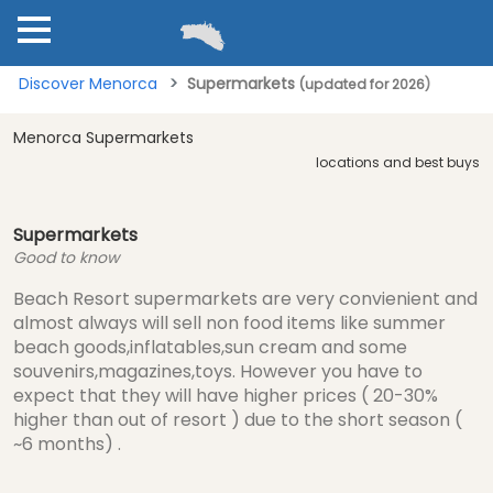
Discover Menorca
Supermarkets
(updated for 2026)
Menorca Supermarkets
locations and best buys
Supermarkets
Good to know
Beach Resort supermarkets are very convienient and
almost always will sell non food items like summer
beach goods,inflatables,sun cream and some
souvenirs,magazines,toys. However you have to
expect that they will have higher prices ( 20-30%
higher than out of resort ) due to the short season (
~6 months) .