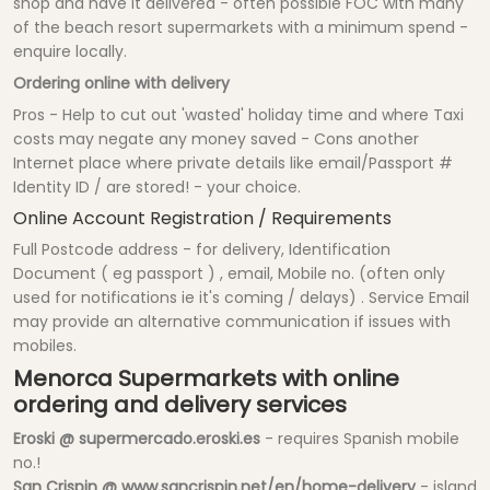
shop and have it delivered - often possible FOC with many
of the beach resort supermarkets with a minimum spend -
enquire locally.
Ordering online with delivery
Pros - Help to cut out 'wasted' holiday time and where Taxi
costs may negate any money saved - Cons another
Internet place where private details like email/Passport #
Identity ID / are stored! - your choice.
Online Account Registration / Requirements
Full Postcode address - for delivery, Identification
Document ( eg passport ) , email, Mobile no. (often only
used for notifications ie it's coming / delays) . Service Email
may provide an alternative communication if issues with
mobiles.
Menorca Supermarkets with online
ordering and delivery services
Eroski @ supermercado.eroski.es
- requires Spanish mobile
no.!
San Crispin @ www.sancrispin.net/en/home-delivery
- island