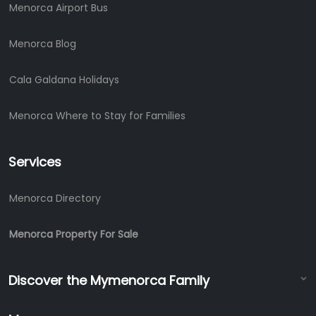
Menorca Airport Bus
Menorca Blog
Cala Galdana Holidays
Menorca Where to Stay for Families
Services
Menorca Directory
Menorca Property For Sale
Discover the Mymenorca Family