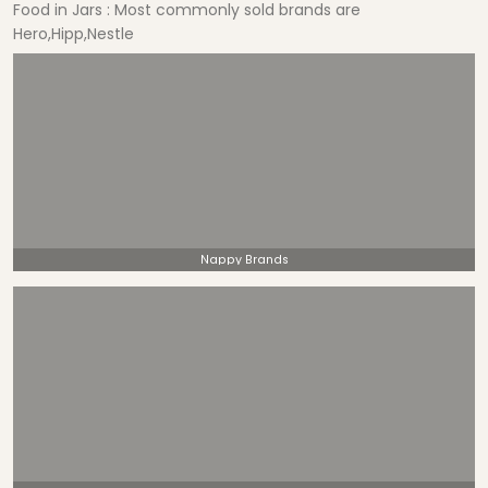
Food in Jars : Most commonly sold brands are
Hero,Hipp,Nestle
Nappy Brands