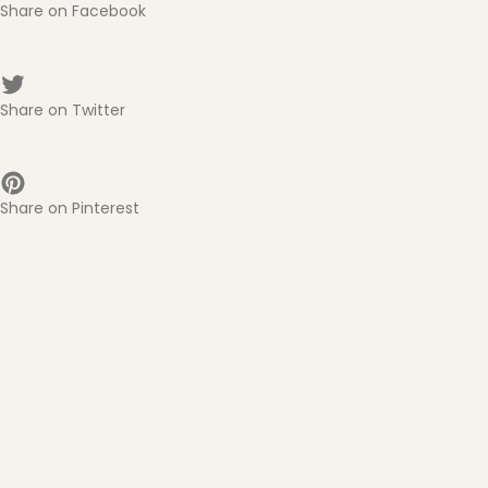
Share on Facebook
Share on Twitter
Share on Pinterest