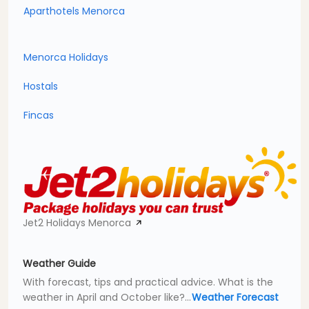
Aparthotels Menorca
Menorca Holidays
Hostals
Fincas
Jet2 Holidays Menorca
Weather Guide
With forecast, tips and practical advice. What is the
weather in April and October like?...
Weather Forecast