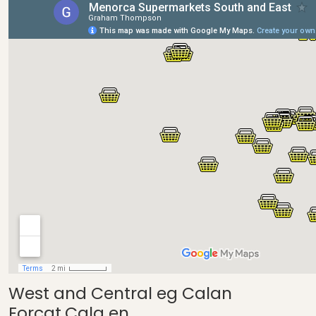
West and Central eg Calan
Forcat,Cala en