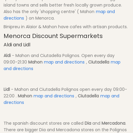
island towns and sells better fresh locally grown produce.
Also has the only 'shopping centre' ( Mahon
map and
directions
) on Menorca.
Binipreu in Alaior & Mahon have cafes with artisan products.
Menorca Discount Supermarkets
Aldi and Lidl
Aldi
- Mahon and Ciutadella Polignos. Open every day
09:00-21:30
Mahon
map and directions
,
Ciutadella
map
and directions
Lidl
- Mahon and Ciutadella Polignos open every day 09:00-
22:00 .
Mahon
map and directions
,
Ciutadella
map and
directions
The spanish discount stores are called
Dia
and
Mercadona
.
There are bigger Dia and Mercadona stores on the Polignos