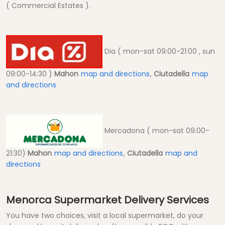
( Commercial Estates ).
Dia ( mon-sat 09:00-21:00 , sun
09:00-14:30 )
Mahon
map and directions
,
Ciutadella
map
and directions
Mercadona ( mon-sat 09:00-
21:30)
Mahon
map and directions
,
Ciutadella
map and
directions
Menorca Supermarket Delivery Services
You have two choices, visit a local supermarket, do your