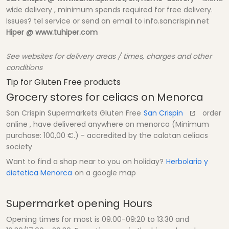
wide delivery , minimum spends required for free delivery.
Issues? tel service or send an email to info.sancrispin.net
Hiper @ www.tuhiper.com
See websites for delivery areas / times, charges and other
conditions
Tip for Gluten Free products
Grocery stores for celiacs on Menorca
San Crispin Supermarkets Gluten Free
San Crispin
order
online , have delivered anywhere on menorca (Minimum
purchase: 100,00 €.) - accredited by the calatan celiacs
society
Want to find a shop near to you on holiday?
Herbolario y
dietetica Menorca
on a google map
Supermarket opening Hours
Opening times for most is 09.00-09:20 to 13.30 and