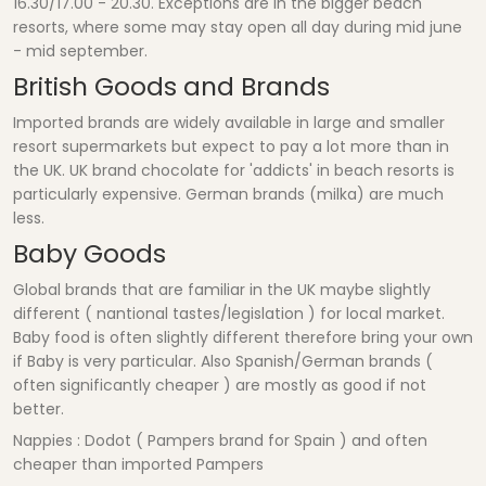
16.30/17.00 - 20.30. Exceptions are in the bigger beach
resorts, where some may stay open all day during mid june
- mid september.
British Goods and Brands
Imported brands are widely available in large and smaller
resort supermarkets but expect to pay a lot more than in
the UK. UK brand chocolate for 'addicts' in beach resorts is
particularly expensive. German brands (milka) are much
less.
Baby Goods
Global brands that are familiar in the UK maybe slightly
different ( nantional tastes/legislation ) for local market.
Baby food is often slightly different therefore bring your own
if Baby is very particular. Also Spanish/German brands (
often significantly cheaper ) are mostly as good if not
better.
Nappies : Dodot ( Pampers brand for Spain ) and often
cheaper than imported Pampers