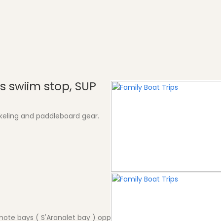
s swiim stop, SUP
keling and paddleboard gear.
mote bays ( S'Aranalet bay ) opposite village for a treat. Neares