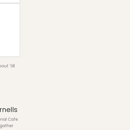
ut 'till
rnells
onal Cafe
 gather