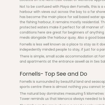
Not to be confused with Playa den Fornells, this is 
harbour with views out across the bay to a far shore
has become the main place for sail based water spor
the fishing harbour, it remains mostly residential. 
protected waters make it perfect for all manner of s
conditions here are great for beginners of anything
meals alongside the harbour quay. Also a good base f
Fornells is less well known as a place to stay as it
indepedently minded people to stay, if just for a par
There is simple, small scale accommodation at Fornel
and apartments at the entrance aswell as in Ses Sali
Fornells- Top See and Do
Fornells is surrounded by beautiful land and seascap
sports centre there is almost nothing you cannot tr
The natural bay dominates measuring 5 kilometres l
Tower reminds us that Menorca always needed to b