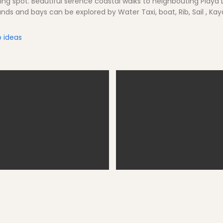
ng spot. Beautiful serence coastal walks to neighbouting Playa
lands and bays can be explored by Water Taxi, boat, Rib, Sail , Kay
 ideas
rnells - restaurant visits
Fornells Village