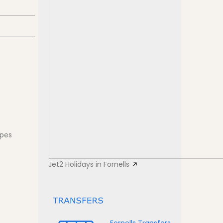
apes
Jet2 Holidays in Fornells
Fornells Transfers