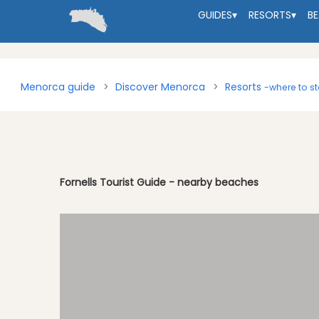
GUIDES
▾
RESORTS
▾
B
Menorca guide
Discover Menorca
Resorts
-where to s
Fornells Tourist Guide - nearby beaches