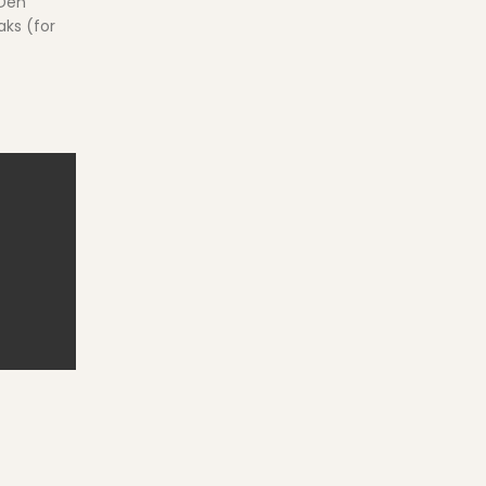
 Den
aks (for