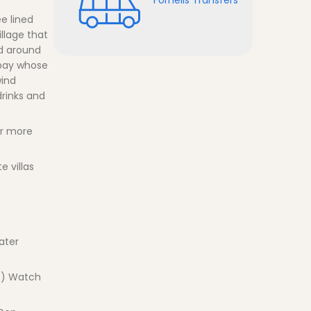
e lined
llage that
nd around
 bay whose
wind
drinks and
or more
 villas
ater
a ) Watch