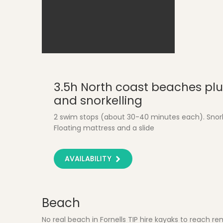
Fornells - Fishing Harbour
3.5h North coast beaches plu
and snorkelling
2 swim stops (about 30-40 minutes each). Snor
Floating mattress and a slide
AVAILABILITY
Beach
No real beach in Fornells TIP hire kayaks to reach re