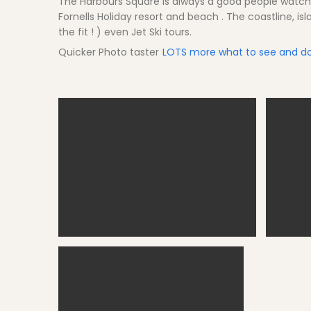
The Harbours Square is always a good people watchi
Fornells Holiday resort and beach . The coastline, is
the fit ! ) even Jet Ski tours.
Quicker Photo taster
LOTS more what to see and do
Fornells bay
Fo