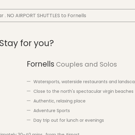
ar . NO AIRPORT SHUTTLES to Fornells
 Stay for you?
Fornells
Couples and Solos
Watersports, waterside restaurants and landsc
Close to the north's spectacular virgin beaches
Authentic, relaxing place
Adventure Sports
Day trip out for lunch or evenings
imately 30-40 mins., from the Airport.