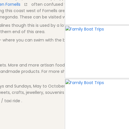
en Fornells
often confused with Fornells. Also another natur
ng this coast west of Fornells are a collection of amazing north
 Pregonda. These can be visited with various Water Tax services.
lines though this is used by a lot of watersports for launching d
hern end of this area.
e - where you can swim with the beautiful bay backdrop.
ets. More and more artisan food,crafts and fashions Boutiques p
 handmade products. For more shopping try nearby town of Es M
ys and Sundays, May to October, from 20.00 to 01.00 hours, on t
ets, crafts, jewellery, souvenirs .
/ taxi ride .