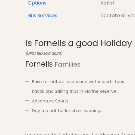
Options
none!
Bus Services
operate all ye
Is Fornells a good Holiday
(UPDATED MAY 2026)
Fornells
Families
Base for nature lovers and watersports fans
Kayak and Sailing trips in Marine Reserve
Adventure Sports
Day trip out for lunch or evenings
Located on the North East coast of Menorca. Approx