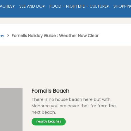
EACHES
▾
SEE AND DO
▾
FOOD - NIGHTLIFE - CULTURE
▾
SHOPPIN
Fornells Holiday Guide : Weather Now Clear
tay
Fornells Beach
There is no house beach here but with
Menorca you are never that far from the
next beach.
nearby beaches