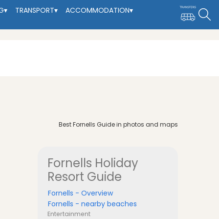
G
▾
TRANSPORT
▾
ACCOMMODATION
▾
Best Fornells Guide in photos and maps
Fornells
Holiday
Resort Guide
Fornells - Overview
Fornells - nearby beaches
Entertainment