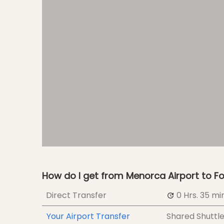
How do I get from Menorca Airport to Fo
Direct Transfer
0 Hrs.
35 min
Your Airport Transfer
Shared Shuttl