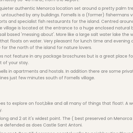
a quieter authentic Menorca location set around a pretty palm tre
 untouched by any buildings. Fornells is a (former) fishermans vi
ts and specialist fish restaurants for the island. Centred arou
The village is located at the entrance to a huge enclosed natural
ail based 'messing about'. More like a large salt water lake the 
 that floats on water. Very pleasant for lunch time and evening 
or the north of the island for nature lovers.
 does not feature in any package broschures but is a great place f
t of your stay.
ls in apartments and hostals. In addition there are some private
nes just few minutes south of Fornells village.
es to explore on foot,bike and all many of things that float!. A w
y.
ong and 2 at it's widest point. The ( best preserved on Menorc
e defended as does Castle Sant Antoni.