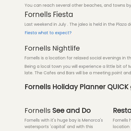
You can reach several other beaches, and towns by 
Fornells Fiesta
Last weekend in July . The jaleo is held in the Plaza 
Fiesta what to expect?
Fornells Nightlife
Fornells is a location for relaxed social evenings in
Being a local town you will experience a little bit of 
late. The Cafes and Bars will be a meeting point a
Fornells Holiday Planner QUICK
Fornells
See and Do
Rest
Fornells with it's huge bay is Menorca's
Fornells
watersports 'capital' and with this
location