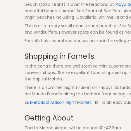
beach (Cala Tirant) is over the headland at
Playa d
beautiful beach is Arenal Son Saura at Son Parc. Alo
virgin beaches including Cavalleria, Bini mel la and
This is also a very small coarse sand beach at Ses Sa
and windsurfers. However spots can be found at nort
Fornells has several sea access points in the villag
Shopping in Fornells
In the centre there are well stocked mini supermark
souvenir shops.. Some excellent food shops selling
the capital Mahon.
There is a summer night market on Fridays, Saturda
del Mar de Fornells along the harbour front selling swe
Es Mercadal Artisan night Market
is an easy bus 
Getting About
Taxi to Mahon Airport will be around 30-42 Euro