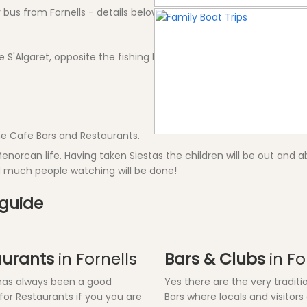
bus from Fornells - details below
de S'Algaret, opposite the fishing harbour.
 the Cafe Bars and Restaurants.
Menorcan life. Having taken Siestas the children will be out and abo
nd much people watching will be done!
 guide
aurants
in Fornells
Bars & Clubs
in Fo
 has always been a good
Yes there are the very traditi
 for Restaurants if you you are
Bars where locals and visitors