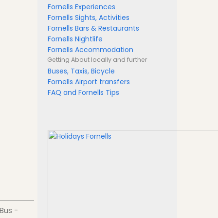
Fornells Experiences
Fornells Sights, Activities
Fornells Bars & Restaurants
Fornells Nightlife
Fornells Accommodation
Getting About
locally and further
Buses, Taxis, Bicycle
Fornells Airport transfers
FAQ and Fornells Tips
 Bus -