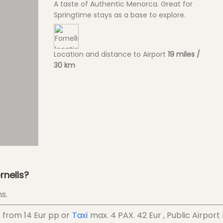
A taste of Authentic Menorca. Great for
Springtime stays as a base to explore.
Location and distance to Airport
19 miles /
30 km
rnells?
s.
e from
14 Eur
pp
or
Taxi
max. 4 PAX.
42 Eur
, Public Airport