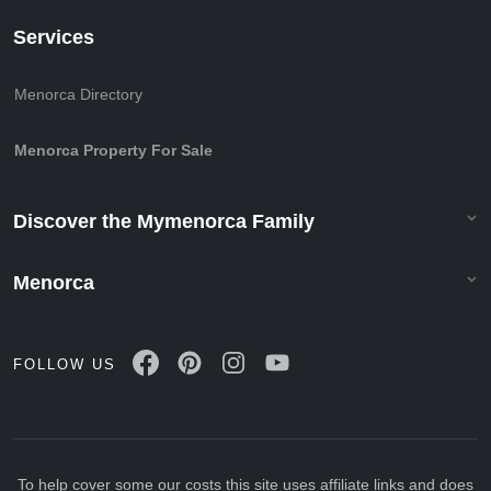
Services
Menorca Directory
Menorca Property For Sale
Discover the Mymenorca Family
Menorca
FOLLOW US
To help cover some our costs this site uses affiliate links and does