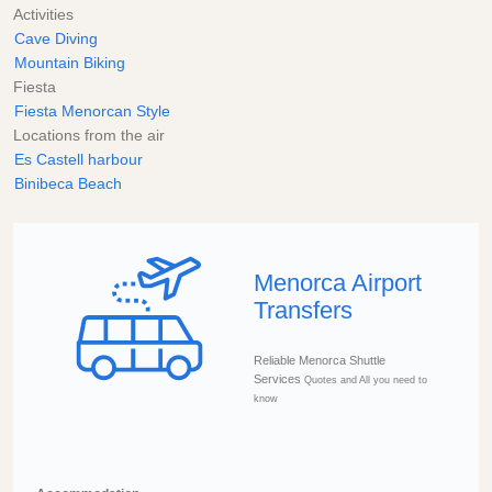
Activities
Cave Diving
Mountain Biking
Fiesta
Fiesta Menorcan Style
Locations from the air
Es Castell harbour
Binibeca Beach
Menorca Airport
Transfers
Reliable Menorca Shuttle
Services
Quotes and All you need to
know