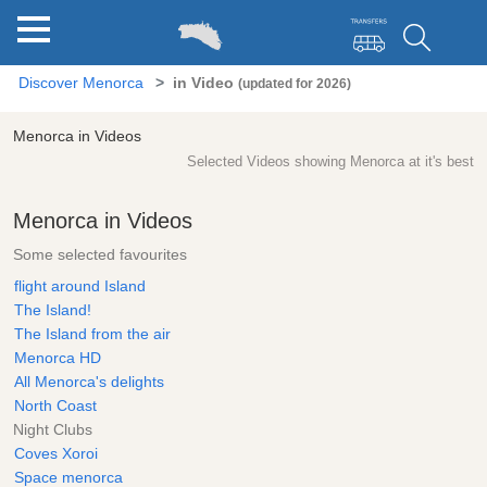
Discover Menorca
in Video
(updated for 2026)
Menorca in Videos
Selected Videos showing Menorca at it's best
Menorca in Videos
Some selected favourites
flight around Island
The Island!
The Island from the air
Menorca HD
All Menorca's delights
North Coast
Night Clubs
Coves Xoroi
Space menorca