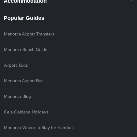
Accommodation
Popular Guides
Menorca Airport Transfers
Menorca Beach Guide
Airport Taxis
Menorca Airport Bus
Menorca Blog
Cala Galdana Holidays
Menorca Where to Stay for Families