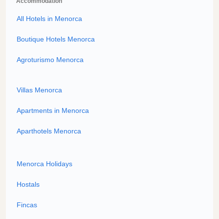
Accommodation
All Hotels in Menorca
Boutique Hotels Menorca
Agroturismo Menorca
Villas Menorca
Apartments in Menorca
Aparthotels Menorca
Menorca Holidays
Hostals
Fincas