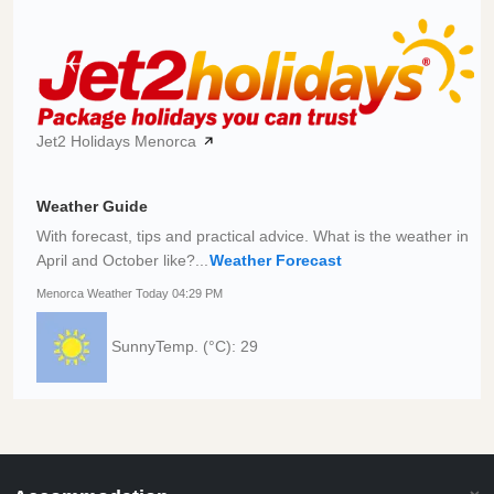
Jet2 Holidays Menorca
Weather Guide
With forecast, tips and practical advice. What is the weather in
April and October like?...
Weather Forecast
Menorca Weather Today 04:29 PM
Sunny
Temp. (°C): 29