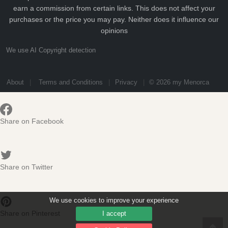
earn a commission from certain links. This does not affect your
purchases or the price you may pay. Neither does it influence our
opinions
We use AI Copyright detection
About
Terms and Conditions
Privacy
© 2026 my Menorca
Share on Facebook
Share on Twitter
We use cookies to improve your experience
Share on Pinterest
I accept