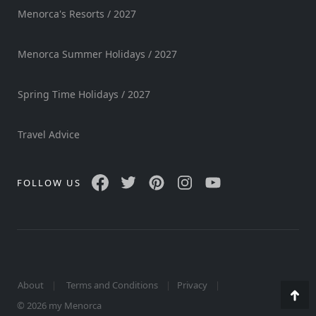
Menorca's Resorts / 2027
Menorca Summer Holidays / 2027
Spring Time Holidays / 2027
Travel Advice
FOLLOW US
About
Terms and Conditions
Privacy
Go
© 2026 my Menorca