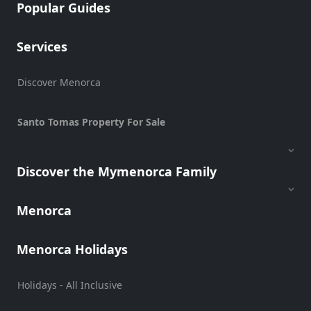
Popular Guides
Services
Discover Menorca
Santo Tomas Property For Sale
Discover the Mymenorca Family
Menorca
Menorca Holidays
Holidays - All Inclusive