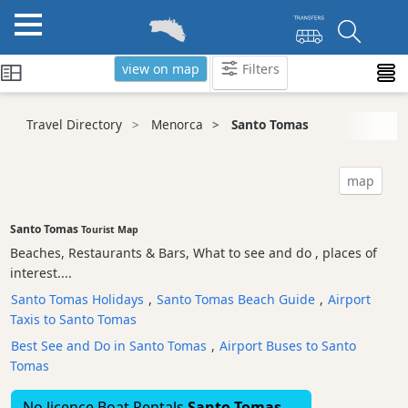
view on map
Filters
Categories
Travel Directory
Menorca
Santo Tomas
Attractions
Activity
map
Providers
Tours
Santo Tomas
Tourist Map
&
Beaches, Restaurants & Bars, What to see and do , places of
Excursions
interest....
Waterparks
Santo Tomas Holidays
,
Santo Tomas Beach Guide
,
Airport
Restaurants
Taxis to Santo Tomas
Boat
Best See and Do in Santo Tomas
,
Airport Buses to Santo
Excursions
Tomas
Cafes
No licence Boat Rentals
Santo Tomas
and