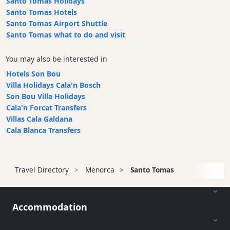
Santo Tomas Holidays
Santo Tomas Hotels
Santo Tomas Airport Shuttle
Santo Tomas what to do and visit
You may also be interested in
Hotels Son Bou
Villa Holidays Cala'n Bosch
Son Bou Villa Holidays
Cala'n Forcat Transfers
Villas Cala Galdana
Cala Blanca Transfers
Travel Directory
Menorca
Santo Tomas
Accommodation