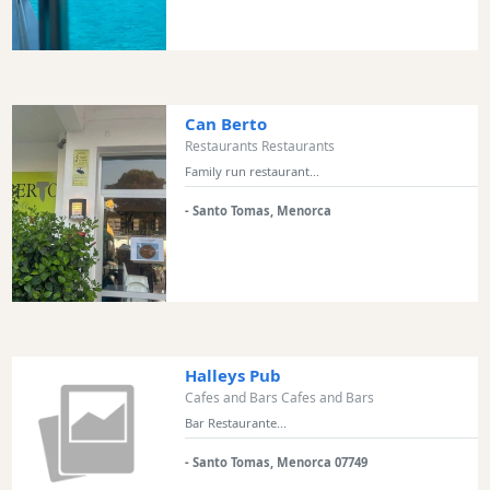
Transfers
Transportation
Cycle
Hire
Can Berto
Standup
Restaurants Restaurants
Paddle
Family run restaurant...
hire
Kayak
- Santo Tomas, Menorca
Hire
Boat
Charter
Boat
Hire
Halleys Pub
Vehicle
Cafes and Bars Cafes and Bars
Hire
Bar Restaurante...
Experiences
Mobility
- Santo Tomas, Menorca 07749
Services