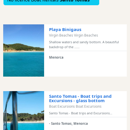
Bars
Food
and
Drink
Playa Binigaus
Culture
Virgin Beaches Virgin Beaches
Shallow waters and sandy bottom. A beautiful
Childrens
backdrop of the ......
Fun
Menorca
Live
Music
Dance
Clubs
Terrazas
Santo Tomas - Boat trips and
Beach
Excursions - glass bottom
Bar
Boat Excursions Boat Excursions
and
Santo Tomas - Boat trips and Excursions...
Clubs
- Santo Tomas, Menorca
Shopping