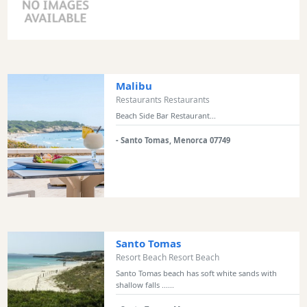
Sports
Venue
Golf
Shows
Malibu
Annual
Restaurants Restaurants
Events
Beach Side Bar Restaurant...
- Santo Tomas, Menorca 07749
Location
Santo Tomas
Resort Beach Resort Beach
Submit
Santo Tomas beach has soft white sands with
shallow falls ......