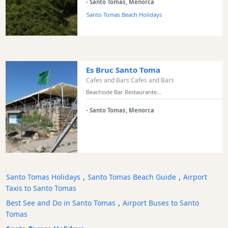
- Santo Tomas, Menorca
Santo Tomas Beach Holidays
Es Bruc Santo Toma
Cafes and Bars Cafes and Bars
Beachside Bar Restaurante...
- Santo Tomas, Menorca
Santo Tomas Holidays
,
Santo Tomas Beach Guide
,
Airport
Taxis to Santo Tomas
Best See and Do in Santo Tomas
,
Airport Buses to Santo
Tomas