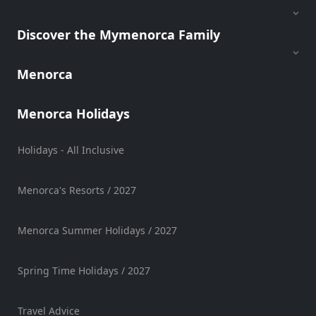
Views
Garden
Discover the Mymenorca Family
Terrace
Kids
Menorca
play
area
Menorca Holidays
Food
styles
Holidays - All Inclusive
Menorca's Resorts / 2027
Special
Diets
Menorca Summer Holidays / 2027
Spring Time Holidays / 2027
Submit
Travel Advice