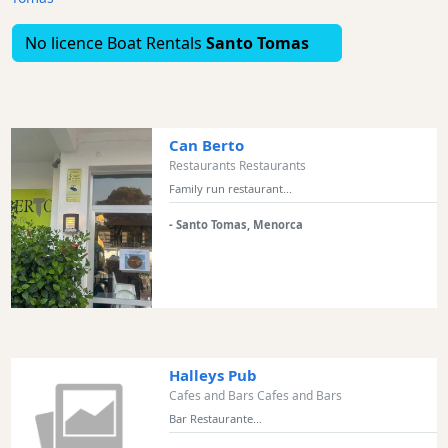
Excursions
No licence Boat Rentals
Santo Tomas
Cafes
and
Bars
Food
and
Can Berto
Drink
Restaurants Restaurants
Family run restaurant...
Culture
Childrens
- Santo Tomas, Menorca
Fun
Live
Music
Dance
Clubs
Halleys Pub
Terrazas
Cafes and Bars Cafes and Bars
Beach
Bar Restaurante...
Bar