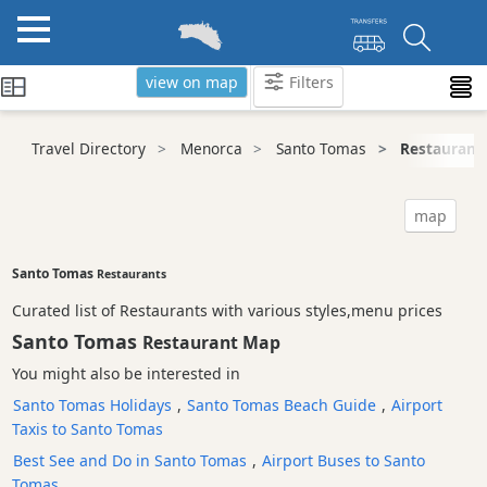
view on map
Filters
Categories
Travel Directory
Menorca
Santo Tomas
Restaurant
Attractions
Activity
map
Providers
Tours
Santo Tomas
Restaurants
&
Curated list of Restaurants with various styles,menu prices
Excursions
Santo Tomas
Restaurant Map
Waterparks
You might also be interested in
Restaurants
Santo Tomas Holidays
,
Santo Tomas Beach Guide
,
Airport
Vegetarian
Taxis to Santo Tomas
and
Vegan
Best See and Do in Santo Tomas
,
Airport Buses to Santo
Tomas
Boat