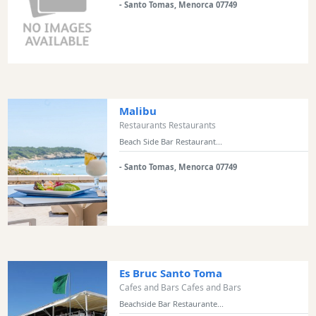
and
- Santo Tomas, Menorca 07749
Clubs
Shopping
Transfers
Transportation
Cycle
Malibu
Hire
Restaurants Restaurants
Standup
Beach Side Bar Restaurant...
Paddle
hire
- Santo Tomas, Menorca 07749
Kayak
Hire
Boat
Charter
Boat
Es Bruc Santo Toma
Hire
Cafes and Bars Cafes and Bars
Vehicle
Beachside Bar Restaurante...
Hire