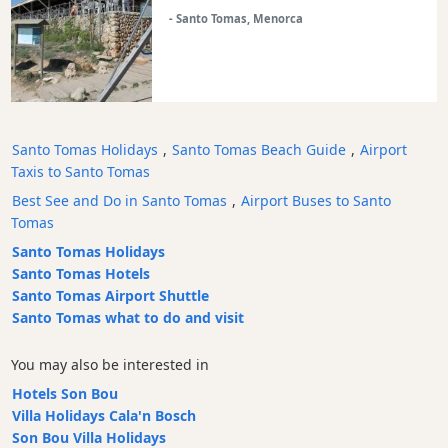
Experiences
- Santo Tomas, Menorca
Mobility
Services
Sports
Venue
Santo Tomas Holidays
,
Santo Tomas Beach Guide
,
Airport
Golf
Taxis to Santo Tomas
Shows
Best See and Do in Santo Tomas
,
Airport Buses to Santo
Annual
Tomas
Events
Santo Tomas Holidays
Santo Tomas Hotels
Santo Tomas Airport Shuttle
Santo Tomas what to do and visit
Location
You may also be interested in
Hotels Son Bou
Villa Holidays Cala'n Bosch
Son Bou Villa Holidays