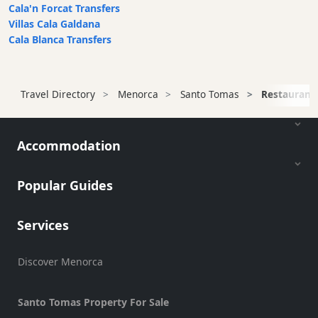
Cala'n Forcat Transfers
Restaurant
Villas Cala Galdana
Style
Cala Blanca Transfers
Location
Travel Directory
Menorca
Santo Tomas
Restaurant
Features
Sea
Accommodation
Views
Outside
Popular Guides
Terrace
Rooftop
Services
Terrace
Harbour
Discover Menorca
Views
Santo Tomas Property For Sale
Countryside