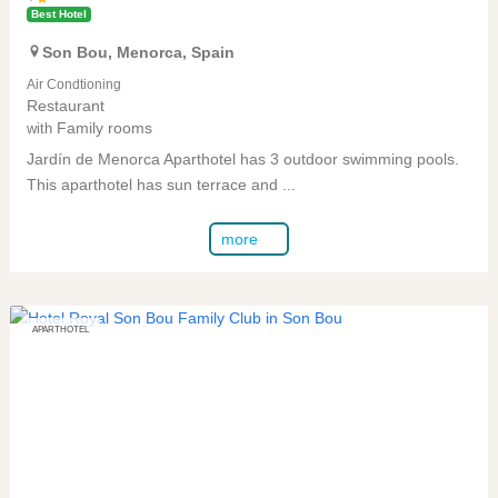
Best Hotel
Son Bou
,
Menorca
,
Spain
Air Condtioning
Restaurant
Family rooms
with
Jardín de Menorca Aparthotel has 3 outdoor swimming pools.
This aparthotel has sun terrace and ...
more
APARTHOTEL