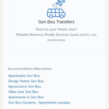
Son Bou Transfers
Direct to your Hotel's door!
Reliable Menorca Shuttle Services
Quotes and ALL you
need to know
Accommodation Alternatives
Aparthotels Son Bou
Design Hotels Son Bou
Agroturismo Son Bou
Villas near Son Bou
Apartments in Son Bou
Son Bou Gardens - Apartments complex