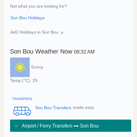
Not what you are looking for?
Son Bou Holidays
Jet2 Holidays in Son Bou
Son Bou Weather Now
08:32 AM
Sunny
Temp.(°C): 29
Son Bou Transfers
made easy
Airport / Ferry Transfers
Son Bou