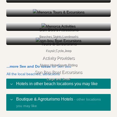
Son Bou's Attractions
Beaches,Sights,Landmarks
Tours & Excursions
Kayak,Cycle,Jeep
Activity Providers
Diving,WaterSports,Riding
...more See and Do ideas
for Son Bou
Son Bou Boat Excursions
All the local beaches, attractions
Large and Small
Hotels in other beach locations you may like
Boutique & Agroturismo Hotels
- other locations
you may like