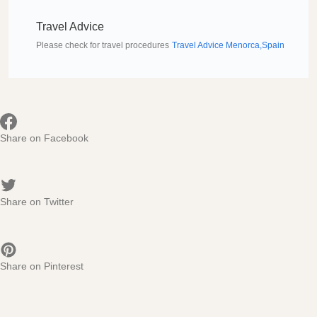
Travel Advice
Please check for travel procedures
Travel Advice Menorca,Spain
Share on Facebook
Share on Twitter
Share on Pinterest