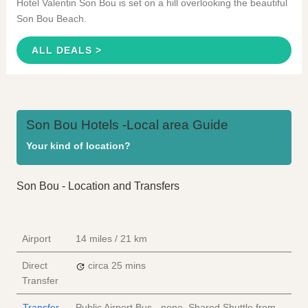
Hotel Valentin Son Bou is set on a hill overlooking the beautiful
Son Bou Beach.
ALL DEALS >
Son Bou Hotels -Local area Guide
Your kind of location?
Son Bou - Location and Transfers
Airport
14 miles / 21 km
Direct
circa 25 mins
Transfer
Transfer
Public Airport Bus - none, Shared Shuttle from