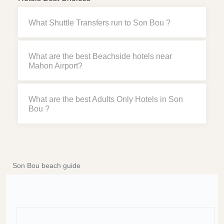
What Shuttle Transfers run to Son Bou ?
What are the best Beachside hotels near
Mahon Airport?
What are the best Adults Only Hotels in Son
Bou ?
Son Bou beach guide