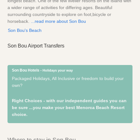
longest beach. One of the few livelier resorts on the island with
a wider range of activities for differing ages. Beautiful
surrounding countryside to explore on foot,bicycle or
horseback.
...read more about Son Bou
Son Bou's Beach
Son Bou Airport Transfers
Son Bou Hotels -
Holidays your way
Packaged Holidays, All Inclusive or freedom to build your
own?
Right Choices - with our independent guides you can
be sure
...you make your best Menorca Beach Resort
choice.
Where to stay in Son Bou