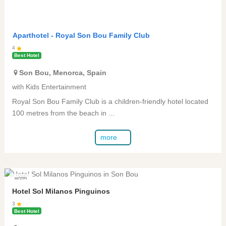
Aparthotel -
Royal Son Bou Family Club
4
Best Hotel
Son Bou
,
Menorca
,
Spain
Kids Entertainment
with
Royal Son Bou Family Club is a children-friendly hotel located
100 metres from the beach in ...
more
HOTEL
Hotel Sol Milanos Pinguinos
3
Best Hotel