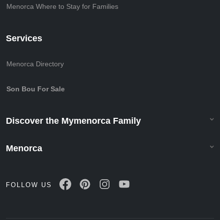
Menorca Where to Stay for Families
Services
Menorca Directory
Son Bou For Sale
Discover the Mymenorca Family
Menorca
FOLLOW US