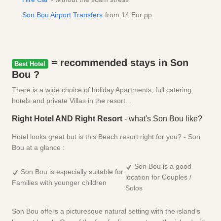
Son Bou Airport Transfers
from 14 Eur pp
= recommended stays in Son
Best Hotel
Bou ?
There is a wide choice of holiday Apartments, full catering
hotels and private Villas in the resort. .
Right Hotel AND Right Resort
- what's Son Bou like?
Hotel looks great but is this Beach resort right for you? - Son
Bou at a glance :
Son Bou is a good
Son Bou is especially suitable for
location for Couples /
Families with younger children
Solos
Son Bou offers a picturesque natural setting with the island's