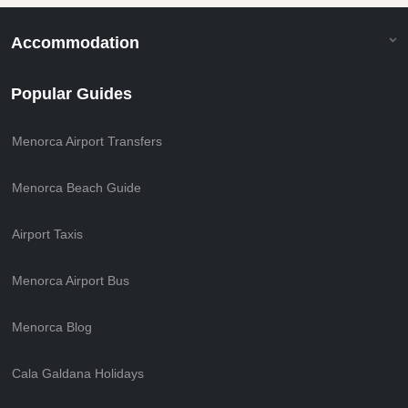
Accommodation
Popular Guides
Menorca Airport Transfers
Menorca Beach Guide
Airport Taxis
Menorca Airport Bus
Menorca Blog
Cala Galdana Holidays