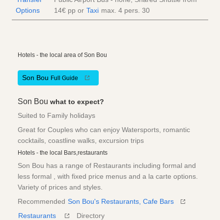
Options
14€
pp
or
Taxi
max. 4 pers.
30
Hotels - the local area of Son Bou
Son Bou
Full Guide
Son Bou
what to expect?
Suited to Family holidays
Great for Couples who can enjoy Watersports, romantic
cocktails, coastline walks, excursion trips
Hotels - the local Bars,restaurants
Son Bou has a range of Restaurants including formal and
less formal , with fixed price menus and a la carte options.
Variety of prices and styles.
Recommended
Son Bou's Restaurants, Cafe Bars
Restaurants
Directory