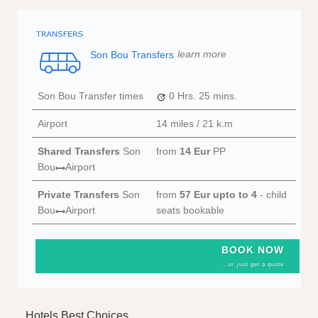
Son Bou Transfers
learn more
Son Bou Transfer times
0 Hrs.
25 mins.
Airport
14 miles / 21 k.m
Shared Transfers
Son
from
14 Eur
PP
Bou
Airport
Private Transfers
Son
from
57 Eur
upto to 4
- child
Bou
Airport
seats bookable
BOOK NOW
...or just get a quote
Hotels Best Choices