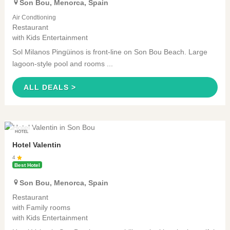
Son Bou
,
Menorca
,
Spain
Air Condtioning
Restaurant
Kids Entertainment
with
Sol Milanos Pingüinos is front-line on Son Bou Beach. Large
lagoon-style pool and rooms ...
ALL DEALS >
HOTEL
Hotel Valentin
4
Best Hotel
Son Bou
,
Menorca
,
Spain
Restaurant
Family rooms
with
Kids Entertainment
with