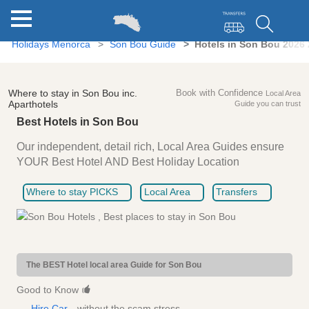
Holidays Menorca
Son Bou Guide
Hotels in Son Bou 2026
Where to stay in Son Bou inc.
Book with Confidence
Local Area
Aparthotels
Guide you can trust
Best Hotels in Son Bou
Our independent, detail rich, Local Area Guides ensure
YOUR Best Hotel AND Best Holiday Location
Where to stay PICKS
Local Area
Transfers
The BEST Hotel local area Guide for Son Bou
Good to Know
Hire Car
- without the scam stress