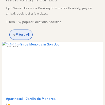
Tip : Same Hotels via Booking.com = stay flexibility, pay on
arrival, book just a few days.
Filters : By popular locations, facilities
Filter :
All
APARTHOTEL
Aparthotel -
Jardin de Menorca
4