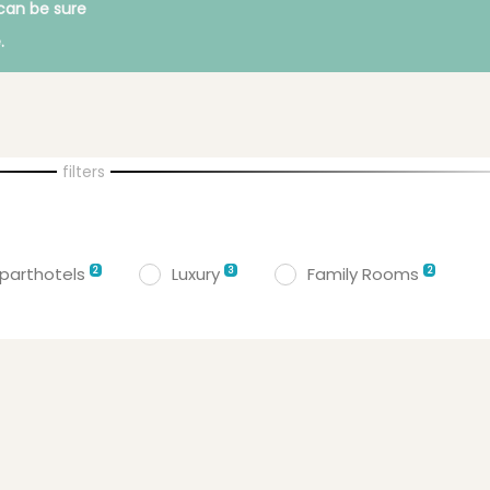
can be sure
.
filters
parthotels
Luxury
Family Rooms
2
3
2