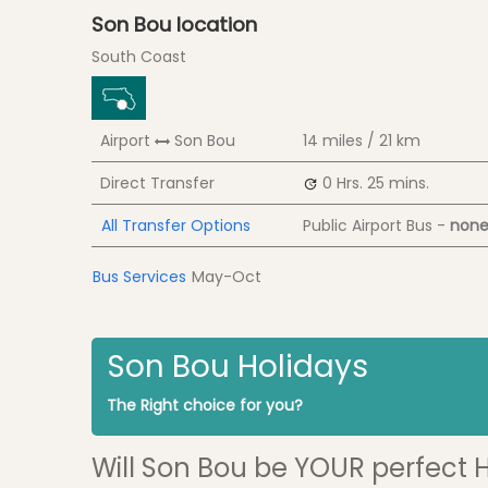
Son Bou location
South Coast
Airport
Son Bou
14 miles / 21 km
Direct Transfer
0 Hrs.
25 mins.
All Transfer Options
Public Airport Bus -
none
Bus Services
May-Oct
Son Bou Holidays
The Right choice for you?
Will Son Bou be YOUR perfect 