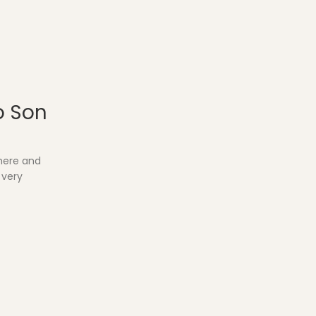
o Son
where and
 very