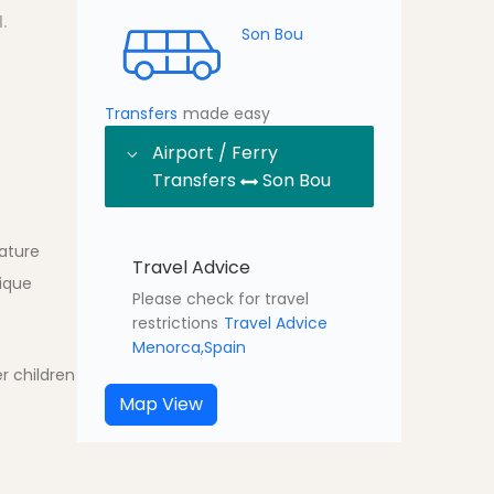
.
Son Bou
Transfers
made easy
Airport / Ferry
Transfers
Son Bou
ature
Travel Advice
tique
Please check for travel
restrictions
Travel Advice
Menorca,Spain
r children
Map View