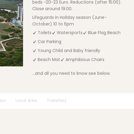
beds ~20-23 Euro. Reductions (after 15:00).
Close around 19:00.
Lifeguards in Holiday season (June-
October) 10 to 6pm
Toilets
Watersports
Blue Flag Beach
Car Parking
Young Child and Baby friendly
Beach Mat
Amphibious Chairs
...and all you need to know see below.
ion
Local Area
Transfers