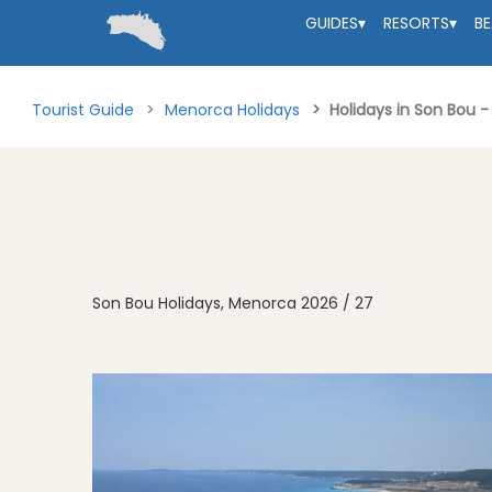
GUIDES
▾
RESORTS
▾
B
Tourist Guide
Menorca Holidays
Holidays in Son Bou 
Son Bou Holidays, Menorca 2026 / 27