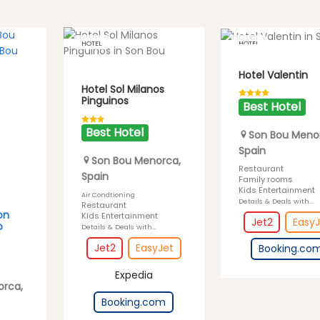
HOTEL
HOTEL
Hotel Valentin
Hotel Sol Milanos
Pinguinos
Best Hotel
Best Hotel
Son Bou
Meno
Spain
Son Bou
Menorca
,
Restaurant
Spain
Family rooms
Kids Entertainment
Air Condtioning
Details & Deals with...
Restaurant
on
Kids Entertainment
Jet2
EasyJ
b
Details & Deals with...
Jet2
EasyJet
Booking.co
Expedia
orca
,
Booking.com