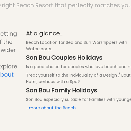
D
right Beach Resort that perfectly matches you
At a glance...
setting
f the
Beach Location for Sea and Sun Worshippers with
Watersports.
a wider
Son Bou Couples Holidays
explore
Is a good choice for couples who love beach and n
about
Treat yourself to the indviduality of a Design / Bou
Hotel, perhaps with a Spa?
Son Bou Family Holidays
Son Bou especially suitable for Families with younge
...more about the Beach