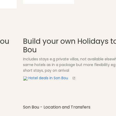
Bou
Build your own Holidays t
Bou
Includes stays e.g private villas, not available else
same hotels as in a package but more flexibility eg
short stays, pay on arrival
Hotel deals in Son Bou
Son Bou - Location and Transfers