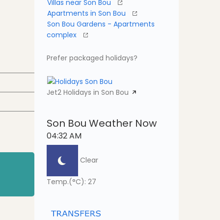
Villas near Son Bou
Apartments in Son Bou
Son Bou Gardens - Apartments
complex
Prefer packaged holidays?
Jet2 Holidays in Son Bou
Son Bou Weather Now
04:32 AM
Clear
Temp.(°C): 27