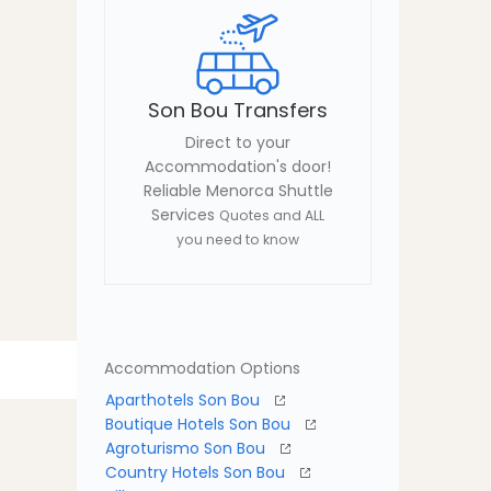
Son Bou Transfers
Direct to your
Accommodation's door!
Reliable Menorca Shuttle
Services
Quotes and ALL
you need to know
Accommodation Options
Aparthotels Son Bou
Boutique Hotels Son Bou
Agroturismo Son Bou
Country Hotels Son Bou