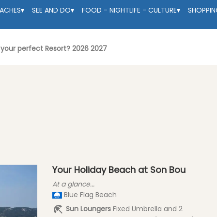
EACHES
▾
SEE AND DO
▾
FOOD - NIGHTLIFE - CULTURE
▾
SHOPPIN
- your perfect Resort? 2026 2027
Your Holiday Beach at Son Bou
At a glance...
Blue Flag Beach
Sun Loungers
Fixed Umbrella and 2