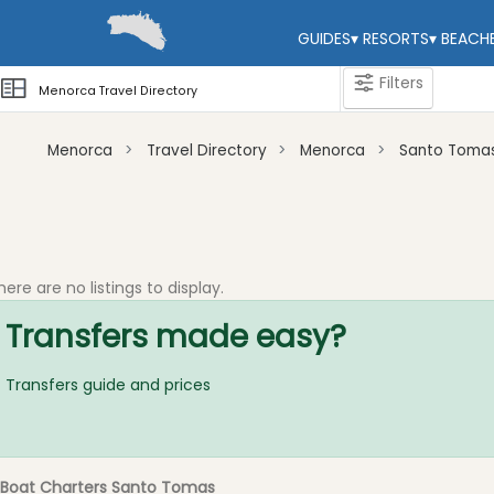
GUIDES
▾
RESORTS
▾
BEACH
Filters
Menorca Travel Directory
Menorca
Travel Directory
Menorca
Santo Toma
Categories
Attractions
Activity
here are no listings to display.
Providers
Transfers made easy?
Tours
&
Excursions
Transfers guide and prices
Waterparks
Restaurants
Boat
Boat Charters Santo Tomas