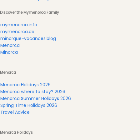
Submit
Discover the Mymenorca Family
mymenorca.info
mymenorca.de
minorque-vacances.blog
Menorca
Minorca
Menorca
Menorca Holidays 2026
Menorca where to stay? 2026
Menorca Summer Holidays 2026
Spring Time Holidays 2026
Travel Advice
Menorca Holidays