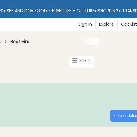
ES
▾
SEE AND DO
▾
FOOD - NIGHTLIFE - CULTURE
▾
SHOPPING
▾
TRANS
Sign in
Explore
Get Lis
s
Boat Hire
Filters
Learn Mo