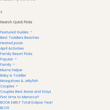
X
Search Quick Picks
Featured Guides
Best Toddlers Beaches
Heated pools
April Activities
Family Resort Picks
Popular
Family
Mums helper
Baby & Toddler
Mosquitoes & Jellyfish
Couples
Couples Best Areas and Stays
First time to Menorca?
BOOK EARLY Total Eclipse Year!
BLOG