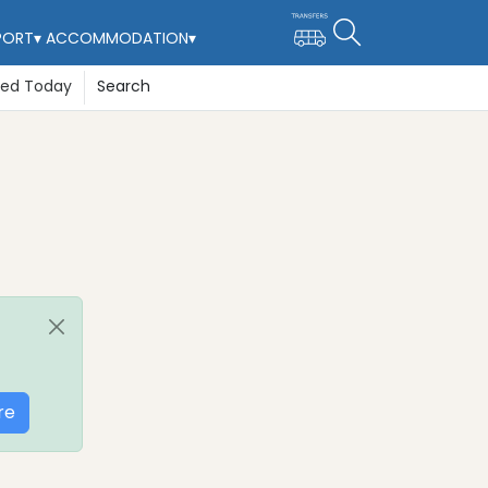
PORT
▾
ACCOMMODATION
▾
ted Today
Search
re