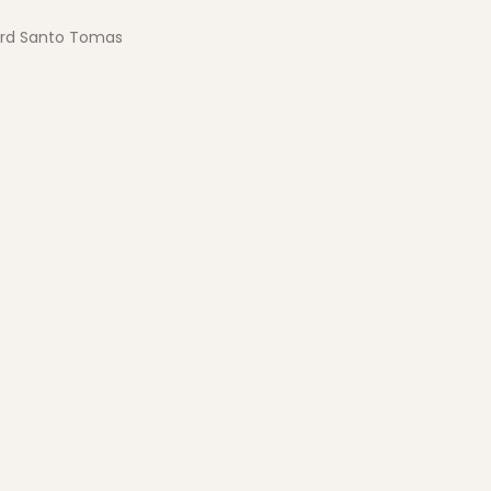
ard Santo Tomas