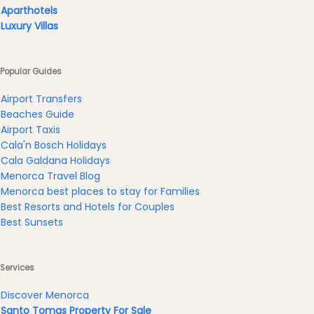
Experiences
Aparthotels
Mobility
Luxury Villas
Services
Sports
Popular Guides
Venue
Golf
Airport Transfers
Beaches Guide
Shows
Airport Taxis
Annual
Cala'n Bosch Holidays
Events
Cala Galdana Holidays
Menorca Travel Blog
Menorca best places to stay for Families
Best Resorts and Hotels for Couples
Best Sunsets
Location
Services
Discover Menorca
Santo Tomas Property For Sale