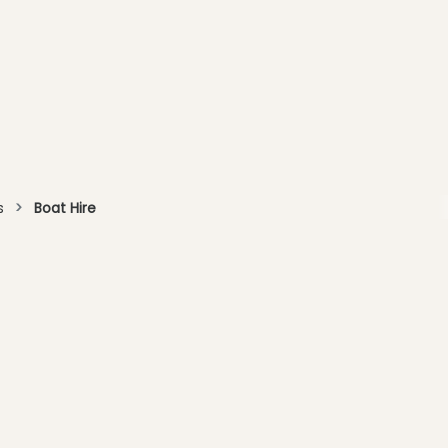
s
Boat Hire