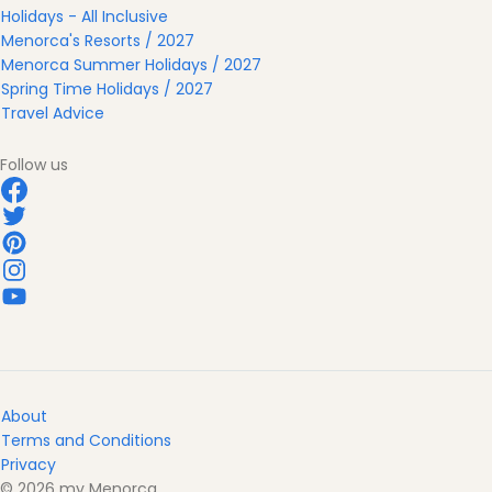
Holidays - All Inclusive
Menorca's Resorts / 2027
Menorca Summer Holidays / 2027
Spring Time Holidays / 2027
Travel Advice
Follow us
About
Terms and Conditions
Privacy
© 2026 my Menorca