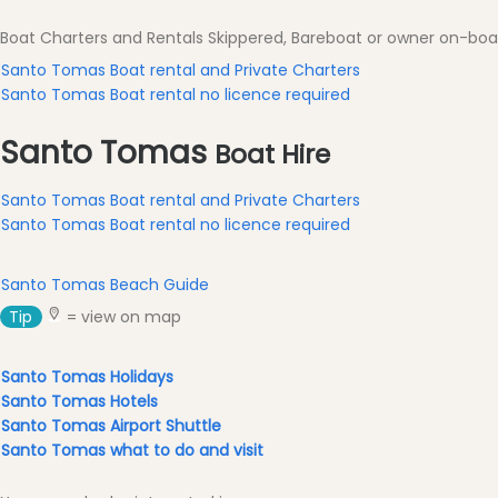
Excursions
Boat Charters and Rentals Skippered, Bareboat or owner on-bo
Cafes
and
Santo Tomas Boat rental and Private Charters
Bars
Santo Tomas Boat rental no licence required
Food
Santo Tomas
and
Boat Hire
Drink
Santo Tomas Boat rental and Private Charters
Culture
Santo Tomas Boat rental no licence required
Childrens
Fun
Santo Tomas Beach Guide
Live
Music
Tip
= view on map
Dance
Clubs
Santo Tomas Holidays
Santo Tomas Hotels
Terrazas
Santo Tomas Airport Shuttle
Beach
Santo Tomas what to do and visit
Bar
and