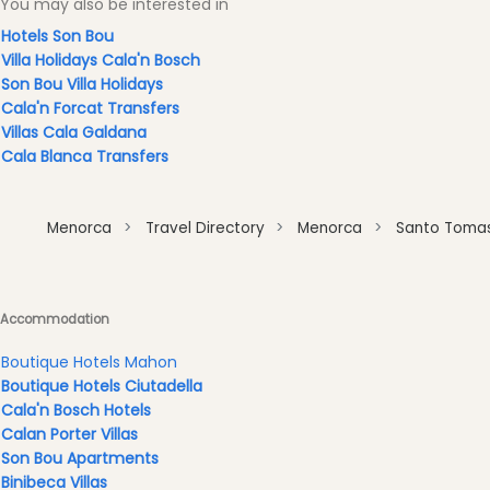
You may also be interested in
Clubs
Hotels Son Bou
Shopping
Villa Holidays Cala'n Bosch
Transfers
Son Bou Villa Holidays
Transportation
Cala'n Forcat Transfers
Villas Cala Galdana
Cycle
Cala Blanca Transfers
Hire
Standup
Paddle
Menorca
Travel Directory
Menorca
Santo Toma
hire
Kayak
Hire
Accommodation
Boat
Charter
Boutique Hotels Mahon
Boat
Boutique Hotels Ciutadella
Hire
Cala'n Bosch Hotels
Calan Porter Villas
Vehicle
Son Bou Apartments
Hire
Binibeca Villas