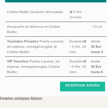
Cristine Bedfor Duración del traslado
0 Hrs.
10 mins
Aeropuerto de Menorca
Cristine
~ 5 k.m
Bedfor
Traslados Privados
Puerta a puerta,
Duración
desde
sin esperas, entrega/recogida @
~
0 Hrs.
10
32 Eur
Cristine Bedfor
mins
hasta 3
VIP Transfers
Puerta a puerta, sin
Duración
desde
esperas, entrega/recogida Cristine
~
0 Hrs.
10
42 Eur
Bedfor
mins
hasta 6
RESERVAR AHORA
Hoteles similares Mahon