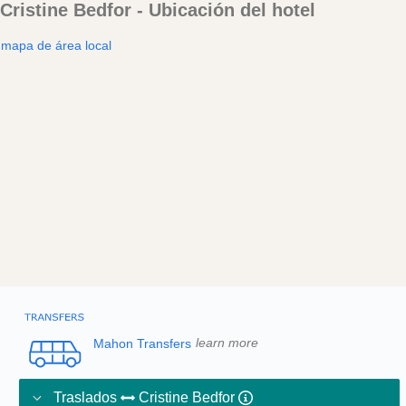
Cristine Bedfor - Ubicación del hotel
mapa de área local
Mahon Transfers
learn more
Traslados
Cristine Bedfor