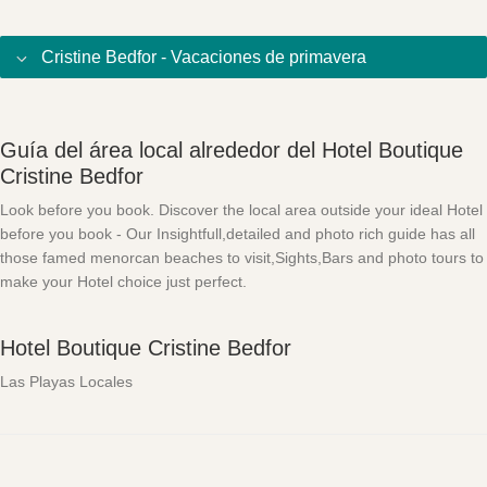
Cristine Bedfor - Vacaciones de primavera
Guía del área local alrededor del Hotel Boutique
Cristine Bedfor
Look before you book. Discover the local area outside your ideal Hotel
before you book - Our Insightfull,detailed and photo rich guide has all
those famed menorcan beaches to visit,Sights,Bars and photo tours to
make your Hotel choice just perfect.
Hotel Boutique Cristine Bedfor
Las Playas Locales