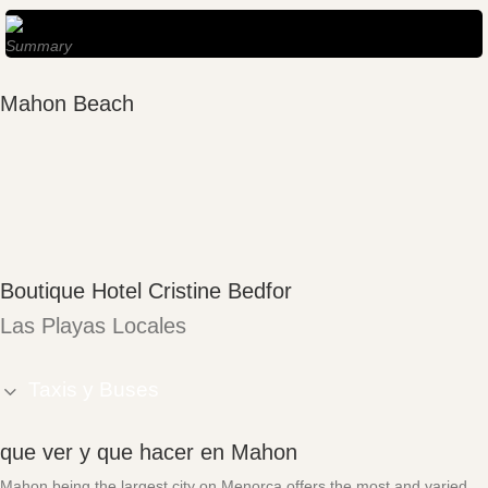
Summary
Mahon Beach
Boutique Hotel Cristine Bedfor
Las Playas Locales
Taxis y Buses
que ver y que hacer en Mahon
Mahon being the largest city on Menorca offers the most and varied