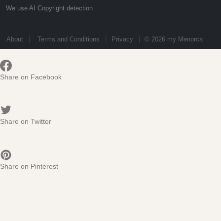
We use AI Copyright detection
About
Terms and Conditions
Privacy
© 2026 my Menorca
Share on Facebook
Share on Twitter
Share on Pinterest