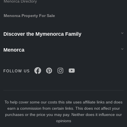
Menorca Directory
Menorca Property For Sale
Discover the Mymenorca Family
Menorca
FOLLOW US
To help cover some our costs this site uses affiliate links and does
earn a commission from certain links. This does not affect your
purchases or the price you may pay. Neither does it influence our
opinions