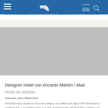
Hoteles Boutique en Menorca
Viajes Mahon
Hoteles Boutiq
Designer Hotel con encanto Mahón / Maó
Hotel en Mahon
restaurant_menu
Restaurante
Petit Maó está situado en el centro antiguo. Un edificio del siglo XVIII restaurado y
modernizado. Las habitaciones con aire acondicionado del Petit Maó cuentan con