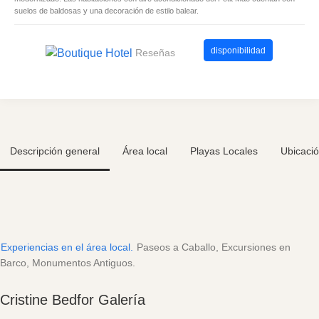
suelos de baldosas y una decoración de estilo balear.
disponibilidad
Reseñas
Descripción general
Área local
Playas Locales
Ubicaci
Experiencias en el área local.
Paseos a Caballo, Excursiones en
Barco, Monumentos Antiguos.
Cristine Bedfor Galería