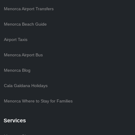
Menorca Airport Transfers
Menorca Beach Guide
Airport Taxis
Menorca Airport Bus
Menorca Blog
Cala Galdana Holidays
Menorca Where to Stay for Families
Services