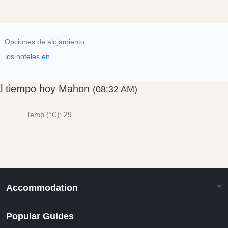
Opciones de alojamiento
los hoteles en
l tiempo hoy Mahon
(08:32 AM)
Temp.(°C): 29
Accommodation
Popular Guides