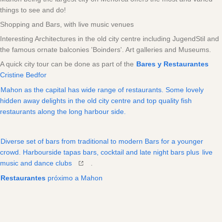
things to see and do!
Shopping and Bars, with live music venues
Interesting Architectures in the old city centre including JugendStil and
the famous ornate balconies 'Boinders'. Art galleries and Museums.
A quick city tour can be done as part of the
Bares y Restaurantes
Cristine Bedfor
Mahon as the capital has wide range of restaurants. Some lovely
hidden away delights in the old city centre and top quality fish
restaurants along the long harbour side.
Diverse set of bars from traditional to modern Bars for a younger
crowd. Harbourside tapas bars, cocktail and late night bars plus
live
music and dance clubs
.
Restaurantes
próximo a Mahon