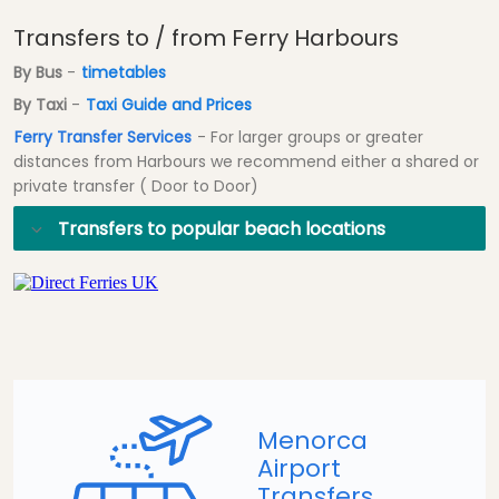
Transfers to / from Ferry Harbours
By Bus
-
timetables
By Taxi
-
Taxi Guide and Prices
Ferry Transfer Services
- For larger groups or greater
distances from Harbours we recommend either a shared or
private transfer ( Door to Door)
Transfers to popular beach locations
Menorca
Airport
Transfers