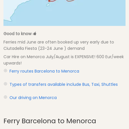
Good to know
Ferries mid June are often booked up very early due to
Ciutadella Fiesta (23-24 June ) demand
Car Hire on Menorca July/August is EXPENSIVE! 600 Eur/week
upwards!
Ferry routes Barcelona to Menorca
Types of transfers available include Bus, Taxi, Shuttles
Our driving on Menorca
Ferry Barcelona to Menorca