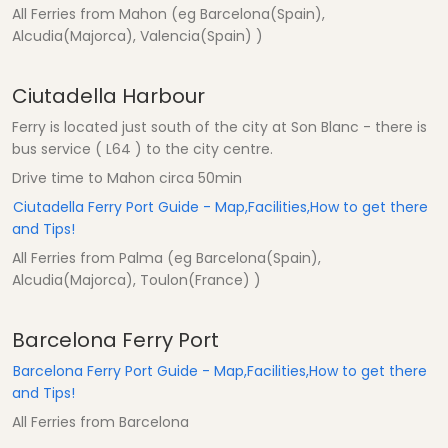
All Ferries from Mahon (eg Barcelona(Spain),
Alcudia(Majorca), Valencia(Spain) )
Ciutadella Harbour
Ferry is located just south of the city at Son Blanc - there is
bus service ( L64 ) to the city centre.
Drive time to Mahon circa 50min
Ciutadella Ferry Port Guide - Map,Facilities,How to get there
and Tips!
All Ferries from Palma (eg Barcelona(Spain),
Alcudia(Majorca), Toulon(France) )
Barcelona Ferry Port
Barcelona Ferry Port Guide - Map,Facilities,How to get there
and Tips!
All Ferries from Barcelona