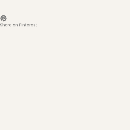
Share on Pinterest