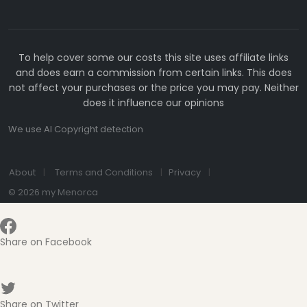
To help cover some our costs this site uses affiliate links
and does earn a commission from certain links. This does
not affect your purchases or the price you may pay. Neither
does it influence our opinions
We use AI Copyright detection
About
Terms and Conditions
Privacy
© 2026 my Menorca
Share on Facebook
Share on Twitter