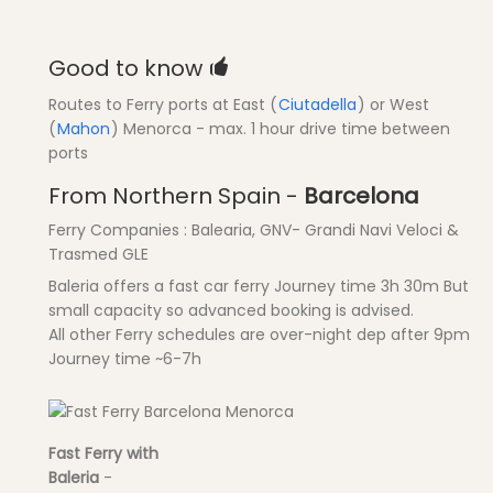
Good to know
Routes to Ferry ports at East (
Ciutadella
) or West
(
Mahon
) Menorca - max. 1 hour drive time between
ports
From Northern Spain -
Barcelona
Ferry Companies : Balearia, GNV- Grandi Navi Veloci &
Trasmed GLE
Baleria offers a fast car ferry Journey time 3h 30m But
small capacity so advanced booking is advised.
All other Ferry schedules are over-night dep after 9pm
Journey time ~6-7h
Fast Ferry with
Baleria
-