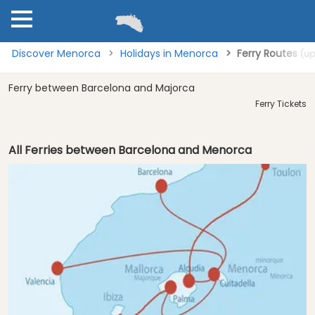
Discover Menorca
Holidays in Menorca
Ferry Routes
(up
Ferry between Barcelona and Majorca
Ferry Tickets
All Ferries between Barcelona and Menorca