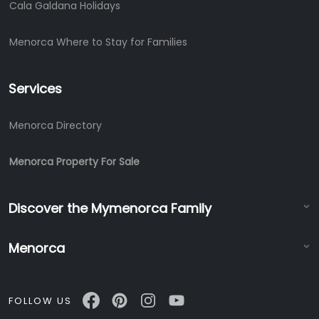
Cala Galdana Holidays
Menorca Where to Stay for Families
Services
Menorca Directory
Menorca Property For Sale
Discover the Mymenorca Family
Menorca
FOLLOW US