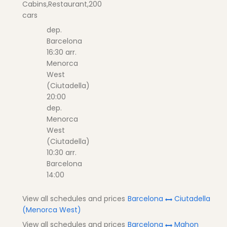
Cabins,Restaurant,200
cars
dep.
Barcelona
16:30 arr.
Menorca
West
(Ciutadella)
20:00
dep.
Menorca
West
(Ciutadella)
10:30 arr.
Barcelona
14:00
View all schedules and prices
Barcelona
Ciutadella
(Menorca West)
View all schedules and prices
Barcelona
Mahon