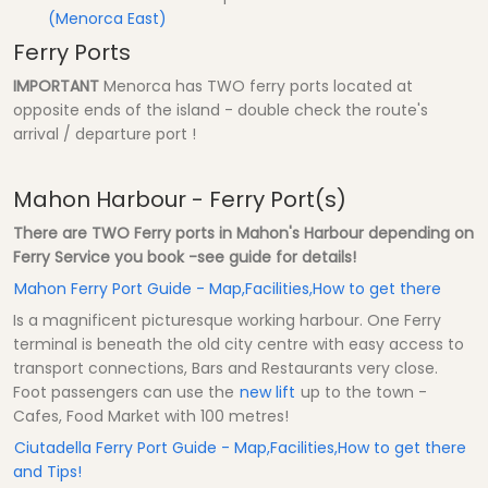
(Menorca East)
Ferry Ports
IMPORTANT
Menorca has TWO ferry ports located at
opposite ends of the island - double check the route's
arrival / departure port !
Mahon Harbour - Ferry Port(s)
There are TWO Ferry ports in Mahon's Harbour depending on
Ferry Service you book -see guide for details!
Mahon Ferry Port Guide - Map,Facilities,How to get there
Is a magnificent picturesque working harbour. One Ferry
terminal is beneath the old city centre with easy access to
transport connections, Bars and Restaurants very close.
Foot passengers can use the
new lift
up to the town -
Cafes, Food Market with 100 metres!
Ciutadella Ferry Port Guide - Map,Facilities,How to get there
and Tips!