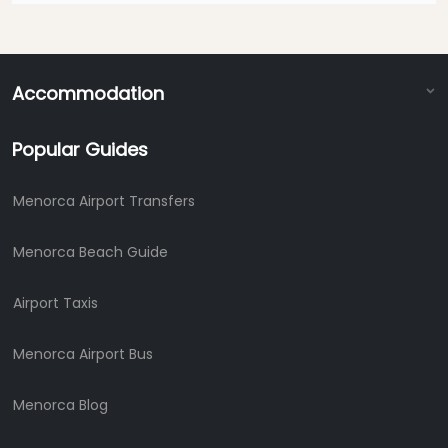
Accommodation
Popular Guides
Menorca Airport Transfers
Menorca Beach Guide
Airport Taxis
Menorca Airport Bus
Menorca Blog