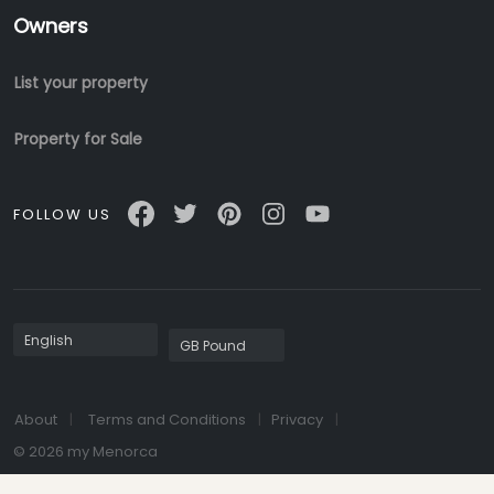
Owners
List your property
Property for Sale
FOLLOW US
About
Terms and Conditions
Privacy
© 2026 my Menorca