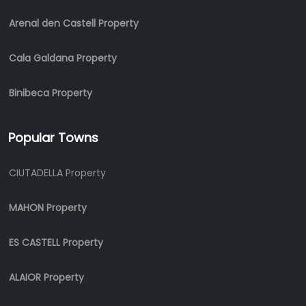
Arenal den Castell Property
Cala Galdana Property
Binibeca Property
Popular Towns
CIUTADELLA Property
MAHON Property
ES CASTELL Property
ALAIOR Property