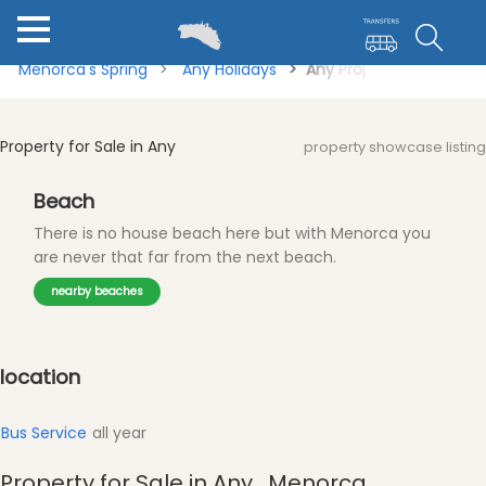
Menorca's Spring
Any Holidays
Any Property for Sale
Property for Sale in Any
property showcase listing
Beach
There is no house beach here but with Menorca you
are never that far from the next beach.
nearby beaches
location
Bus Service
all year
Property for Sale in Any , Menorca