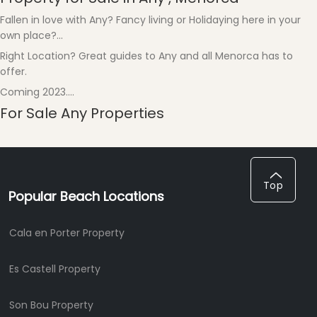
Fallen in love with Any? Fancy living or Holidaying here in your
own place?...
Right Location? Great guides to Any and all Menorca has to
offer.
Coming 2023....
For Sale Any Properties
Top
Popular Beach Locations
Cala en Porter Property
Es Castell Property
Son Bou Property