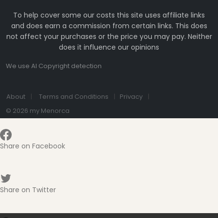
To help cover some our costs this site uses affiliate links
and does earn a commission from certain links. This does
not affect your purchases or the price you may pay. Neither
does it influence our opinions
We use AI Copyright detection
About
Terms and Conditions
Privacy
© 2026 my Menorca
Share on Facebook
Share on Twitter