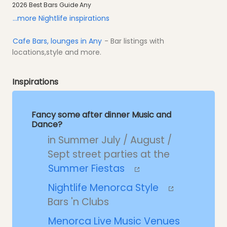
2026 Best Bars Guide Any
...more Nightlife inspirations
Cafe Bars, lounges in Any
- Bar listings with
locations,style and more.
Inspirations
Fancy some after dinner Music and
Dance?
in Summer July / August /
Sept street parties at the
Summer Fiestas
Nightlife Menorca Style
Bars 'n Clubs
Menorca Live Music Venues