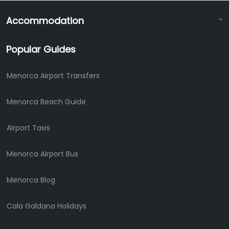
Accommodation
Popular Guides
Menorca Airport Transfers
Menorca Beach Guide
Airport Taxis
Menorca Airport Bus
Menorca Blog
Cala Galdana Holidays