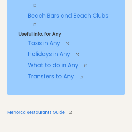
Beach Bars and Beach Clubs
Useful info. for Any
Taxis in Any
Holidays in Any
What to do in Any
Transfers to Any
Menorca Restaurants Guide