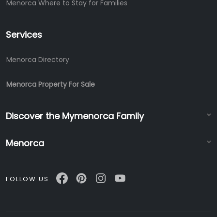
Menorca Where to Stay for Families
Services
Menorca Directory
Menorca Property For Sale
Discover the Mymenorca Family
Menorca
FOLLOW US