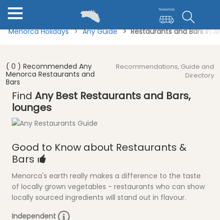
Menorca Holidays
Any Guide
Restaurants and Bars in 
( 0 ) Recommended Any
Recommendations, Guide and
Menorca Restaurants and
Directory
Bars
Find
Any Best Restaurants and Bars,
lounges
Good to Know about Restaurants &
Bars
Menorca's earth really makes a difference to the taste
of locally grown vegetables - restaurants who can show
locally sourced ingredients will stand out in flavour.
Independent