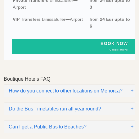
Private Transfers
Binissafuller
from
24 Eur
upto to
Airport
3
VIP Transfers
Binissafuller
Airport
from
24 Eur
upto to
6
BOOK NOW
Cancellations
Boutique Hotels FAQ
How do you connect to other locations on Menorca?
Do the Bus Timetables run all year round?
Can I get a Public Bus to Beaches?