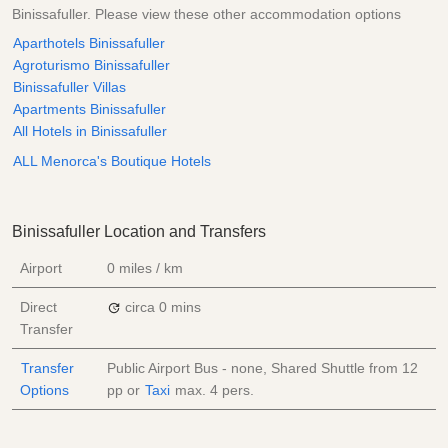
Binissafuller. Please view these other accommodation options
Aparthotels Binissafuller
Agroturismo Binissafuller
Binissafuller Villas
Apartments Binissafuller
All Hotels in Binissafuller
ALL Menorca's Boutique Hotels
Binissafuller Location and Transfers
Airport
0 miles / km
Direct
circa 0 mins
Transfer
Transfer
Public Airport Bus - none, Shared Shuttle from
12
Options
pp
or
Taxi
max. 4 pers.