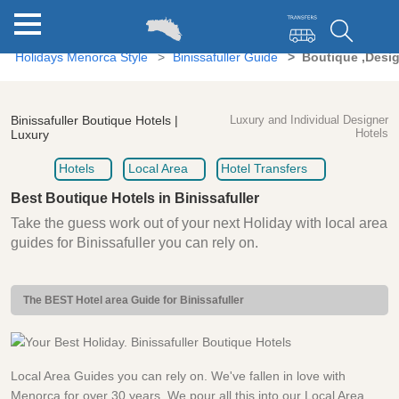
Holidays Menorca Style
Binissafuller Guide
Boutique ,Desig
Binissafuller Boutique Hotels |
Luxury and Individual Designer
Hotels
Luxury
Hotels
Local Area
Hotel Transfers
Best Boutique Hotels in Binissafuller
Take the guess work out of your next Holiday with local area
guides for Binissafuller you can rely on.
The BEST Hotel area Guide for Binissafuller
Local Area Guides you can rely on. We've fallen in love with
Menorca for over 30 years. We pour all this into our Local Area