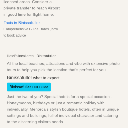
licensed areas. Consider a
private transfer to reach Airport
in good time for flight home.
Taxis in Binissafuller
-
Comprehensive Guide : fares , how
to book advice
Hotel's local area - Binissafuller
All the local beaches, attractions and vibe with extensive photo
tours to help you pick the location that's perfect for you.
Binissafuller
what to expect
Binissafuller
Full Guide
Just the two of you? Special hotels for a special occasion -
Honeymoons, birthdays or just a romantic holiday with
individuality. Menorca's stylish boutique hotels, often in unique
settings and buildings, full of individual character and catering
to the discerning visitors needs.