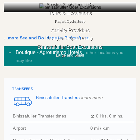
Beaches,Sights,Landmarks
Tours & Excursions
Kayak,Cycle,Jeep
Activity Providers
...more See and Do ideas
for Binissafuller
Diving,WaterSports,Riding
Binissafuller Boat Excursions
Boutique - Agroturismo Hotels
- other locations you
Large and Small
may like
Binissafuller Transfers
learn more
Binissafuller Transfer times
0 Hrs.
0 mins.
Airport
0 mi / k.m