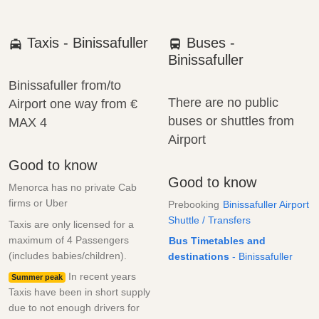
Taxis - Binissafuller
Buses -
Binissafuller
Binissafuller from/to
There are no public
Airport one way from
€
buses or shuttles from
MAX 4
Airport
Good to know
Good to know
Menorca has no private Cab
firms or Uber
Prebooking
Binissafuller Airport
Shuttle / Transfers
Taxis are only licensed for a
maximum of 4 Passengers
Bus Timetables and
(includes babies/children).
destinations
- Binissafuller
In recent years
Summer peak
Taxis have been in short supply
due to not enough drivers for