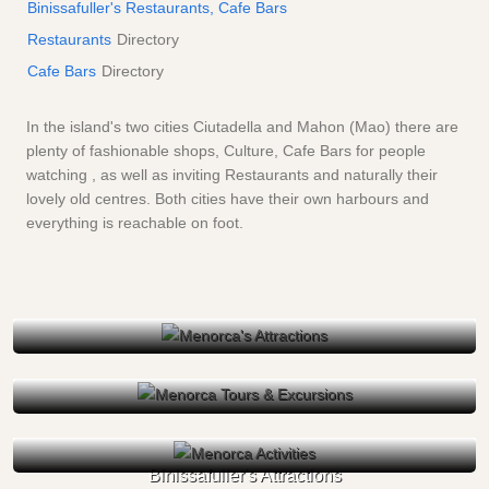
Binissafuller's Restaurants, Cafe Bars
Restaurants
Directory
Cafe Bars
Directory
In the island's two cities Ciutadella and Mahon (Mao) there are
plenty of fashionable shops, Culture, Cafe Bars for people
watching , as well as inviting Restaurants and naturally their
lovely old centres. Both cities have their own harbours and
everything is reachable on foot.
Binissafuller's Attractions