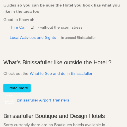
Guides
so you can be sure the Hotel you book has what you
like in the area too
.
Good to Know
Hire Car
- without the scam stress
Local Activities and Sights
in around Binissafuller
What's Binissafuller like outside the Hotel ?
Check out the
What to See and do in Binissafuller
...read more
Binissafuller Airport Transfers
Binissafuller Boutique and Design Hotels
Sorry currently there are no Boutiques hotels available in