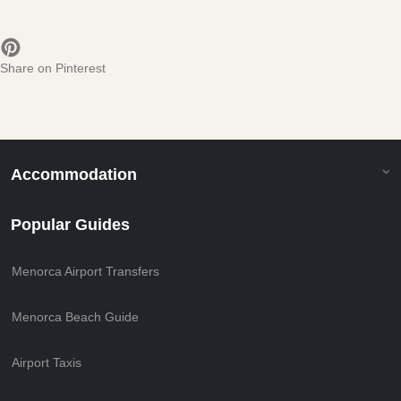
Share on Pinterest
Accommodation
Popular Guides
Menorca Airport Transfers
Menorca Beach Guide
Airport Taxis