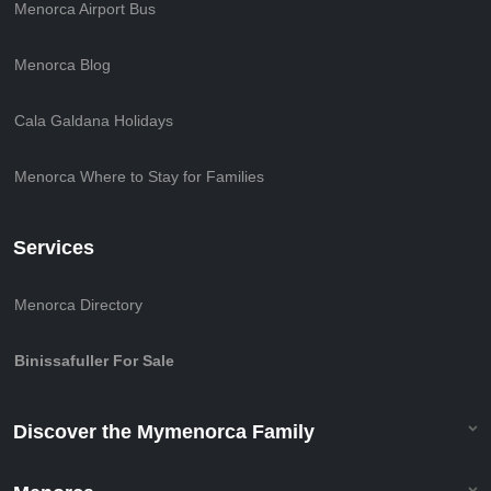
Menorca Airport Bus
Menorca Blog
Cala Galdana Holidays
Menorca Where to Stay for Families
Services
Menorca Directory
Binissafuller For Sale
Discover the Mymenorca Family