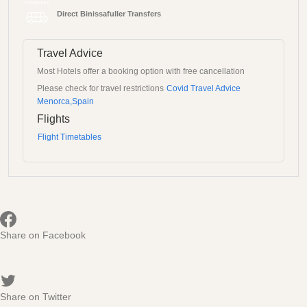
Direct Binissafuller Transfers
Travel Advice
Most Hotels offer a booking option with free cancellation
Please check for travel restrictions
Covid Travel Advice
Menorca,Spain
Flights
Flight Timetables
Share on Facebook
Share on Twitter