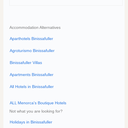
Accommodation Alternatives
Aparthotels Binissafuller
Agroturismo Binissafuller
Binissafuller Villas
Apartments Binissafuller
All Hotels in Binissafuller
ALL Menorca's Boutique Hotels
Not what you are looking for?
Holidays in Binissafuller