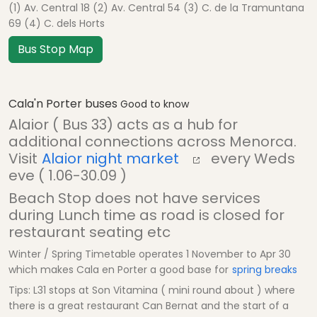
(1) Av. Central 18 (2) Av. Central 54 (3) C. de la Tramuntana
69 (4) C. dels Horts
Bus Stop Map
Cala'n Porter buses
Good to know
Alaior ( Bus 33) acts as a hub for
additional connections across Menorca.
Visit
Alaior night market
every Weds
eve ( 1.06-30.09 )
Beach Stop does not have services
during Lunch time as road is closed for
restaurant seating etc
Winter / Spring Timetable operates 1 November to Apr 30
which makes Cala en Porter a good base for
spring breaks
Tips: L31 stops at Son Vitamina ( mini round about ) where
there is a great restaurant Can Bernat and the start of a