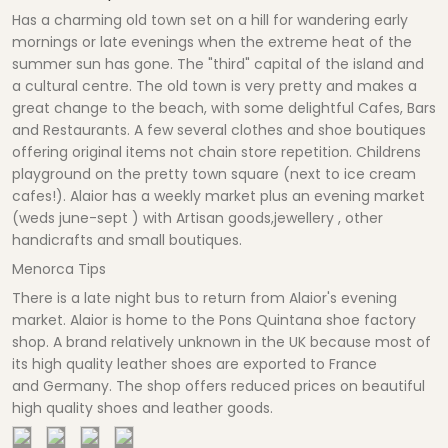
Has a charming old town set on a hill for wandering early
mornings or late evenings when the extreme heat of the
summer sun has gone. The "third" capital of the island and
a cultural centre. The old town is very pretty and makes a
great change to the beach, with some delightful Cafes, Bars
and Restaurants. A few several clothes and shoe boutiques
offering original items not chain store repetition. Childrens
playground on the pretty town square (next to ice cream
cafes!). Alaior has a weekly market plus an evening market
(weds june-sept ) with Artisan goods,jewellery , other
handicrafts and small boutiques.
Menorca Tips
There is a late night bus to return from Alaior's evening
market. Alaior is home to the Pons Quintana shoe factory
shop. A brand relatively unknown in the UK because most of
its high quality leather shoes are exported to France
and Germany. The shop offers reduced prices on beautiful
high quality shoes and leather goods.