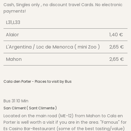
Cash, Singles only , no discount travel Cards. No electronic
payments!
L31,L33
Alaior
1,40 €
L'Argentina / Loc de Menorca ( mini Zoo )
2,65 €
Mahon
2,65 €
Cala den Porter - Places to visit by Bus
Bus 31 10 Min
San Climent ( Sant Climente )
Located on the main road (ME-12) from Mahon to Cala en
Porter is well worth a visit if you are in the area. "Famous" for
Es Casino Bar-Restaurant (some of the best tasting/value)