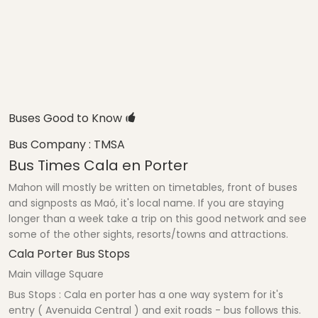
Buses Good to Know
Bus Company : TMSA
Bus Times Cala en Porter
Mahon will mostly be written on timetables, front of buses
and signposts as Maó, it's local name. If you are staying
longer than a week take a trip on this good network and see
some of the other sights, resorts/towns and attractions.
Cala Porter Bus Stops
Main village Square
Bus Stops : Cala en porter has a one way system for it's
entry ( Avenuida Central ) and exit roads - bus follows this.