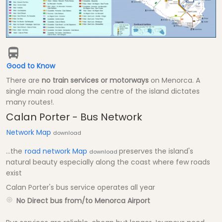
Good to Know
There are
no train services or motorways
on Menorca. A
single main road along the centre of the island dictates
many routes!.
Calan Porter - Bus Network
Network Map
download
...the
road network Map
preserves the island's
download
natural beauty especially along the coast where few roads
exist
Calan Porter's bus service operates all year
No Direct bus from/to Menorca Airport