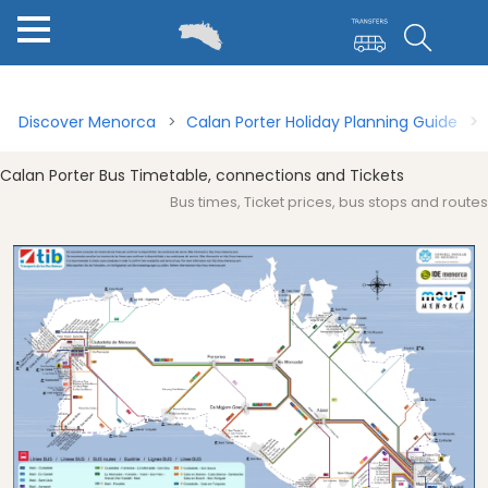
Menorca for first timers
Calan Porter Guide
Bus Travel 
Discover Menorca
Calan Porter Holiday Planning Guide
Calan Porter Bus Timetable, connections and Tickets
Bus times, Ticket prices, bus stops and routes