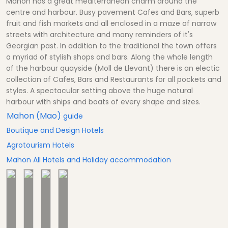
Mahon has a great mediterranean charm around the
centre and harbour. Busy pavement Cafes and Bars, superb
fruit and fish markets and all enclosed in a maze of narrow
streets with architecture and many reminders of it's
Georgian past. In addition to the traditional the town offers
a myriad of stylish shops and bars. Along the whole length
of the harbour quayside (Moll de Llevant) there is an electic
collection of Cafes, Bars and Restaurants for all pockets and
styles. A spectacular setting above the huge natural
harbour with ships and boats of every shape and sizes.
Mahon (Mao)
guide
Boutique and Design Hotels
Agrotourism Hotels
Mahon All Hotels and Holiday accommodation