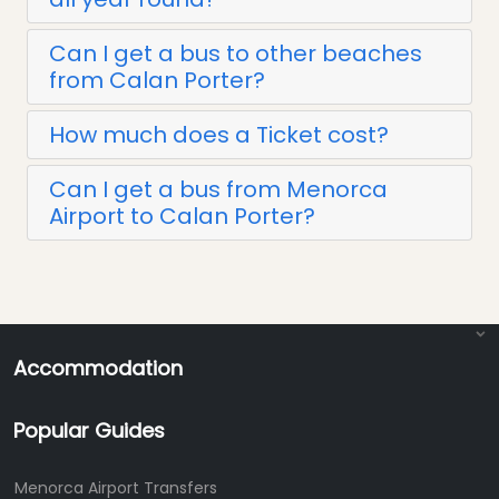
Can I get a bus to other beaches
from Calan Porter?
How much does a Ticket cost?
Can I get a bus from Menorca
Airport to Calan Porter?
Accommodation
Popular Guides
Menorca Airport Transfers