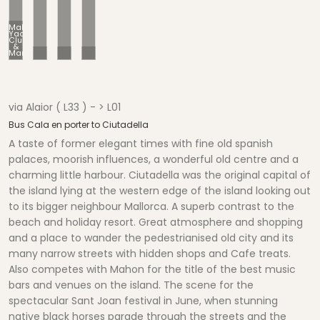
Mahon
Yacht
Club
&
Marina
Balcony -Typical Mahon
Cafe Bars-Top of Harbour
Motor Yachts-to Hire
via Alaior ( L33 ) - > L01
Bus Cala en porter to Ciutadella
A taste of former elegant times with fine old spanish
palaces, moorish influences, a wonderful old centre and a
charming little harbour. Ciutadella was the original capital of
the island lying at the western edge of the island looking out
to its bigger neighbour Mallorca. A superb contrast to the
beach and holiday resort. Great atmosphere and shopping
and a place to wander the pedestrianised old city and its
many narrow streets with hidden shops and Cafe treats.
Also competes with Mahon for the title of the best music
bars and venues on the island. The scene for the
spectacular Sant Joan festival in June, when stunning
native black horses parade through the streets and the