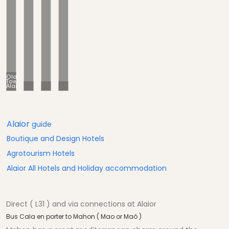
Old
Town
Alaior
Alayor = Alaior
Old town
Cathedral
Alaior
guide
Boutique and Design Hotels
Agrotourism Hotels
Alaior All Hotels and Holiday accommodation
Direct ( L31 ) and via connections at Alaior
Bus Cala en porter to Mahon ( Mao or Maó )