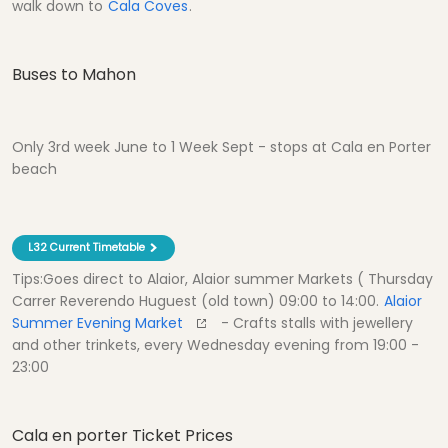
walk down to
Cala Coves
.
Buses to Mahon
Only 3rd week June to 1 Week Sept - stops at Cala en Porter
beach
L32 Current Timetable
Tips:Goes direct to Alaior, Alaior summer Markets ( Thursday
Carrer Reverendo Huguest (old town) 09:00 to 14:00.
Alaior
Summer Evening Market
- Crafts stalls with jewellery
and other trinkets, every Wednesday evening from 19:00 -
23:00
Cala en porter Ticket Prices