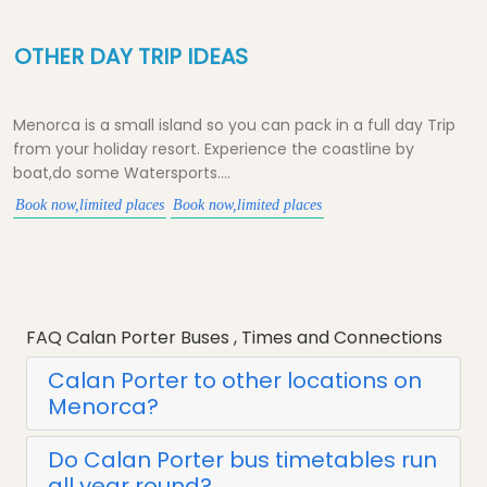
OTHER DAY TRIP IDEAS
Menorca is a small island so you can pack in a full day Trip
from your holiday resort. Experience the coastline by
boat,do some Watersports....
Book now,limited places
Book now,limited places
FAQ Calan Porter Buses , Times and Connections
Calan Porter to other locations on
Menorca?
Do Calan Porter bus timetables run
all year round?