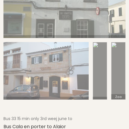
Zoo
Bus 33 15 min only 3rd weej june to
Bus Cala en porter to Alaior