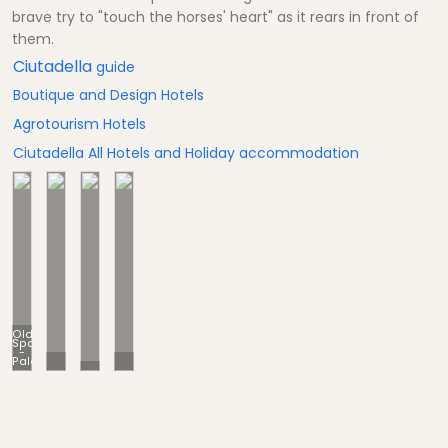
brave try to "touch the horses' heart" as it rears in front of
them.
Ciutadella
guide
Boutique and Design Hotels
Agrotourism Hotels
Ciutadella All Hotels and Holiday accommodation
Old
Spain
-
Palaces
Old City
Culture