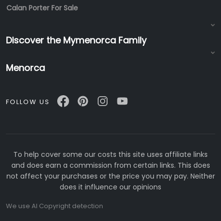
Calan Porter For Sale
Discover the Mymenorca Family
Menorca
FOLLOW US
To help cover some our costs this site uses affiliate links
and does earn a commission from certain links. This does
not affect your purchases or the price you may pay. Neither
does it influence our opinions
We use AI Copyright detection