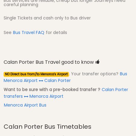
Bus services are reliable, cheap but longer Journeys need
careful planning
Single Tickets and cash only to Bus driver
See
Bus Travel FAQ
for details
Calan Porter Bus Travel good to know
. Your transfer options?
Bus
NO Direct bus from/to Menorca's Airport
Menorca Airport
Calan Porter
Want to be sure with a pre-booked transfer ?
Calan Porter
transfers
Menorca Airport
Menorca Airport Bus
Calan Porter Bus Timetables