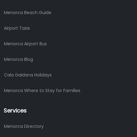
Menorca Beach Guide
Airport Taxis
Menorca Airport Bus
Menorca Blog
Cala Galdana Holidays
Menorca Where to Stay for Families
Services
Menorca Directory