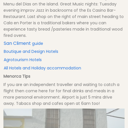
Menu del Dias on the island. Great Music nights: Tuesday
evening improv Jazz in backrooms of the Es Casino Bar-
Restaurant. Last shop on the right of main street heading to
Cala en Porter is a traditional bakers where you can
experience tasty bread /pasteries made in traditional wood
fired ovens.
San Climent
guide
Boutique and Design Hotels
Agrotourism Hotels
All Hotels and Holiday accommodation
Menorca Tips
If you are an independent traveller and waiting to catch a
flight then come here for for final drinks and meals in a
more personal environment. Airport is just 5 mins drive
away. Tabacs shop and cafes open at 6am too!