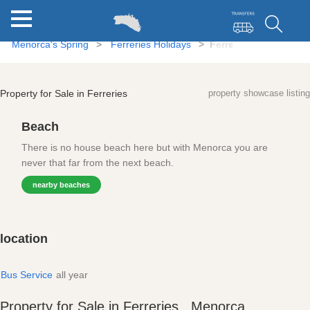
Menorca's Spring
Ferreries Holidays
Ferreries Property for
Property for Sale in Ferreries
property showcase listing
Beach
There is no house beach here but with Menorca you are
never that far from the next beach.
nearby beaches
location
Bus Service
all year
Property for Sale in Ferreries , Menorca