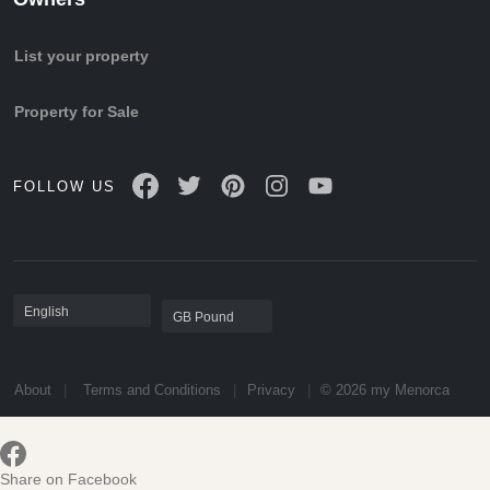
List your property
Property for Sale
FOLLOW US
About
Terms and Conditions
Privacy
© 2026 my Menorca
Share on Facebook