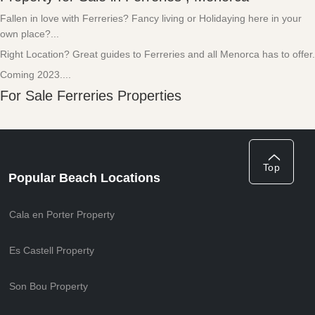
Fallen in love with Ferreries? Fancy living or Holidaying here in your
own place?...
Right Location? Great guides to Ferreries and all Menorca has to offer.
Coming 2023....
For Sale Ferreries Properties
Top
Popular Beach Locations
Cala en Porter Property
Es Castell Property
Son Bou Property