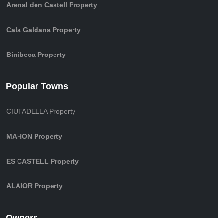
Arenal den Castell Property
Cala Galdana Property
Binibeca Property
Popular Towns
CIUTADELLA Property
MAHON Property
ES CASTELL Property
ALAIOR Property
Owners