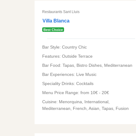
Restaurants Sant Lluis
Villa Blanca
Best Choice
Bar Style: Country Chic
Features: Outside Terrace
Bar Food: Tapas, Bistro Dishes, Mediterranean
Bar Experiences: Live Music
Speciality Drinks: Cocktails
Menu Price Range: from 10€ - 20€
Cuisine: Menorquina, International,
Mediterranean, French, Asian, Tapas, Fusion