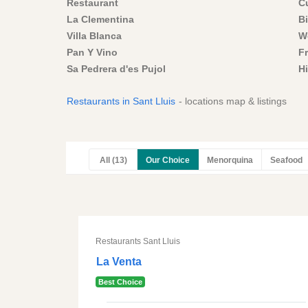
Restaurant
C
La Clementina
Bi
Villa Blanca
W
Pan Y Vino
F
Sa Pedrera d'es Pujol
H
Restaurants in Sant Lluis
- locations map & listings
All (13)
Our Choice
Menorquina
Seafood
Restaurants Sant Lluis
La Venta
Best Choice