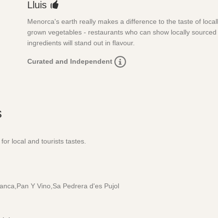
Lluis
Menorca's earth really makes a difference to the taste of local
grown vegetables - restaurants who can show locally sourced
ingredients will stand out in flavour.
Curated and Independent
s
for local and tourists tastes.
Blanca,Pan Y Vino,Sa Pedrera d'es Pujol