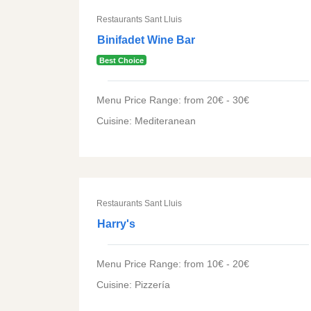
Restaurants Sant Lluis
Binifadet Wine Bar
Best Choice
Menu Price Range: from 20€ - 30€
Cuisine: Mediteranean
Restaurants Sant Lluis
Harry's
Menu Price Range: from 10€ - 20€
Cuisine: Pizzería