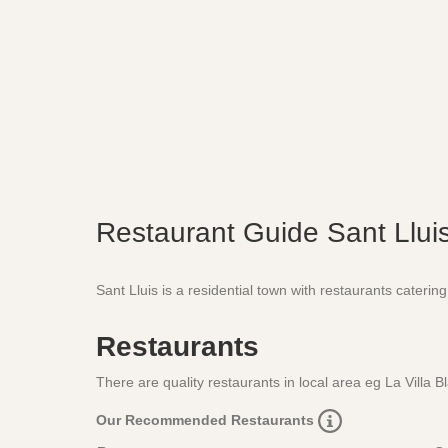
Restaurant Guide Sant Llui
Sant Lluis is a residential town with restaurants catering 
Restaurants
There are quality restaurants in local area eg La Villa 
Our Recommended Restaurants