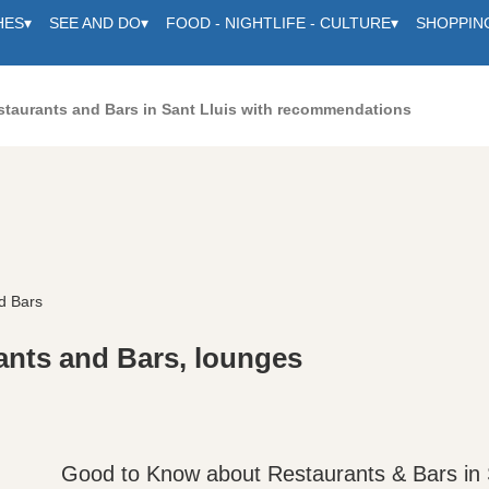
HES
▾
SEE AND DO
▾
FOOD - NIGHTLIFE - CULTURE
▾
SHOPPIN
staurants and Bars in Sant Lluis with recommendations
d Bars
ants and Bars, lounges
Good to Know about Restaurants & Bars in