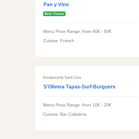
Pan y Vino
Best Choice
Menu Price Range: from 40€ - 50€
Cuisine: French
Restaurants Sant Lluis
S'Olivera Tapas-Surf-Burguers
Menu Price Range: from 10€ - 20€
Cuisine: Bar Cafetería