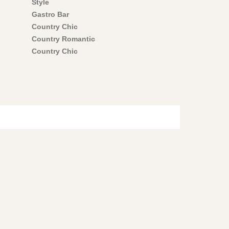
Style
Gastro Bar
Country Chic
Country Romantic
Country Chic