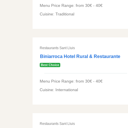
Menu Price Range: from 30€ - 40€
Cuisine: Traditional
Restaurants Sant Lluis
Biniarroca Hotel Rural & Restaurante
Best Choice
Menu Price Range: from 30€ - 40€
Cuisine: International
Restaurants Sant Lluis