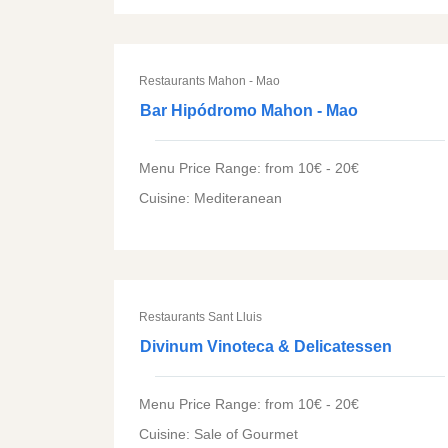
Restaurants Mahon - Mao
Bar Hipódromo Mahon - Mao
Menu Price Range: from 10€ - 20€
Cuisine: Mediteranean
Restaurants Sant Lluis
Divinum Vinoteca & Delicatessen
Menu Price Range: from 10€ - 20€
Cuisine: Sale of Gourmet