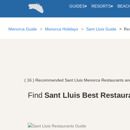
GUIDES
▾
RESORTS
▾
BEAC
Menorca Guide
Menorca Holidays
Sant Lluis Guide
Re
( 16 ) Recommended Sant Lluis Menorca Restaurants an
Find
Sant Lluis Best Restaur