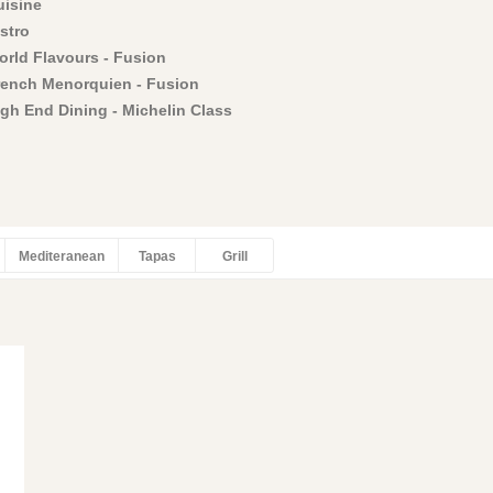
uisine
stro
orld Flavours - Fusion
rench Menorquien - Fusion
igh End Dining - Michelin Class
Mediteranean
Tapas
Grill