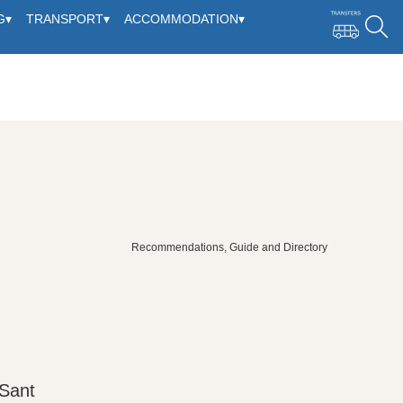
G
▾
TRANSPORT
▾
ACCOMMODATION
▾
Recommendations, Guide and Directory
 Sant