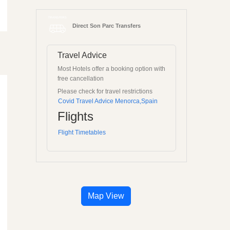
Direct Son Parc Transfers
Travel Advice
Most Hotels offer a booking option with
free cancellation
Please check for travel restrictions
Covid Travel Advice Menorca,Spain
Flights
Flight Timetables
Map View