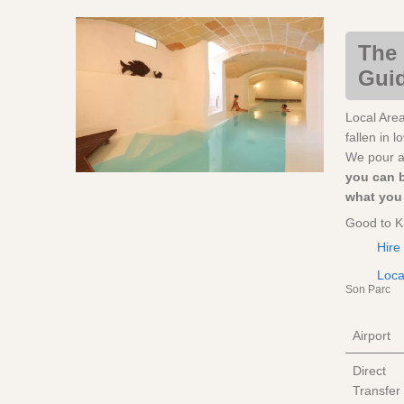
The 
Guid
Local Are
fallen in 
We pour al
you can 
what you 
Good to 
Hire
Loca
Son Parc
Airport
Direct
Transfer