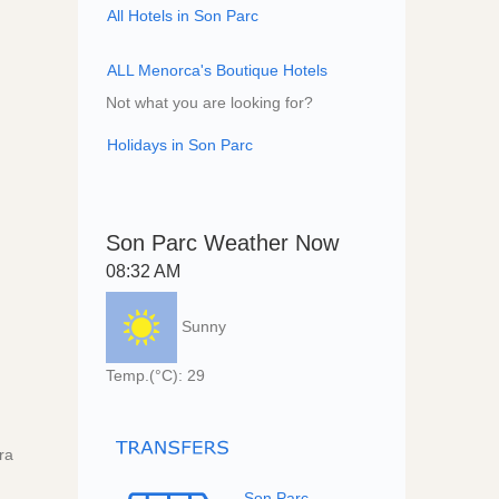
All Hotels in Son Parc
ALL Menorca's Boutique Hotels
Not what you are looking for?
Holidays in Son Parc
Son Parc Weather Now
08:32 AM
Sunny
Temp.(°C): 29
ra
Son Parc