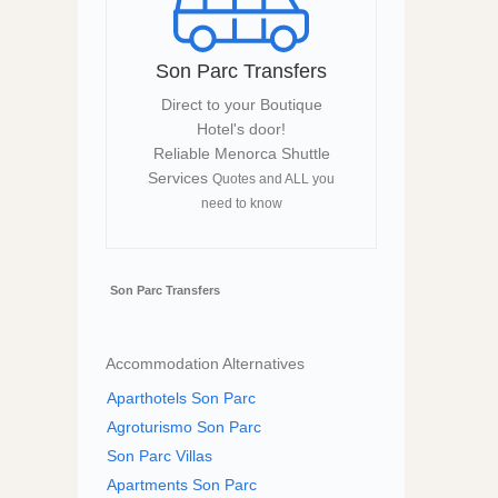
Son Parc Transfers
Direct to your Boutique
Hotel's door!
Reliable Menorca Shuttle
Services
Quotes and ALL you
need to know
Son Parc Transfers
Accommodation Alternatives
Aparthotels Son Parc
Agroturismo Son Parc
Son Parc Villas
Apartments Son Parc