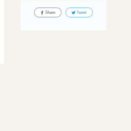
Share
Tweet