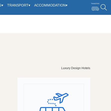
G
▾
TRANSPORT
▾
ACCOMMODATION
▾
Luxury Design Hotels