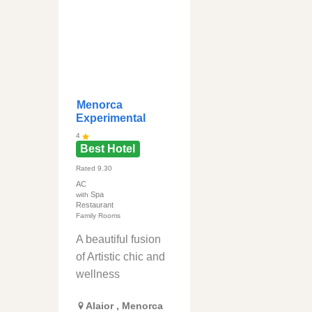
Menorca
Experimental
4
Best Hotel
Rated
9.30
AC
Spa
with
Restaurant
Family Rooms
A beautiful fusion
of Artistic chic and
wellness
Alaior
,
Menorca