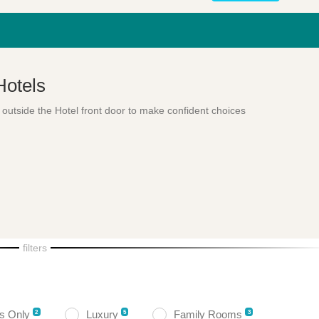
Hotels
 outside the Hotel front door to make confident choices
filters
ts Only
Luxury
Family Rooms
2
5
3