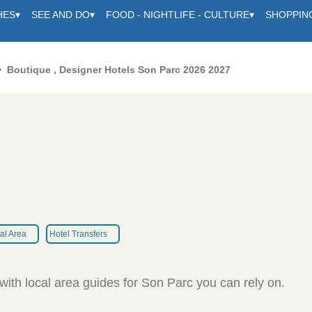
HES
▾
SEE AND DO
▾
FOOD - NIGHTLIFE - CULTURE
▾
SHOPPIN
Boutique , Designer Hotels Son Parc 2026 2027
al Area
Hotel Transfers
c
with local area guides for Son Parc you can rely on.