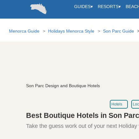
GUIDES
▾
RESORTS
▾
BEAC
Menorca Guide
Holidays Menorca Style
Son Parc Guide
Son Parc Design and Boutique Hotels
Hotels
Loc
Best Boutique Hotels in Son Par
Take the guess work out of your next Holiday 