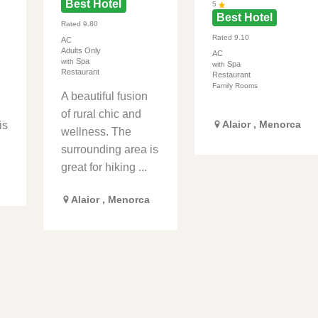
Best Hotel
5
Best Hotel
Rated
9.80
Rated
9.10
AC
Adults Only
AC
Spa
with
Spa
with
Restaurant
Restaurant
Family Rooms
A beautiful fusion
of rural chic and
Alaior
,
Menorca
is
wellness. The
surrounding area is
great for hiking ...
Alaior
,
Menorca