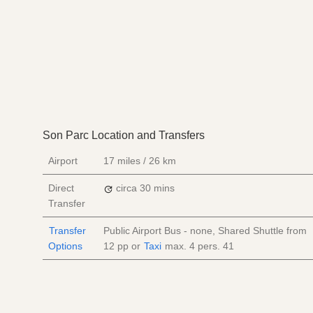
Son Parc Location and Transfers
Airport
17 miles / 26 km
Direct
circa 30 mins
Transfer
Transfer
Public Airport Bus - none, Shared Shuttle from
Options
12
pp
or
Taxi
max. 4 pers.
41