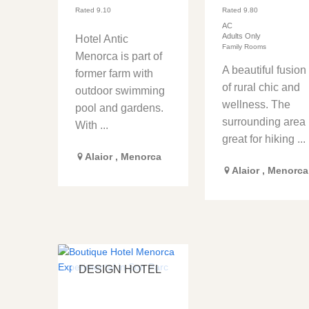
Rated
9.10
Rated
9.80
AC
Adults Only
Hotel Antic
Family Rooms
Menorca is part of
A beautiful fusion
former farm with
of rural chic and
outdoor swimming
wellness. The
pool and gardens.
surrounding area 
With ...
great for hiking ...
Alaior
,
Menorca
Alaior
,
Menorca
DESIGN HOTEL