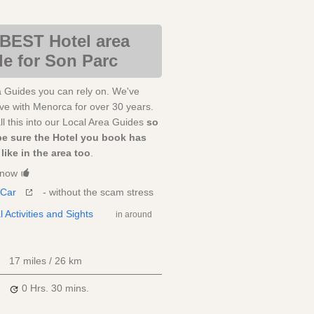
BEST Hotel area
e for Son Parc
a Guides you can rely on. We've
love with Menorca for over 30 years.
l this into our Local Area Guides
so
be sure the Hotel you book has
like in the area too
.
Know
 Car
- without the scam stress
l Activities and Sights
in around
17 miles / 26 km
0 Hrs.
30 mins.