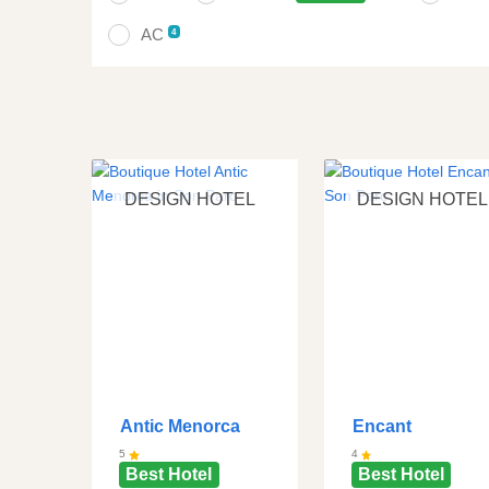
AC
4
DESIGN HOTEL
DESIGN HOTEL
Antic Menorca
Encant
5
4
Best Hotel
Best Hotel