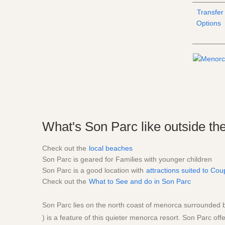
Transfer
Options
What's Son Parc like outside the
Check out the
local beaches
Son Parc is geared for Families with younger children
Son Parc is a good location with
attractions suited to Cou
Check out the
What to See and do in Son Parc
Son Parc lies on the north coast of menorca surrounded bt
) is a feature of this quieter menorca resort. Son Parc offe