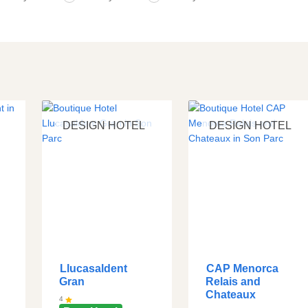
DESIGN HOTEL
DESIGN HOTEL
Llucasaldent
CAP Menorca
Gran
Relais and
Chateaux
4