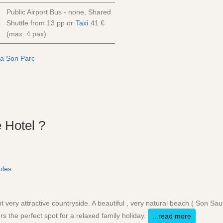
Public Airport Bus - none, Shared
Shuttle from
13
pp
or
Taxi
41 €
(max. 4 pax)
 Hotel ?
ples
 very attractive countryside. A beautiful , very natural beach ( Son Sau
rs the perfect spot for a relaxed family holiday.
...read more