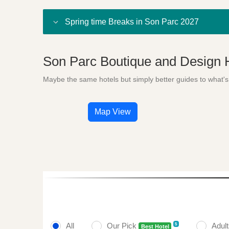
Spring time Breaks in Son Parc 2027
Son Parc Boutique and Design 
Maybe the same hotels but simply better guides to what's
Map View
All
Our Pick
Adul
5
Best Hotel