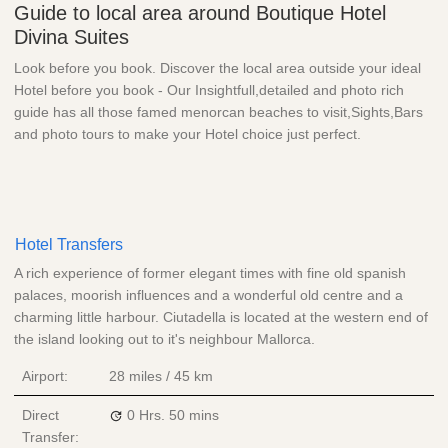
Guide to local area around Boutique Hotel
Divina Suites
Look before you book. Discover the local area outside your ideal
Hotel before you book - Our Insightfull,detailed and photo rich
guide has all those famed menorcan beaches to visit,Sights,Bars
and photo tours to make your Hotel choice just perfect.
Hotel Transfers
A rich experience of former elegant times with fine old spanish
palaces, moorish influences and a wonderful old centre and a
charming little harbour. Ciutadella is located at the western end of
the island looking out to it's neighbour Mallorca.
Airport:
28 miles / 45 km
Direct
0 Hrs.
50 mins
Transfer: