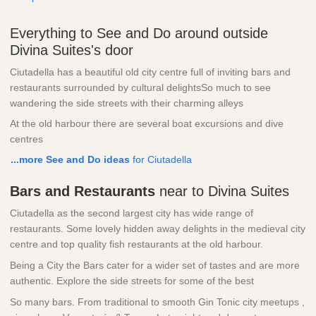
Everything to See and Do around outside
Divina Suites's door
Ciutadella has a beautiful old city centre full of inviting bars and
restaurants surrounded by cultural delightsSo much to see
wandering the side streets with their charming alleys
At the old harbour there are several boat excursions and dive
centres
...more See and Do ideas
for Ciutadella
Bars and Restaurants
near to Divina Suites
Ciutadella as the second largest city has wide range of
restaurants. Some lovely hidden away delights in the medieval city
centre and top quality fish restaurants at the old harbour.
Being a City the Bars cater for a wider set of tastes and are more
authentic. Explore the side streets for some of the best
So many bars. From traditional to smooth Gin Tonic city meetups ,