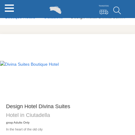
Boutique Hotels
Ciutadella
Design Hotel Divina Suites
Design Hotel Divina Suites
Hotel in Ciutadella
group
Adults Only
In the heart of the old city