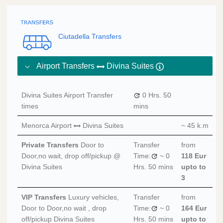
Ciutadella Transfers
Airport Transfers
Divina Suites
Divina Suites Airport Transfer
0 Hrs.
50
times
mins
Menorca Airport
Divina Suites
~ 45 k.m
Private Transfers
Door to
Transfer
from
Door,no wait, drop off/pickup @
Time:
~
0
118 Eur
Divina Suites
Hrs.
50 mins
upto to
3
VIP Transfers
Luxury vehicles,
Transfer
from
Door to Door,no wait , drop
Time:
~
0
164 Eur
off/pickup Divina Suites
Hrs.
50 mins
upto to