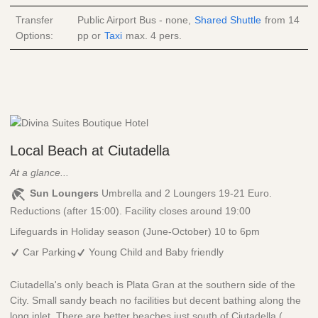
Transfer
Public Airport Bus - none,
Shared Shuttle
from
14
Options:
pp
or
Taxi
max. 4 pers.
Local Beach at Ciutadella
At a glance...
Sun Loungers
Umbrella and 2 Loungers 19-21 Euro.
Reductions (after 15:00). Facility closes around 19:00
Lifeguards in Holiday season (June-October) 10 to 6pm
Car Parking
Young Child and Baby friendly
Ciutadella's only beach is Plata Gran at the southern side of the
City. Small sandy beach no facilities but decent bathing along the
long inlet. There are better beaches just south of Ciutadella (