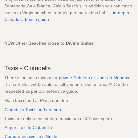
Santandria,Cala Blanca, Cala'n Bosch ). In addition you can catch
buses to Virgin beaches from Via perimetral bus hub.
.. in-depth
Ciutadella beach guide
NEW Other Beaches close to Divina Suites
Taxis - Ciutadella
There is no such thing as a
private Cab firm or Uber on Menorca
.
Divina Suites will be able to call you one. Out an about? Can be
requested as per our extensive guide.
Main taxi stand at Placa des Born
Ciutadella Taxi stand on map
Taxis are only licensed for a maximum of 4 Passengers.
Airport Taxi to Ciutadella
Comprehensive Taxi Guide