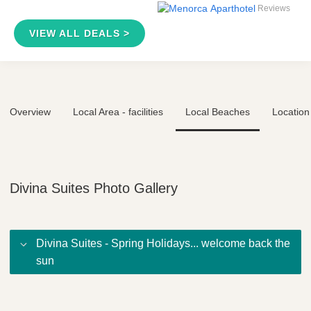
Reviews
VIEW ALL DEALS >
Overview
Local Area - facilities
Local Beaches
Location
Divina Suites Photo Gallery
Divina Suites - Spring Holidays... welcome back the
sun