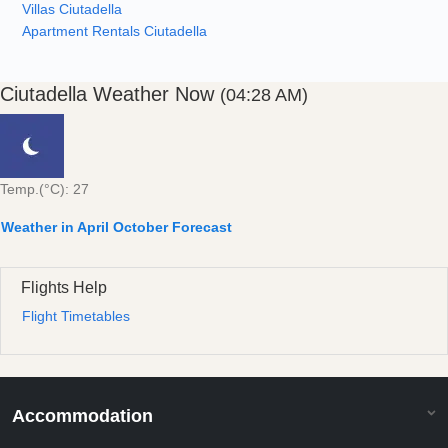
Villas Ciutadella
Apartment Rentals Ciutadella
Ciutadella Weather Now
(04:28 AM)
Temp.(°C): 27
Weather in April October Forecast
Flights Help
Flight Timetables
Accommodation