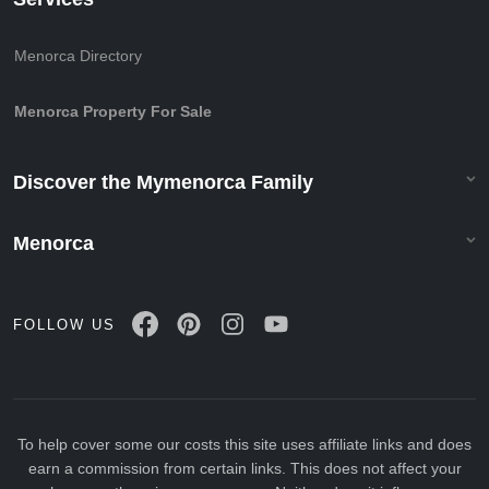
Menorca Directory
Menorca Property For Sale
Discover the Mymenorca Family
Menorca
FOLLOW US
To help cover some our costs this site uses affiliate links and does
earn a commission from certain links. This does not affect your