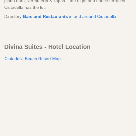
piano bars, Vermutería & Tapas. Late night and dance terraces.
Ciutadella has the lot.
Directory
Bars and Restaurants
in and around Ciutadella
Divina Suites - Hotel Location
Ciutadella Beach Resort Map