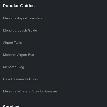
Popular Guides
Menorca Airport Transfers
Menorca Beach Guide
Airport Taxis
Menorca Airport Bus
Menorca Blog
Cala Galdana Holidays
Menorca Where to Stay for Families
Services