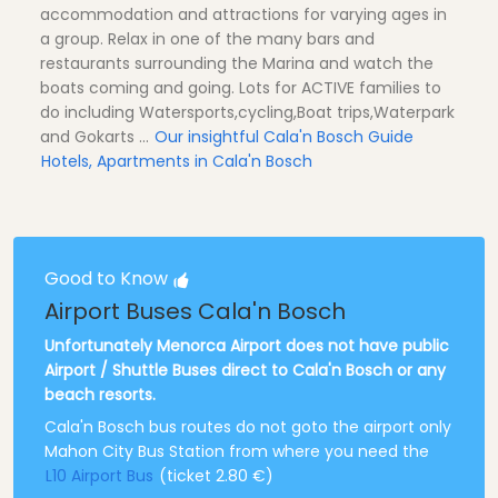
accommodation and attractions for varying ages in
a group. Relax in one of the many bars and
restaurants surrounding the Marina and watch the
boats coming and going. Lots for ACTIVE families to
do including Watersports,cycling,Boat trips,Waterpark
and Gokarts ...
Our insightful Cala'n Bosch Guide
Hotels, Apartments in Cala'n Bosch
Good to Know
Airport Buses Cala'n Bosch
Unfortunately Menorca Airport does not have public
Airport / Shuttle Buses direct to Cala'n Bosch or any
beach resorts.
Cala'n Bosch bus routes do not goto the airport only
Mahon City Bus Station from where you need the
L10 Airport Bus
(ticket 2.80 €)