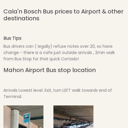
Cala'n Bosch Bus prices to Airport & other
destinations
Bus Tips
Bus drivers can ( legally) refuse notes over 20, so have
change - there is a cafe just outside arrivals , 2min walk
from Bus Stop for that quick Cortado!
Mahon Airport Bus stop location
Arrivals Lowest level. Exit, turn LEFT walk towards end of
Terminal.