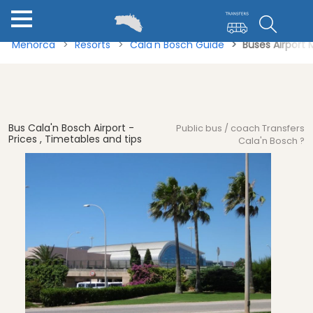
Menorca
Resorts
Cala'n Bosch Guide
Buses Airport
Bus Cala'n Bosch Airport -
Public bus / coach Transfers
Prices , Timetables and tips
Cala'n Bosch ?