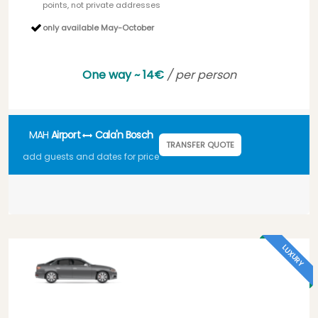
points, not private addresses
only available May-October
One way ~ 14€
/ per person
MAH
Airport
Cala'n Bosch
TRANSFER QUOTE
add guests and dates for price
LUXURY