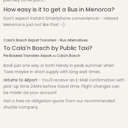
How easy is it to get a Bus in Menorca?
Don't expect instant Smartphone convenience! - relaxed
Menorca is just not like that :-).
Cala'n Bosch Airport Transfers - Bus Alternatives
To Cala'n Bosch by Public Taxi?
Pre Booked Transfers Airport
Cala'n Bosch
Book just one way or both Handy in peak summer when
Taxis maybe in short supply with long wait times.
returns to Airport
- You'll receive an E-Mail confirmation with
pick-up time 24Hrs before travel time. Flight changes can
be made via your account
Get a free no obligation quote from our recommended
shuttle company