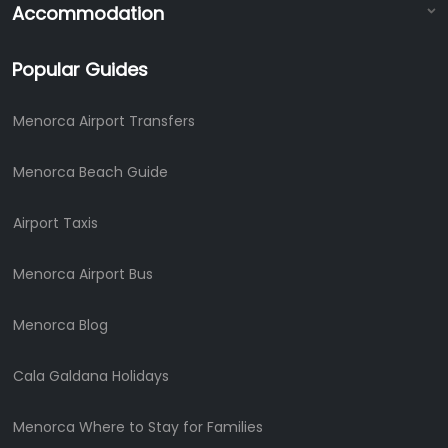
Accommodation
Popular Guides
Menorca Airport Transfers
Menorca Beach Guide
Airport Taxis
Menorca Airport Bus
Menorca Blog
Cala Galdana Holidays
Menorca Where to Stay for Families