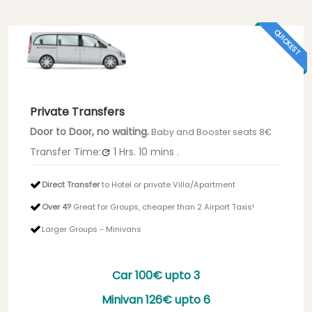
QUICKEST
Private Transfers
Door to Door, no waiting.
Baby and Booster seats 8€
Transfer Time:
1 Hrs.
10 mins
.
Direct Transfer
to Hotel or private Villa/Apartment
Over 4?
Great for Groups, cheaper than 2 Airport Taxis!
Larger Groups - Minivans
Car
100€
upto 3
Minivan
126€
upto 6