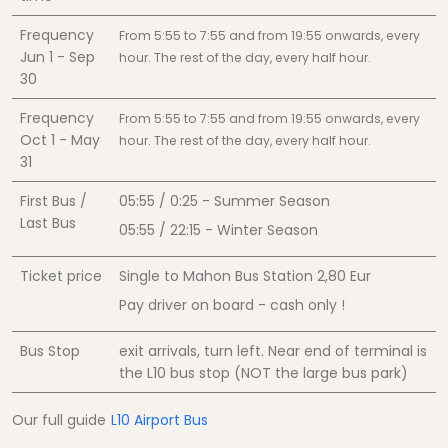
Frequency
From 5:55 to 7:55 and from 19:55 onwards, every
Jun 1 - Sep
hour. The rest of the day, every half hour.
30
Frequency
From 5:55 to 7:55 and from 19:55 onwards, every
Oct 1 - May
hour. The rest of the day, every half hour.
31
First Bus /
05:55 / 0:25 - Summer Season
Last Bus
05:55 / 22:15 - Winter Season
Ticket price
Single to Mahon Bus Station
2,80
Eur
Pay driver on board - cash only !
Bus Stop
exit arrivals, turn left. Near end of terminal is
the L10 bus stop (NOT the large bus park)
Our full guide
L10 Airport Bus