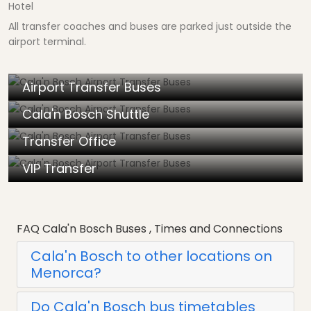
Hotel
All transfer coaches and buses are parked just outside the
airport terminal.
Airport Transfer Buses
Cala'n Bosch Shuttle
Transfer Office
VIP Transfer
FAQ Cala'n Bosch Buses , Times and Connections
Cala'n Bosch to other locations on
Menorca?
Do Cala'n Bosch bus timetables