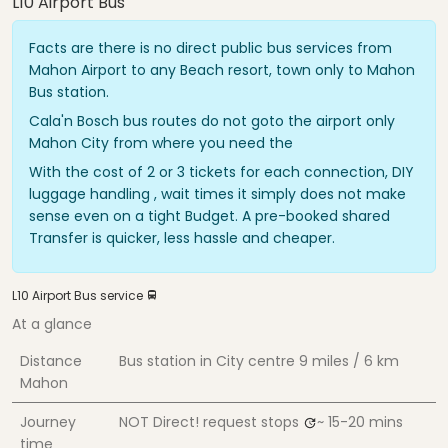
L10 Airport Bus
Facts are there is no direct public bus services from
Mahon Airport to any Beach resort, town only to Mahon
Bus station.
Cala'n Bosch bus routes do not goto the airport only
Mahon City from where you need the
With the cost of 2 or 3 tickets for each connection, DIY
luggage handling , wait times it simply does not make
sense even on a tight Budget. A pre-booked shared
Transfer is quicker, less hassle and cheaper.
L10 Airport Bus service
At a glance
Distance
Bus station in City centre
9 miles / 6 km
Mahon
Journey
NOT Direct! request stops
~ 15-20 mins
time