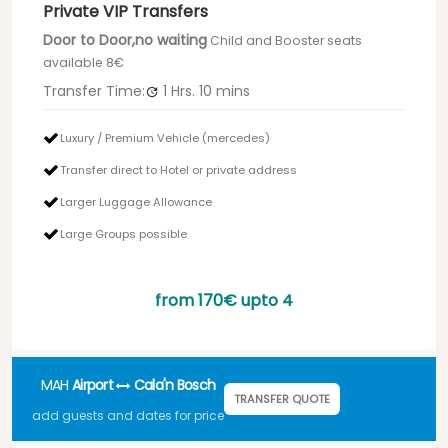
Private VIP Transfers
Door to Door,no waiting
Child and Booster seats
available 8€
Transfer Time:
1 Hrs.
10 mins
Luxury / Premium Vehicle (mercedes)
Transfer direct to Hotel or private address
Larger Luggage Allowance
Large Groups possible
from
170€
upto 4
MAH
Airport
Cala'n Bosch
TRANSFER QUOTE
add guests and dates for price