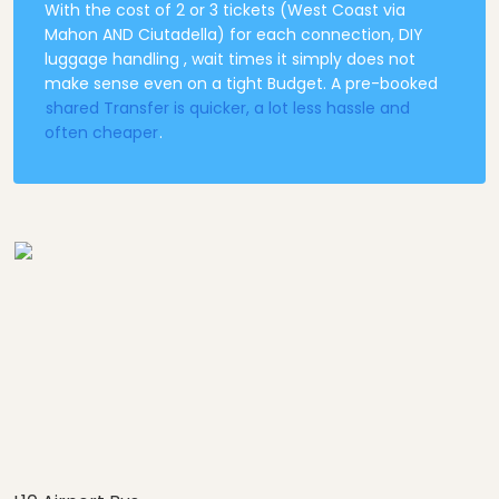
With the cost of 2 or 3 tickets (West Coast via
Mahon AND Ciutadella) for each connection, DIY
luggage handling , wait times it simply does not
make sense even on a tight Budget. A pre-booked
shared Transfer is quicker, a lot less hassle and
often cheaper
.