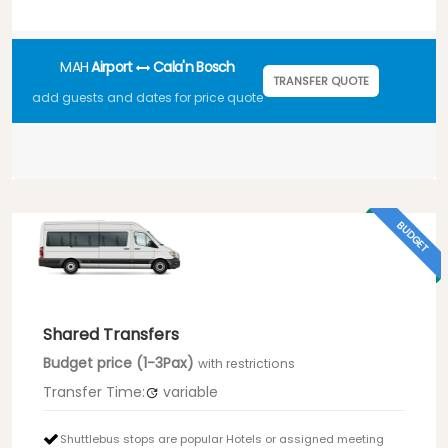
MAH
Airport
Cala'n Bosch
TRANSFER QUOTE
add guests and dates for price quote
BUDGET
Shared Transfers
Budget price (1-3Pax)
with restrictions
Transfer Time:
variable
Shuttlebus stops are popular Hotels or assigned meeting