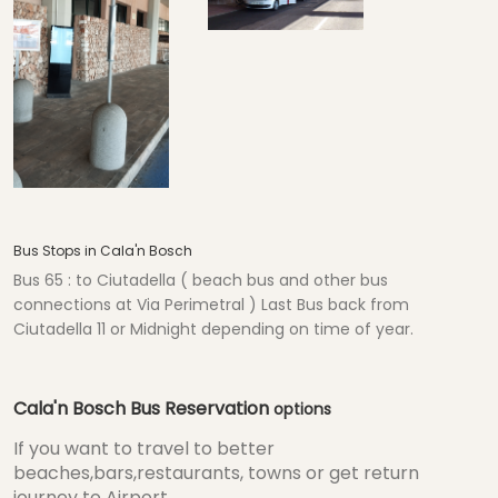
Bus Stops in Cala'n Bosch
Bus 65 : to Ciutadella ( beach bus and other bus
connections at Via Perimetral ) Last Bus back from
Ciutadella 11 or Midnight depending on time of year.
Cala'n Bosch Bus Reservation
options
If you want to travel to better
beaches,bars,restaurants, towns or get return
journey to Airport...