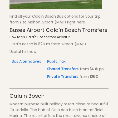
Find all your Cala'n Bosch Bus options for your trip
from / to Mahon Airport (MAH) right here
Buses Airport Cala'n Bosch Transfers
How far is Cala'n Bosch from Airport ?
Cala'n Bosch is 62 k.m from Airport (MAH)
Useful to know
Bus Alternatives
Public Taxi
Shared Transfers
from
14 €
pp
Private Transfers
from
126€
Cala'n Bosch
Modern purpose built holiday resort close to beautiful
Ciutadella. The hub of Cala den bosc is an artificial
Marina. The resort offers the most diverse choice of