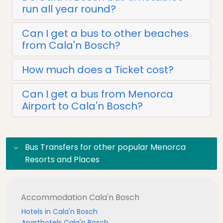
run all year round?
Can I get a bus to other beaches
from Cala'n Bosch?
How much does a Ticket cost?
Can I get a bus from Menorca
Airport to Cala'n Bosch?
Bus Transfers for other popular Menorca
Resorts and Places
Accommodation Cala'n Bosch
Hotels in Cala'n Bosch
Aparthotels Cala'n Bosch