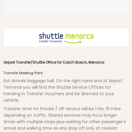
Airport Transfer/Shuttle Office for Cala'n Bosch, Menorca
Transfer Meeting Point
Exit Arrivals baggage hall. On the right hand end of Airport
Terminal you will find the Shuttle Service Offices for
handing in Transfer Vouchers and be directed to your
vehicle.
Transfer time for Private / VIP service will be
1 Hrs.
10 mins
depending on traffic. Shared services may incur longer
times with multiple stops plus waiting for other passenger's
arrival and walking time as any drop off only at nearest