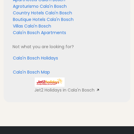
Agroturismo Cala'n Bosch
Country Hotels Cala'n Bosch
Boutique Hotels Cala'n Bosch
Villas Cala'n Bosch
Cala'n Bosch Apartments
Not what you are looking for?
Cala'n Bosch Holidays
Cala'n Bosch Map
Jet2 Holidays in Cala'n Bosch