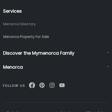
Services
Menorca Directory
Menorca Property For Sale
Discover the Mymenorca Family
Menorca
FOLLOW US