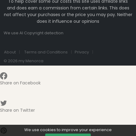
To help cover some our costs this site uses affiliate links
and does earn a commission from certain links. This does
not affect your purchases or the price you may pay. Neither
does it influence our opinions
We use AI Copyright detection
About
Terms and Conditions
Privacy
© 2026 my Menorca
Share on Facebook
Share on Twitter
We use cookies to improve your experience