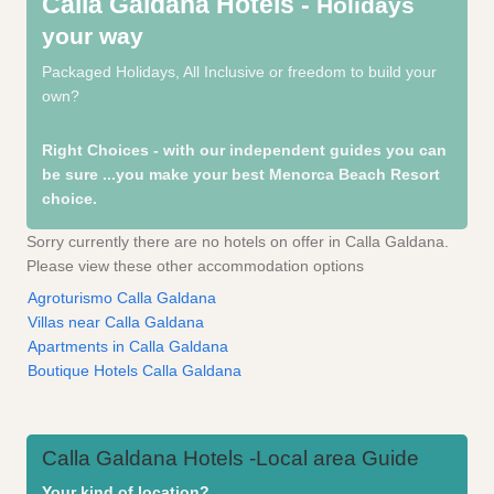
Calla Galdana Hotels -
Holidays
your way
Packaged Holidays, All Inclusive or freedom to build your
own?
Right Choices - with our independent guides you can
be sure
...you make your best Menorca Beach Resort
choice.
Sorry currently there are no hotels on offer in Calla Galdana.
Please view these other accommodation options
Agroturismo Calla Galdana
Villas near Calla Galdana
Apartments in Calla Galdana
Boutique Hotels Calla Galdana
Calla Galdana Hotels -Local area Guide
Your kind of location?