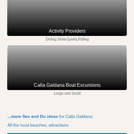
Activity Providers
Diving,WaterSports,Riding
Calla Galdana Boat Excursions
Large and Small
...more See and Do ideas
for Calla Galdana
All the local beaches, attractions