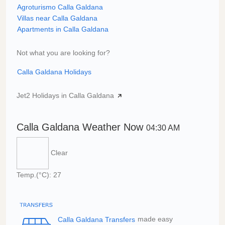
Agroturismo Calla Galdana
Villas near Calla Galdana
Apartments in Calla Galdana
Not what you are looking for?
Calla Galdana Holidays
Jet2 Holidays in Calla Galdana
Calla Galdana Weather Now
04:30 AM
Clear
Temp.(°C): 27
Calla Galdana Transfers
made easy