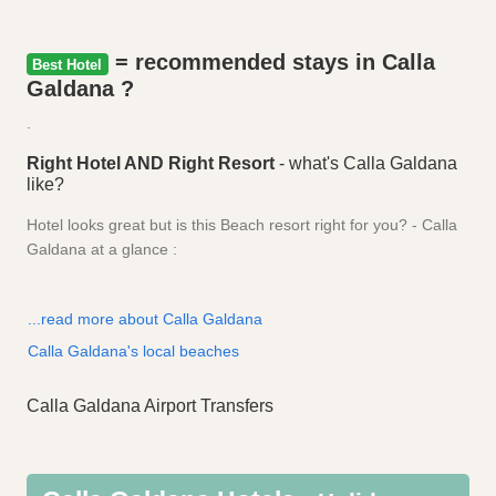
= recommended stays in Calla
Best Hotel
Galdana ?
.
Right Hotel AND Right Resort
- what's Calla Galdana
like?
Hotel looks great but is this Beach resort right for you? - Calla
Galdana at a glance :
...read more about Calla Galdana
Calla Galdana's local beaches
Calla Galdana Airport Transfers