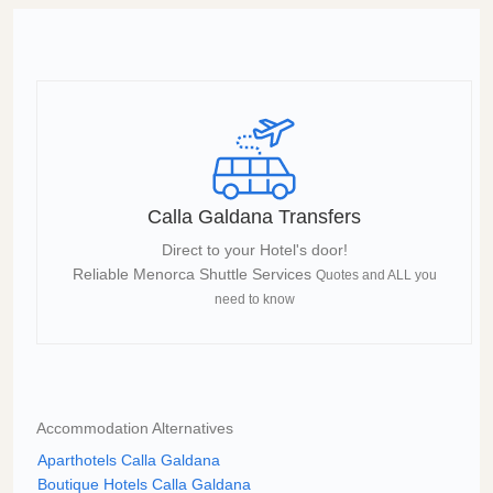
Calla Galdana Transfers
Direct to your Hotel's door!
Reliable Menorca Shuttle Services
Quotes and ALL you
need to know
Accommodation Alternatives
Aparthotels Calla Galdana
Boutique Hotels Calla Galdana