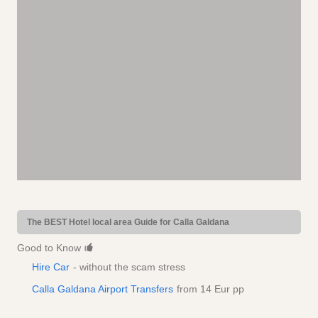
The BEST Hotel local area Guide for Calla Galdana
Good to Know
Hire Car
- without the scam stress
Calla Galdana Airport Transfers
from 14 Eur pp