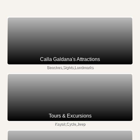
Calla Galdana's Attractions
Beaches,Sights,Landmarks
Tours & Excursions
Kayak,Cycle,Jeep