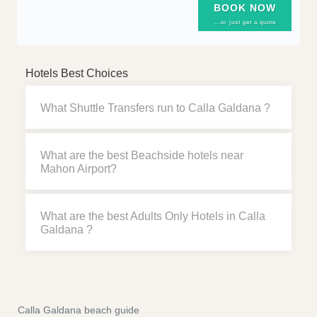
BOOK NOW
...or just get a quote
Hotels Best Choices
What Shuttle Transfers run to Calla Galdana ?
What are the best Beachside hotels near
Mahon Airport?
What are the best Adults Only Hotels in Calla
Galdana ?
Calla Galdana beach guide