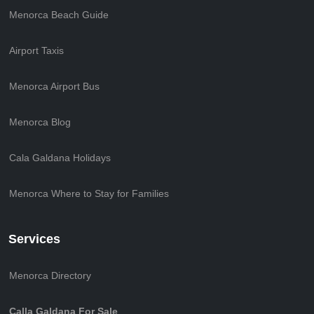
Menorca Beach Guide
Airport Taxis
Menorca Airport Bus
Menorca Blog
Cala Galdana Holidays
Menorca Where to Stay for Families
Services
Menorca Directory
Calla Galdana For Sale