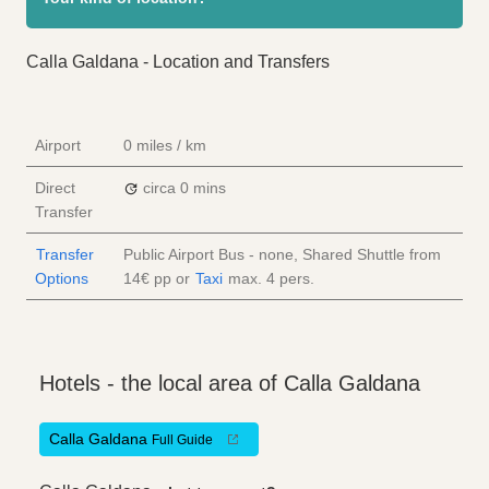
Calla Galdana - Location and Transfers
Airport
0 miles / km
Direct
circa 0 mins
Transfer
Transfer
Public Airport Bus - none, Shared Shuttle from
Options
14€
pp
or
Taxi
max. 4 pers.
Hotels - the local area of Calla Galdana
Calla Galdana
Full Guide