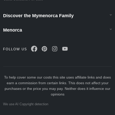
Discover the Mymenorca Family
Menorca
FOLLOW US
To help cover some our costs this site uses affiliate links and does
earn a commission from certain links. This does not affect your
purchases or the price you may pay. Neither does it influence our
opinions
We use AI Copyright detection