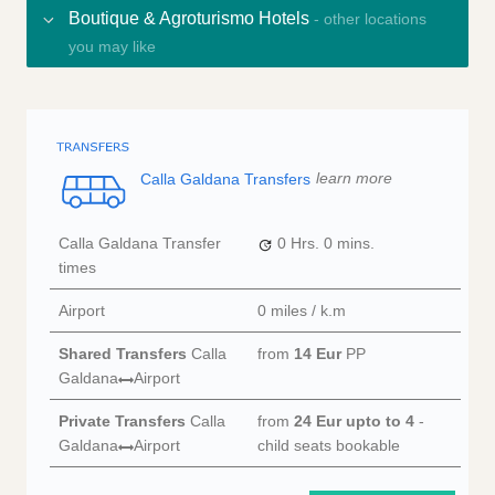
Boutique & Agroturismo Hotels
- other locations
you may like
Calla Galdana Transfers
learn more
Calla Galdana Transfer
0 Hrs.
0 mins.
times
Airport
0 miles / k.m
Shared Transfers
Calla
from
14 Eur
PP
Galdana
Airport
Private Transfers
Calla
from
24 Eur
upto to 4
-
Galdana
Airport
child seats bookable