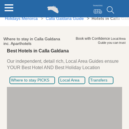
Holidays Menorca
Calla Galdana Guide
Hotels in Calla Ga
Where to stay in Calla Galdana
Book with Confidence
Local Area
Guide you can trust
inc. Aparthotels
Best Hotels in Calla Galdana
Our independent, detail rich, Local Area Guides ensure
YOUR Best Hotel AND Best Holiday Location
Where to stay PICKS
Local Area
Transfers