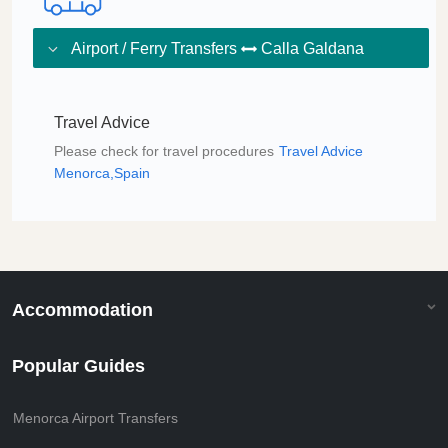
Airport / Ferry Transfers
Calla Galdana
Travel Advice
Please check for travel procedures
Travel Advice
Menorca,Spain
Accommodation
Popular Guides
Menorca Airport Transfers