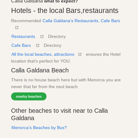
Calla Galdana
what to expect?
Hotels - the local Bars,restaurants
Recommended
Calla Galdana's Restaurants, Cafe Bars
Restaurants
Directory
Cafe Bars
Directory
All the local beaches, attractions
ensures the Hotel
location that's perfect for YOU.
Calla Galdana Beach
There is no house beach here but with Menorca you are
never that far from the next beach.
nearby beaches
Other beaches to visit near to Calla
Galdana
Menorca's Beaches by Bus?