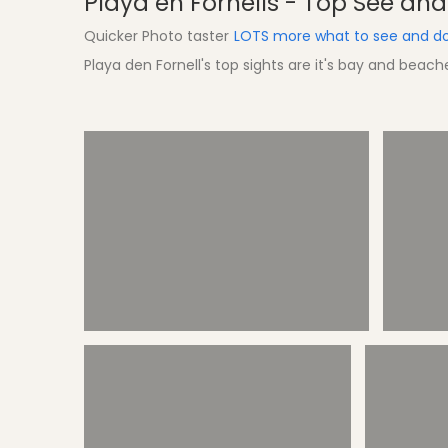
Playa en Fornells - Top See an
Quicker Photo taster
LOTS more what to see and do
Playa den Fornell's top sights are it's bay and beac
Sights Tirant Bay