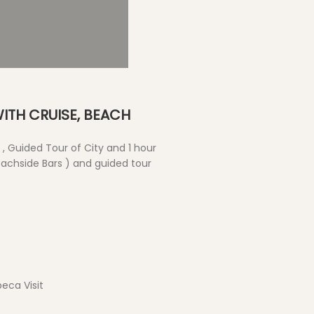
Water Sports
ITH CRUISE, BEACH
, Guided Tour of City and 1 hour
achside Bars ) and guided tour
eca Visit