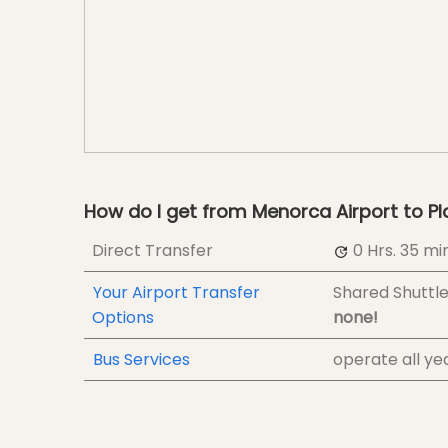
How do I get from Menorca Airport to Pl
Direct Transfer
0 Hrs.
35 min
Your Airport Transfer
Shared Shuttl
Options
none!
Bus Services
operate all ye