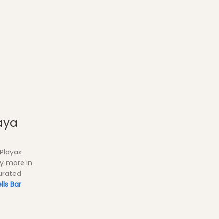
aya
 Playas
ny more in
curated
lls Bar