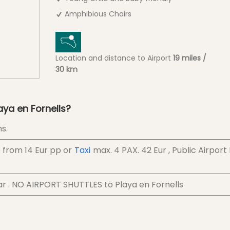
Amphibious Chairs
Location and distance to Airport
19 miles /
30 km
aya en Fornells?
s.
e from
14 Eur
pp
or
Taxi
max. 4 PAX.
42 Eur
, Public Airport
ar . NO AIRPORT SHUTTLES to Playa en Fornells