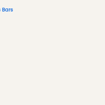
s Bars