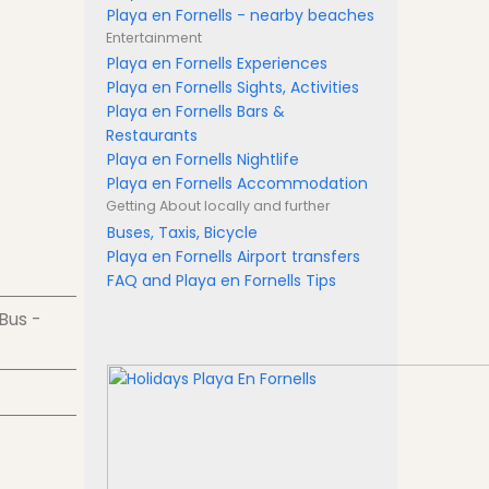
Playa en Fornells - nearby beaches
Entertainment
Playa en Fornells Experiences
Playa en Fornells Sights, Activities
Playa en Fornells Bars &
Restaurants
Playa en Fornells Nightlife
Playa en Fornells Accommodation
Getting About
locally and further
Buses, Taxis, Bicycle
Playa en Fornells Airport transfers
FAQ and Playa en Fornells Tips
 Bus -