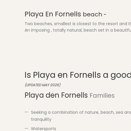
Playa En Fornells
beach -
Two beaches, smallest is closest to the resort and it'
An imposing , totally natural, beach set in a beaut
Is Playa en Fornells a goo
(UPDATED MAY 2026)
Playa den Fornells
Families
Seeking a combination of nature, beach, sea an
tranquility
Watersports