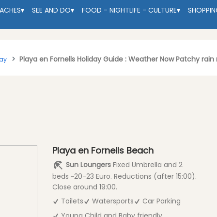
EACHES
▾
SEE AND DO
▾
FOOD - NIGHTLIFE - CULTURE
▾
SHOPPIN
Playa en Fornells Holiday Guide : Weather Now Patchy rain
tay
Playa en Fornells Beach
Sun Loungers
Fixed Umbrella and 2
beds ~20-23 Euro. Reductions (after 15:00).
Close around 19:00.
Toilets
Watersports
Car Parking
Young Child and Baby friendly