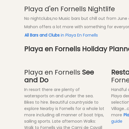
Playa d'en Fornells Nightlife
No nightclubs,no Music bars but chill out from June a
Mahon offers a lot more with something for everyon
All Bars and Clubs
in Playa En Fornells
Playa en Fornells Holiday Plan
Playa en Fornells
See
Rest
and Do
Forne
In resort there are plenty of
Handful 
watersports on and under the sea.
Playa de
Bikes to hire. Beautiful countryside to
selection
explore Nearby is Fornells for a whole lot
Village..
more including all manner of boat trips,
more
Pl
sailing sports. Late afternoon Walks:
guide
Walk to Fornells via the Cami de Cavall