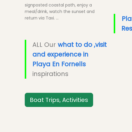
signposted coastal path, enjoy a
meal/drink, watch the sunset and
Pla
return via Taxi. ...
Res
ALL Our
what to do ,visit
and experience in
Playa En Fornells
inspirations
Boat Trips, Activities