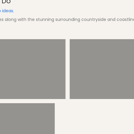
d Do
 ideas.
hes along with the stunning surrounding countryside and coastlin
Splashparc
Boat Trips