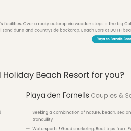
s facilities. Over a rocky outcrop via wooden steps is the big Cal
iful sand dune and countryside backdrop. Beach Bars at BOTH beac
Playa en Fornells Bea
d Holiday Beach Resort for you?
Playa den Fornells
Couples & S
d
Seeking a combination of nature, beach, sea a
tranquility
Watersports ! Good snorkeling, Boat trips from Fo