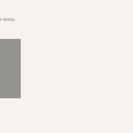
e areas.