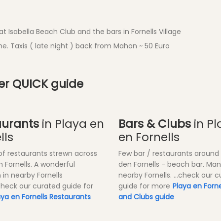
t Isabella Beach Club and the bars in Fornells Village
e. Taxis ( late night ) back from Mahon ~ 50 Euro
ner QUICK guide
aurants
in Playa en
Bars & Clubs
in Pl
lls
en Fornells
of restaurants strewn across
Few bar / restaurants around
n Fornells. A wonderful
den Fornells - beach bar. Ma
 in nearby Fornells
nearby Fornells. ...check our 
.check our curated guide for
guide for more
Playa en Forne
aya en Fornells Restaurants
and Clubs guide