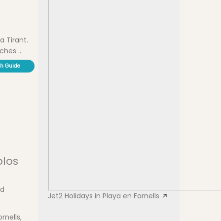
a Tirant.
hes ...
ch Guide
olos
nd
Jet2 Holidays in Playa en Fornells
rnells,