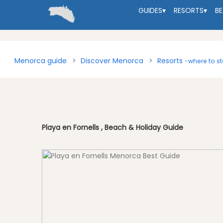
GUIDES
▾
RESORTS
▾
B
Menorca guide
Discover Menorca
Resorts
-where to s
Playa en Fornells , Beach & Holiday Guide