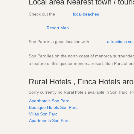
Local area
Nearest town / touri
Check out the
local beaches
Resort Map
Son Parc is a good location with
attractions su
Son Parc lies on the north coast of menorca surrounded b
a feature of this quieter menorca resort. Son Parc offers
Rural Hotels , Finca Hotels a
Sorry currently no Rural hotels available in Son Parc.
Aparthotels Son Parc
Boutique Hotels Son Parc
Villas Son Parc
Apartments Son Parc