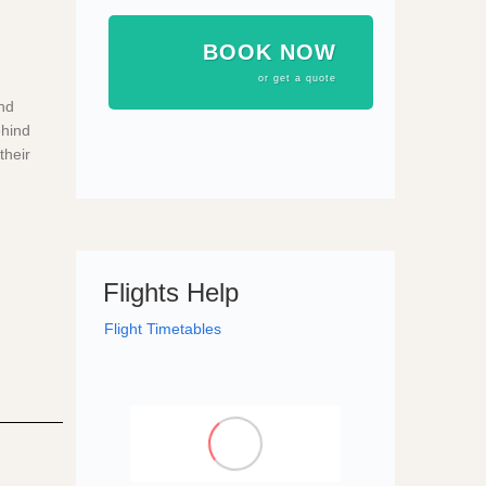
BOOK NOW
or get a quote
nd
ehind
their
Flights Help
Flight Timetables