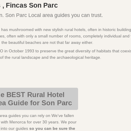
 , Fincas Son Parc
n. Son Parc Local area guides you can trust.
s mushroomed with new stylish rural hotels, often in historic buildings,
es, often with only a small number of rooms, completely individual and 
d the beautiful beaches are not that far away either.
 October 1993 to preserve the great diversity of habitats that coexis
y of the rural landscape and the archaeological heritage.
e BEST Rural Hotel
ea Guide for Son Parc
area guides you can rely on We've fallen
e with Menorca for over 30 years. We pour
s into our guides
so you can be sure the