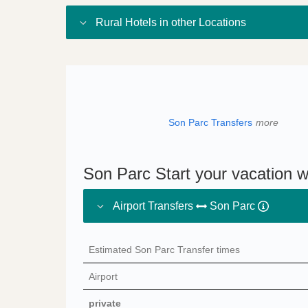
Rural Hotels in other Locations
Son Parc Transfers
more
Son Parc Start your vacation w
Airport Transfers
Son Parc
Estimated Son Parc Transfer times
Airport
private