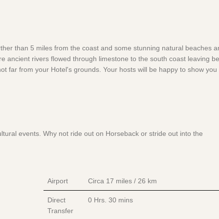
rther than 5 miles from the coast and some stunning natural beaches a
re ancient rivers flowed through limestone to the south coast leaving b
ot far from your Hotel's grounds. Your hosts will be happy to show you 
ural events. Why not ride out on Horseback or stride out into the
Airport
Circa 17 miles / 26 km
Direct
0 Hrs.
30 mins
Transfer