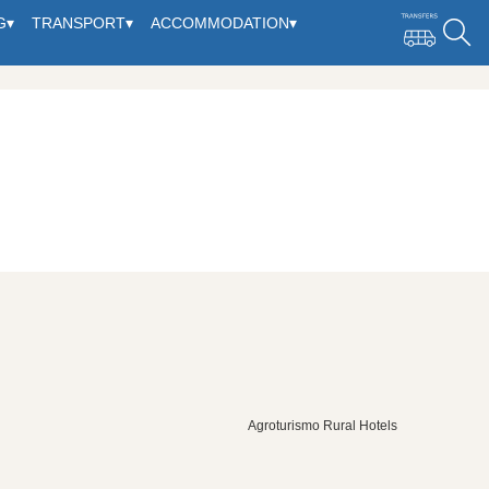
G
▾
TRANSPORT
▾
ACCOMMODATION
▾
Agroturismo Rural Hotels