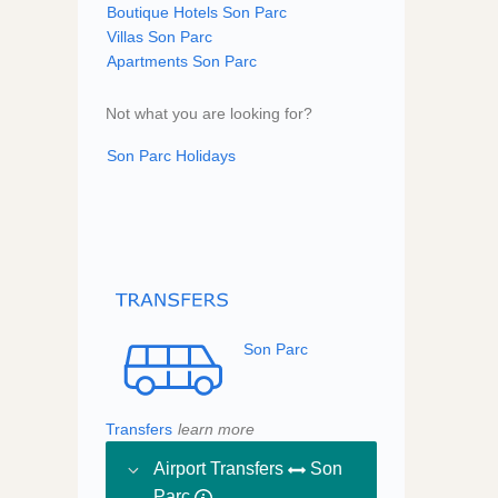
Boutique Hotels Son Parc
Villas Son Parc
Apartments Son Parc
Not what you are looking for?
Son Parc Holidays
Son Parc
Transfers
learn more
Airport Transfers
Son
Parc