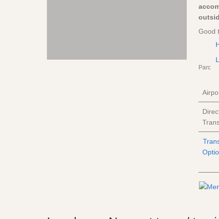
accom
outsid
Good 
H
L
Parc
Airpo
Direc
Trans
Tran
Opti