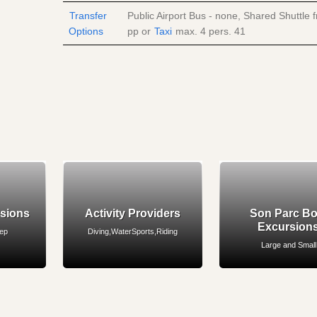
Transfer
Public Airport Bus - none, Shared Shuttle
Options
pp
or
Taxi
max. 4 pers.
41
rsions
Activity Providers
Son Parc Bo
Excursion
eep
Diving,WaterSports,Riding
Large and Small