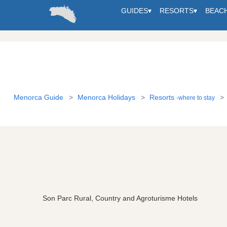
GUIDES
▾
RESORTS
▾
BEAC
Menorca Guide
Menorca Holidays
Resorts
-where to stay
Son Parc Rural, Country and Agroturisme Hotels