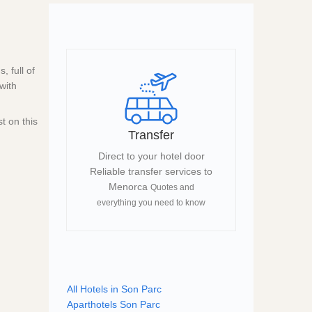
 full of
with
t on this
Transfer
Direct to your hotel door
Reliable transfer services to
Menorca
Quotes and
everything you need to know
All Hotels in Son Parc
Aparthotels Son Parc