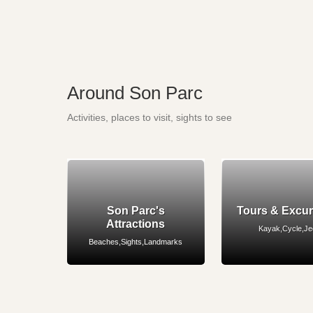
Around Son Parc
Activities, places to visit, sights to see
Son Parc's
Tours & Excu
Attractions
Kayak,Cycle,J
Beaches,Sights,Landmarks