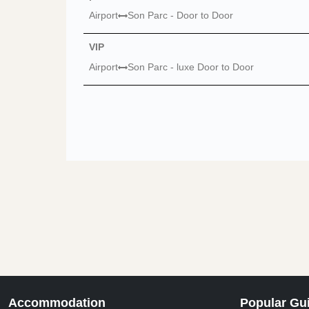
Airport
Son Parc - Door to Door
VIP
Airport
Son Parc - luxe Door to Door
Accommodation
Popular Gu