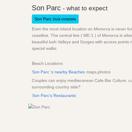
Son Parc
- what to expect
Son Parc
Guía completa
Even the most inland location on Menorca is never fu
coastline. The central line ( ME-1 ) of Menorca is whe
beautiful lush Valleys and Gorges with access points n
special walks.
Beach Locations
Son Parc 's nearby Beaches
maps,photos
Couples can enjoy mediteranean Cafe-Bar Culture, cult
surrounding country side?
Son Parc's Restaurants