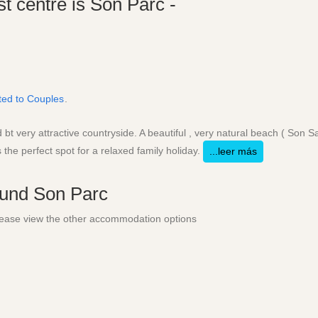
st centre is Son Parc -
ited to Couples
.
t very attractive countryside. A beautiful , very natural beach ( Son Sa
 the perfect spot for a relaxed family holiday.
...leer más
round
Son Parc
 Please view the other accommodation options