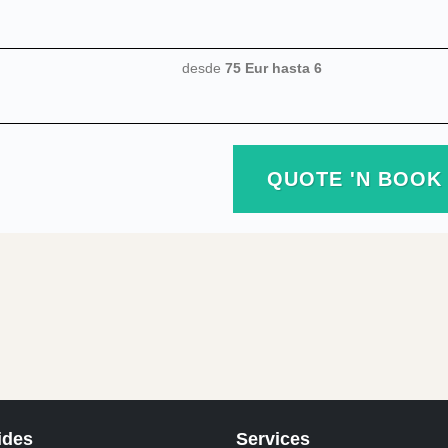
desde
75 Eur
hasta 6
QUOTE 'N BOOK
ides
Services