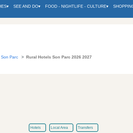
HES
▾
SEE AND DO
▾
FOOD - NIGHTLIFE - CULTURE
▾
SHOPPIN
Son Parc
Rural Hotels Son Parc 2026 2027
Hotels
Local Area
Transfers