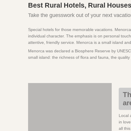
Best Rural Hotels, Rural Houses
Take the guesswork out of your next vacatio
Special hotels for those memorable vacations. Menorca ha
individual character. The emphasis is on personal touch
attentive, friendly service. Menorca is a small island an
Menorca was declared a Biosphere Reserve by UNESCO in
small island: the richness of flora and fauna, the qualit
Th
ar
Local 
in lov
all thi