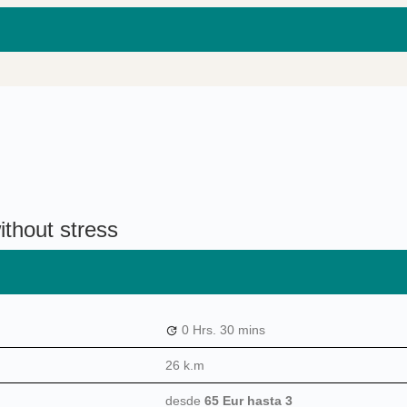
ithout stress
0 Hrs.
30 mins
26 k.m
desde
65 Eur
hasta 3