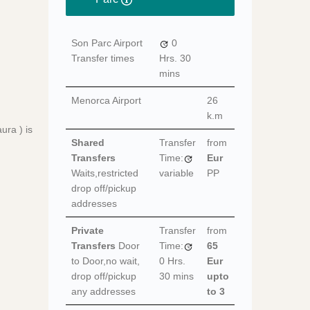
Son Parc Airport
0
Transfer times
Hrs.
30
mins
Menorca Airport
26
k.m
ura ) is
Shared
Transfer
from
Transfers
Time:
Eur
Waits,restricted
variable
PP
drop off/pickup
addresses
Private
Transfer
from
Transfers
Door
Time:
65
to Door,no wait,
0 Hrs.
Eur
drop off/pickup
30 mins
upto
any addresses
to 3