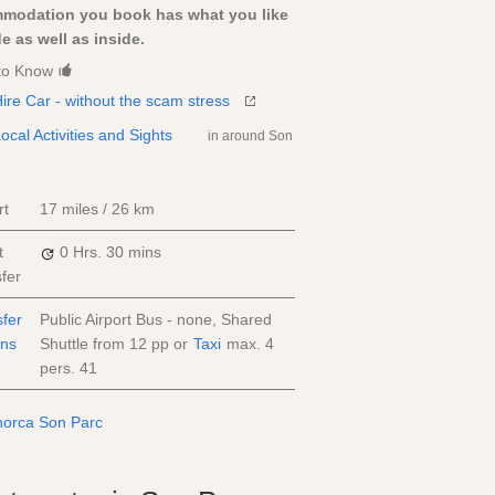
modation you book has what you like
e as well as inside.
to Know
ire Car - without the scam stress
ocal Activities and Sights
in around Son
rt
17 miles / 26 km
t
0 Hrs.
30 mins
fer
sfer
Public Airport Bus - none, Shared
ons
Shuttle from
12
pp
or
Taxi
max. 4
pers.
41