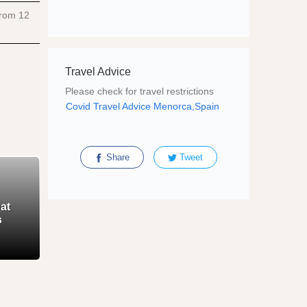
 from
12
Travel Advice
Please check for travel restrictions
Covid Travel Advice Menorca,Spain
Share
Tweet
at
s