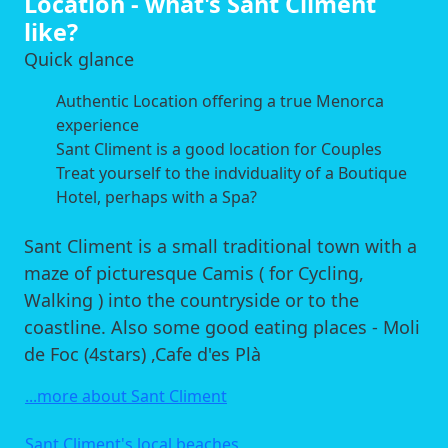
Location - what's Sant Climent
like?
Quick glance
Authentic Location offering a true Menorca
experience
Sant Climent is a good location for Couples
Treat yourself to the indviduality of a Boutique
Hotel, perhaps with a Spa?
Sant Climent is a small traditional town with a
maze of picturesque Camis ( for Cycling,
Walking ) into the countryside or to the
coastline. Also some good eating places - Moli
de Foc (4stars) ,Cafe d'es Plà
...more about Sant Climent
Sant Climent's local beaches