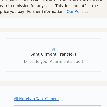
earns comission for any sales. This does not affect the
price you pay - Further information :
Our Policies
Sant Climent Transfers
Direct to your Apartment's door!
All Hotels in Sant Climent