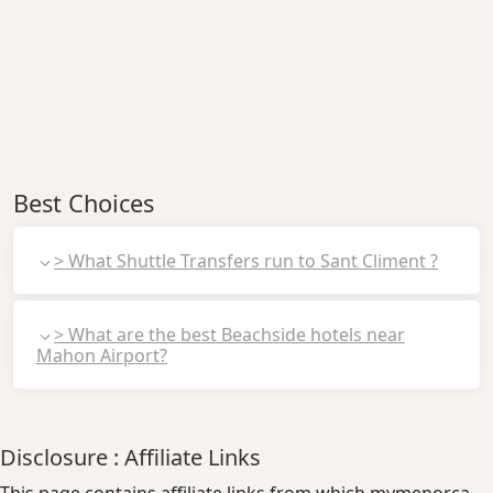
Best Choices
> What Shuttle Transfers run to Sant Climent ?
> What are the best Beachside hotels near
Mahon Airport?
Disclosure : Affiliate Links
This page contains affiliate links from which mymenorca