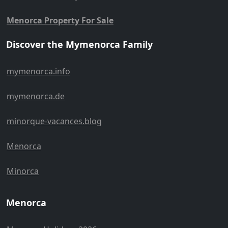
Menorca Property For Sale
Discover the Mymenorca Family
mymenorca.info
mymenorca.de
minorque-vacances.blog
Menorca
Minorca
Menorca