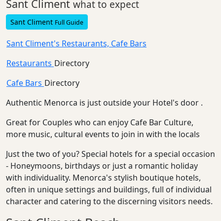
Sant Climent
what to expect
Sant Climent
Full Guide
Sant Climent's Restaurants, Cafe Bars
Restaurants
Directory
Cafe Bars
Directory
Authentic Menorca is just outside your Hotel's door .
Great for Couples who can enjoy Cafe Bar Culture,
more music, cultural events to join in with the locals
Just the two of you? Special hotels for a special occasion
- Honeymoons, birthdays or just a romantic holiday
with individuality. Menorca's stylish boutique hotels,
often in unique settings and buildings, full of individual
character and catering to the discerning visitors needs.