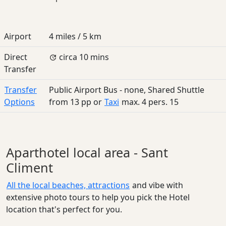
Airport
4 miles / 5 km
Direct
circa 10 mins
Transfer
Transfer
Public Airport Bus - none, Shared Shuttle
Options
from
13
pp
or
Taxi
max. 4 pers.
15
Aparthotel local area - Sant
Climent
All the local beaches, attractions
and vibe with
extensive photo tours to help you pick the Hotel
location that's perfect for you.