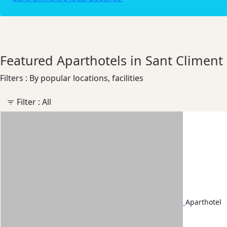
Featured Aparthotels in Sant Climent
Filters : By popular locations, facilities
Filter :
All
Aparthotel