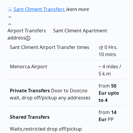
Sant Climent Transfers
learn more
Airport Transfers
Sant Climent Apartment
address
Sant Climent Airport Transfer times
0 Hrs.
10 mins
Menorca Airport
~ 4 miles /
5 k.m
from
50
Private Transfers
Door to Door,no
Eur
upto
wait, drop off/pickup any addresses
to 4
from
14
Shared Transfers
Eur
PP
Waits,restricted drop off/pickup