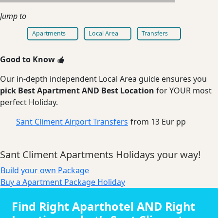
Jump to
Apartments
Local Area
Transfers
Good to Know
Our in-depth independent Local Area guide ensures you
pick Best Apartment AND Best Location
for YOUR most
perfect Holiday.
Sant Climent Airport Transfers
from 13 Eur pp
Sant Climent Apartments Holidays your way!
Build your own Package
Buy a Apartment Package Holiday
Find Right Aparthotel AND Right