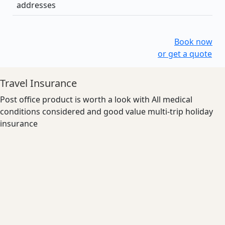
addresses
Book now
or get a quote
Travel Insurance
Post office product is worth a look with All medical
conditions considered and good value multi-trip holiday
insurance