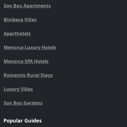
Son Bou Apartments
Binibeca Villas
Aparthotels
Menorca Luxury Hotels
Menorca SPA Hotels
Romantic Rural Stays
Luxury Villas
Son Bou Gardens
Popular Guides