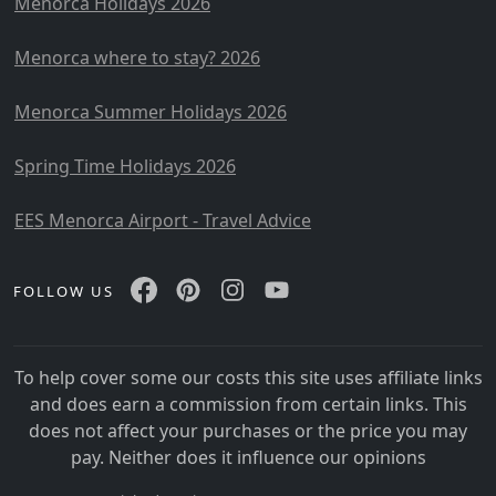
Menorca Holidays 2026
Menorca where to stay? 2026
Menorca Summer Holidays 2026
Spring Time Holidays 2026
EES Menorca Airport - Travel Advice
FOLLOW US
To help cover some our costs this site uses affiliate links
and does earn a commission from certain links. This
does not affect your purchases or the price you may
pay. Neither does it influence our opinions