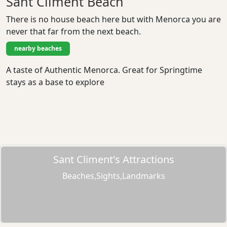
Sant Climent Beach
There is no house beach here but with Menorca you are
never that far from the next beach.
nearby beaches
A taste of Authentic Menorca. Great for Springtime
stays as a base to explore
Sant Climent's Attractions
Beaches,Sights,Landmarks