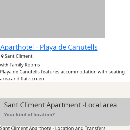
Aparthotel -
Playa de Canutells
Sant Climent
Family Rooms
with
Playa de Canutells features accommodation with seating
area and flat-screen ...
Sant Climent Apartment -Local area
Your kind of location?
Sant Climent Aparthotel- Location and Transfers