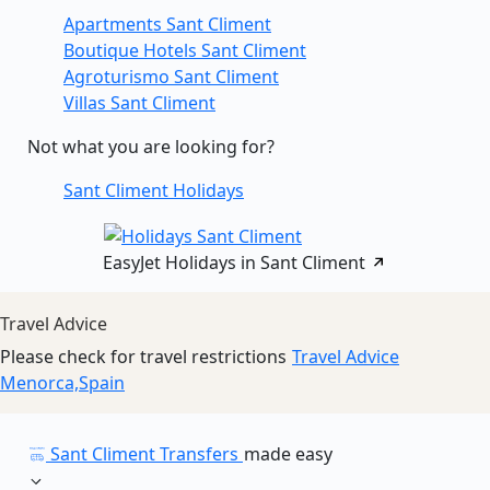
Apartments Sant Climent
Boutique Hotels Sant Climent
Agroturismo Sant Climent
Villas Sant Climent
Not what you are looking for?
Sant Climent Holidays
EasyJet Holidays in Sant Climent
Travel Advice
Please check for travel restrictions
Travel Advice
Menorca,Spain
Sant Climent Transfers
made easy