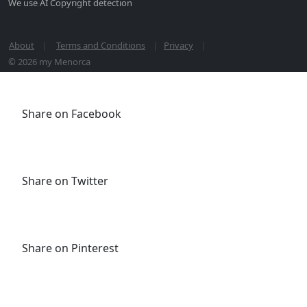
We use AI Copyright detection
About
Terms and Conditions
Privacy
© 2026 my Menorca
Share on Facebook
Share on Twitter
Share on Pinterest