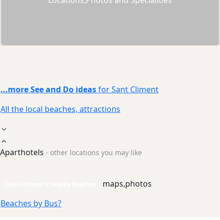
...more See and Do ideas
for Sant Climent
All the local beaches, attractions
Aparthotels
- other locations you may like
maps,photos
Sant Climent 's nearby Beaches
Beaches by Bus?