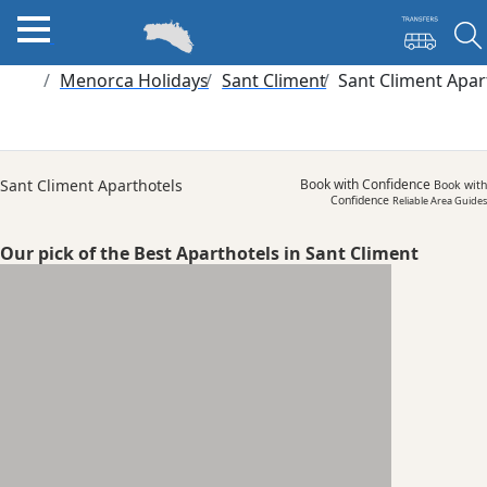
Menorca Holidays
Sant Climent
Sant Climent Apar
Sant Climent Aparthotels
Book with Confidence
Book with
Confidence
Reliable Area Guides
Our pick of the Best Aparthotels in Sant Climent