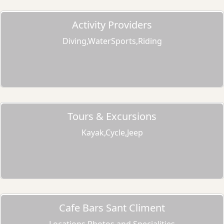
Activity Providers
Diving,WaterSports,Riding
Tours & Excursions
Kayak,Cycle,Jeep
Cafe Bars Sant Climent
Locations,Photos and Specialities