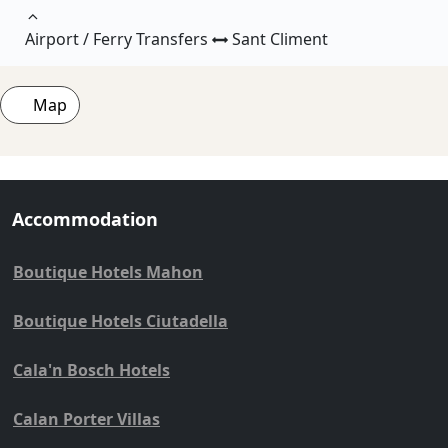
Airport / Ferry Transfers
Sant Climent
Map
Accommodation
Boutique Hotels Mahon
Boutique Hotels Ciutadella
Cala'n Bosch Hotels
Calan Porter Villas