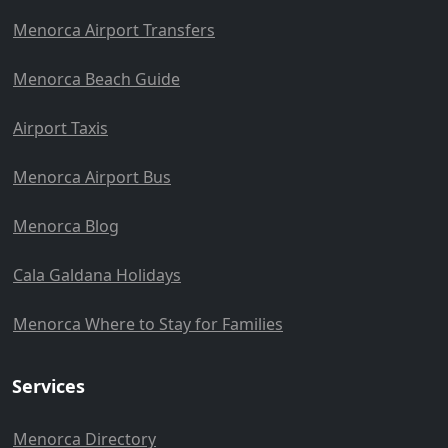
Menorca Airport Transfers
Menorca Beach Guide
Airport Taxis
Menorca Airport Bus
Menorca Blog
Cala Galdana Holidays
Menorca Where to Stay for Families
Services
Menorca Directory