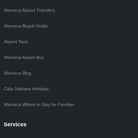
Menorca Airport Transfers
Menorca Beach Guide
Airport Taxis
Menorca Airport Bus
Menorca Blog
Cala Galdana Holidays
Menorca Where to Stay for Families
Services