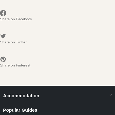
Share on Facebook
Share on Twitter
Share on Pinterest
Accommodation
Popular Guides