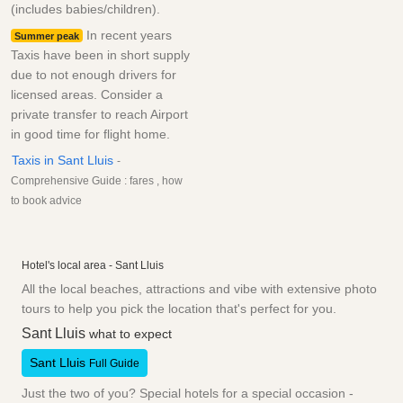
(includes babies/children).
In recent years
Summer peak
Taxis have been in short supply
due to not enough drivers for
licensed areas. Consider a
private transfer to reach Airport
in good time for flight home.
Taxis in Sant Lluis
-
Comprehensive Guide : fares , how
to book advice
Hotel's local area - Sant Lluis
All the local beaches, attractions and vibe with extensive photo
tours to help you pick the location that's perfect for you.
Sant Lluis
what to expect
Sant Lluis
Full Guide
Just the two of you? Special hotels for a special occasion -