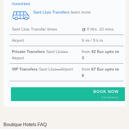
Sant Lluis Transfers
learn more
Sant Lluis Transfer times
0 Hrs.
10 mins.
Airport
6 mi / 9 k.m
Private Transfers
Sant Lluis
from
42 Eur
upto to
Airport
3
VIP Transfers
Sant Lluis
Airport
from
67 Eur
upto to
6
BOOK NOW
Cancellations
Boutique Hotels FAQ