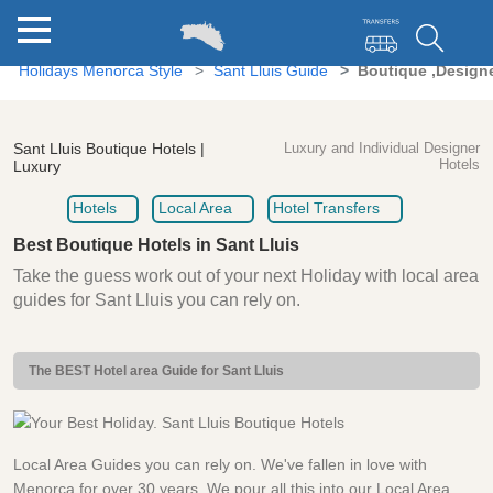
Holidays Menorca Style
Sant Lluis Guide
Boutique ,Designe
Sant Lluis Boutique Hotels |
Luxury and Individual Designer
Hotels
Luxury
Hotels
Local Area
Hotel Transfers
Best Boutique Hotels in Sant Lluis
Take the guess work out of your next Holiday with local area
guides for Sant Lluis you can rely on.
The BEST Hotel area Guide for Sant Lluis
Local Area Guides you can rely on. We've fallen in love with
Menorca for over 30 years. We pour all this into our Local Area