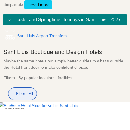
Biniparratx
...read more
Easter and Springtime Holidays in Sant Lluis - 2027
Sant Lluis Airport Transfers
Sant Lluis Boutique and Design Hotels
Maybe the same hotels but simply better guides to what's outside
the Hotel front door to make confident choices
Filters : By popular locations, facilities
Filter :
All
BOUTIQUE HOTEL