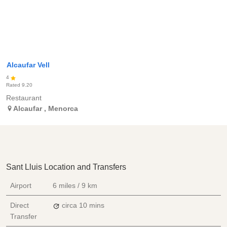
Alcaufar Vell
4
Rated
9.20
Restaurant
Alcaufar
,
Menorca
Sant Lluis Location and Transfers
Airport
6 miles / 9 km
Direct
circa 10 mins
Transfer