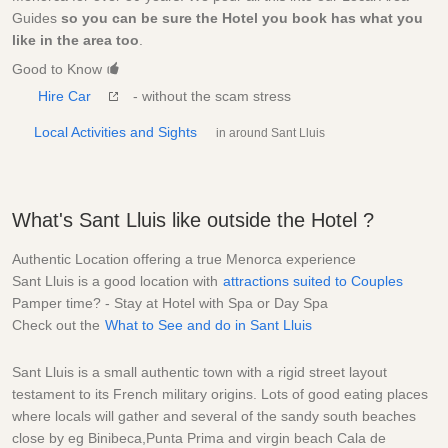
Guides
so you can be sure the Hotel you book has what you
like in the area too
.
Good to Know
Hire Car
- without the scam stress
Local Activities and Sights
in around Sant Lluis
What's Sant Lluis like outside the Hotel ?
Authentic Location offering a true Menorca experience
Sant Lluis is a good location with
attractions suited to Couples
Pamper time? - Stay at Hotel with Spa or Day Spa
Check out the
What to See and do in Sant Lluis
Sant Lluis is a small authentic town with a rigid street layout
testament to its French military origins. Lots of good eating places
where locals will gather and several of the sandy south beaches
close by eg Binibeca,Punta Prima and virgin beach Cala de