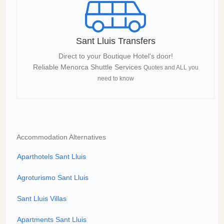
Sant Lluis Transfers
Direct to your Boutique Hotel's door!
Reliable Menorca Shuttle Services
Quotes and ALL you
need to know
Accommodation Alternatives
Aparthotels Sant Lluis
Agroturismo Sant Lluis
Sant Lluis Villas
Apartments Sant Lluis