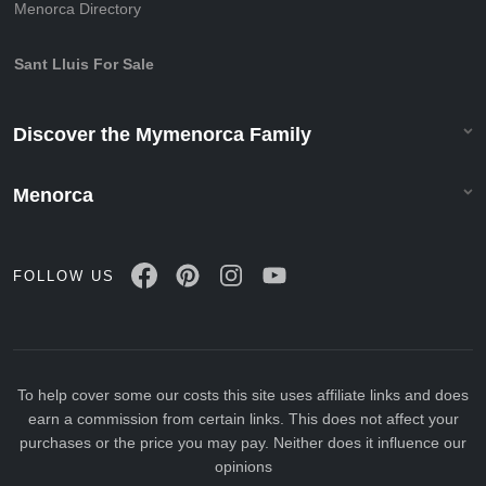
Menorca Directory
Sant Lluis For Sale
Discover the Mymenorca Family
Menorca
FOLLOW US
To help cover some our costs this site uses affiliate links and does
earn a commission from certain links. This does not affect your
purchases or the price you may pay. Neither does it influence our
opinions