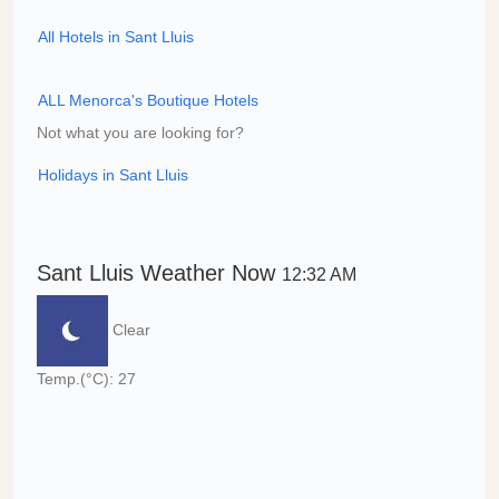
All Hotels in Sant Lluis
ALL Menorca's Boutique Hotels
Not what you are looking for?
Holidays in Sant Lluis
Sant Lluis Weather Now
12:32 AM
Clear
Temp.(°C): 27