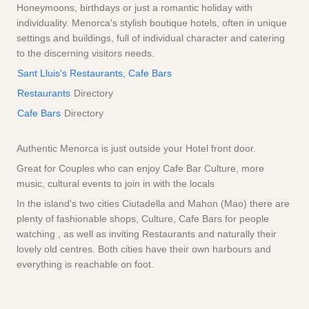
Honeymoons, birthdays or just a romantic holiday with
individuality. Menorca's stylish boutique hotels, often in unique
settings and buildings, full of individual character and catering
to the discerning visitors needs.
Sant Lluis's Restaurants, Cafe Bars
Restaurants
Directory
Cafe Bars
Directory
Authentic Menorca is just outside your Hotel front door.
Great for Couples who can enjoy Cafe Bar Culture, more
music, cultural events to join in with the locals
In the island's two cities Ciutadella and Mahon (Mao) there are
plenty of fashionable shops, Culture, Cafe Bars for people
watching , as well as inviting Restaurants and naturally their
lovely old centres. Both cities have their own harbours and
everything is reachable on foot.