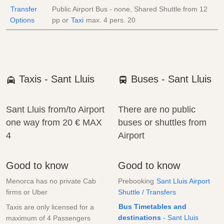
Transfer
Public Airport Bus - none, Shared Shuttle from
12
Options
pp
or
Taxi
max. 4 pers.
20
Taxis - Sant Lluis
Buses - Sant Lluis
Sant Lluis from/to Airport
There are no public
one way from
20 €
MAX
buses or shuttles from
4
Airport
Good to know
Good to know
Menorca has no private Cab
Prebooking
Sant Lluis Airport
firms or Uber
Shuttle / Transfers
Bus Timetables and
Taxis are only licensed for a
destinations
- Sant Lluis
maximum of 4 Passengers