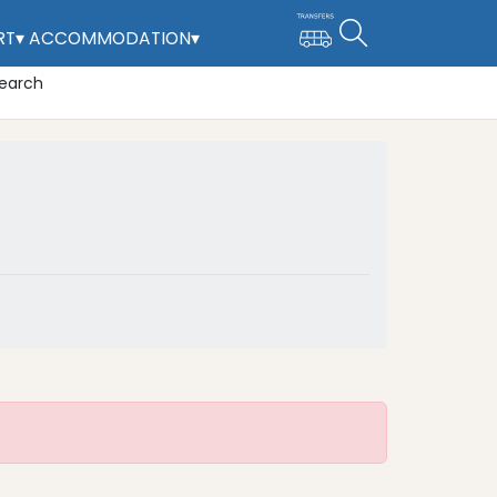
RT
▾
ACCOMMODATION
▾
CHILDRENS PLAY PARK
earch