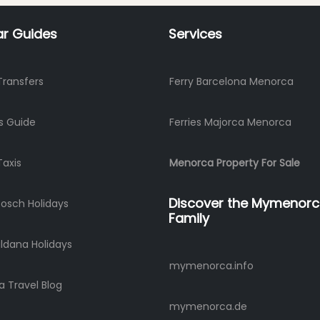
ar Guides
Services
Transfers
Ferry Barcelona Menorca
s Guide
Ferries Majorca Menorca
Taxis
Menorca Property For Sale
Discover the Mymenor
Bosch Holidays
Family
ldana Holidays
mymenorca.info
 Travel Blog
mymenorca.de