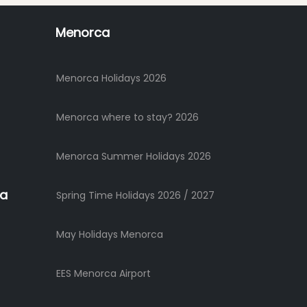
Menorca
Menorca Holidays 2026
Menorca where to stay? 2026
Menorca Summer Holidays 2026
ca
Spring Time Holidays 2026 / 2027
May Holidays Menorca
EES Menorca Airport