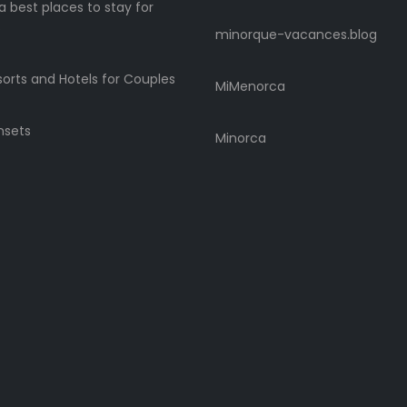
 best places to stay for
s
minorque-vacances.blog
sorts and Hotels for Couples
MiMenorca
nsets
Minorca