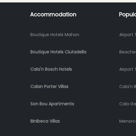
Accommodation
Popul
Boutique Hotels Mahon
Airport 
Boutique Hotels Ciutadella
Beache
Cala'n Bosch Hotels
Airport 
Calan Porter Villas
Cala'n 
Son Bou Apartments
Cala Ga
Binibeca Villas
Menorca