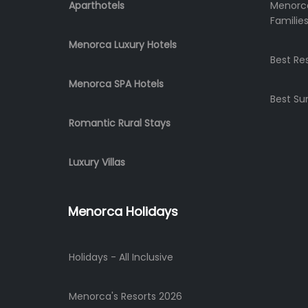
Aparthotels
Menorca
Familie
Menorca Luxury Hotels
Best Re
Menorca SPA Hotels
Best Su
Romantic Rural Stays
Luxury Villas
Menorca Holidays
Holidays - All Inclusive
Menorca's Resorts 2026