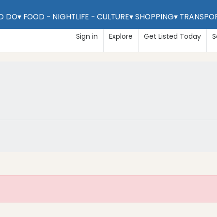
D DO
▾
FOOD - NIGHTLIFE - CULTURE
▾
SHOPPING
▾
TRANSPO
Claim Listing
Sign in
Explore
Get Listed Today
S
m