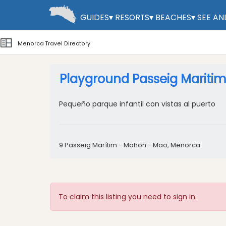
GUIDES
▾
RESORTS
▾
BEACHES
▾
SEE AN
Menorca Travel Directory
Playground Passeig Mariti
Pequeño parque infantil con vistas al puerto
9 Passeig Marítim - Mahon - Mao, Menorca
To claim this listing you need to sign in.