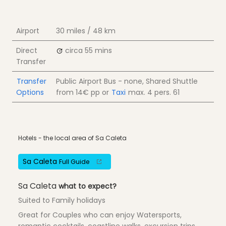
Airport
30 miles / 48 km
Direct
circa 55 mins
Transfer
Transfer
Public Airport Bus - none, Shared Shuttle
Options
from
14€
pp
or
Taxi
max. 4 pers.
61
Hotels - the local area of Sa Caleta
Sa Caleta
Full Guide
Sa Caleta
what to expect?
Suited to Family holidays
Great for Couples who can enjoy Watersports,