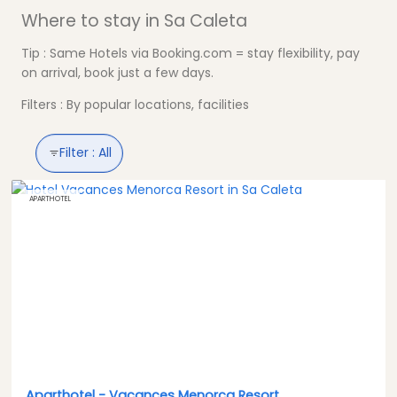
Where to stay in Sa Caleta
Tip : Same Hotels via Booking.com = stay flexibility, pay
on arrival, book just a few days.
Filters : By popular locations, facilities
Filter :
All
APARTHOTEL
Aparthotel -
Vacances Menorca Resort