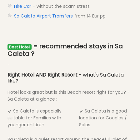
Hire Car
- without the scam stress
Sa Caleta Airport Transfers
from 14 Eur pp
= recommended stays in Sa
Best Hotel
Caleta ?
.
Right Hotel AND Right Resort
- what's Sa Caleta
like?
Hotel looks great but is this Beach resort right for you? -
Sa Caleta at a glance :
Sa Caleta is especially
Sa Caleta is a good
suitable for Families with
location for Couples /
younger children
Solos
Sa Caleta is a quiet resort around the peaceful inlet of