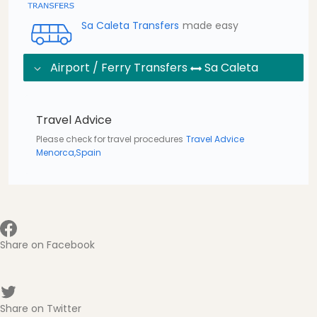
Sa Caleta Transfers
made easy
Airport / Ferry Transfers
Sa Caleta
Travel Advice
Please check for travel procedures
Travel Advice
Menorca,Spain
Share on Facebook
Share on Twitter