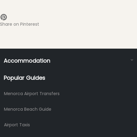
Share on Pinterest
Accommodation
Popular Guides
Menorca Airport Transfers
Menorca Beach Guide
Airport Taxis