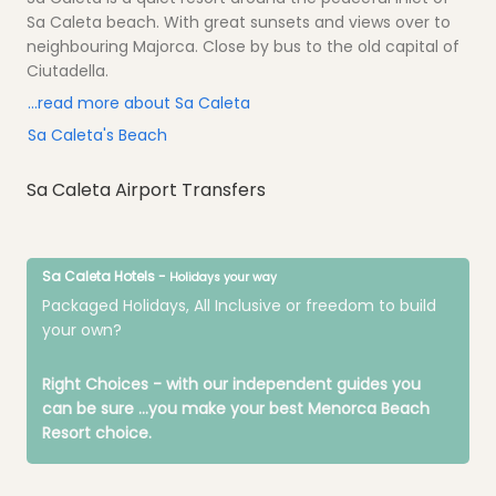
Sa Caleta beach. With great sunsets and views over to
neighbouring Majorca. Close by bus to the old capital of
Ciutadella.
...read more about Sa Caleta
Sa Caleta's Beach
Sa Caleta Airport Transfers
Sa Caleta Hotels -
Holidays your way
Packaged Holidays, All Inclusive or freedom to build
your own?
Right Choices - with our independent guides you
can be sure
...you make your best Menorca Beach
Resort choice.