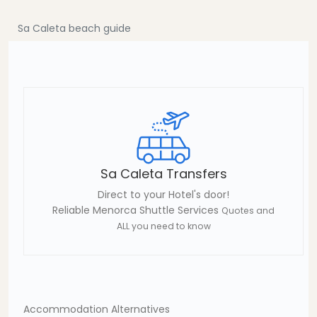
Sa Caleta beach guide
Sa Caleta Transfers
Direct to your Hotel's door!
Reliable Menorca Shuttle Services
Quotes and
ALL you need to know
Accommodation Alternatives