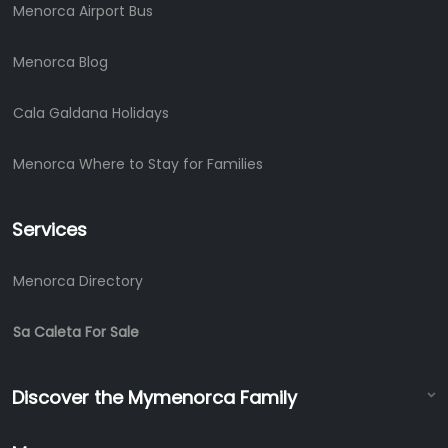
Menorca Airport Bus
Menorca Blog
Cala Galdana Holidays
Menorca Where to Stay for Families
Services
Menorca Directory
Sa Caleta For Sale
Discover the Mymenorca Family