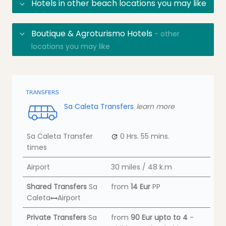
Hotels in other beach locations you may like
Boutique & Agroturismo Hotels
- other
locations you may like
Sa Caleta Transfers
learn more
Sa Caleta Transfer
0 Hrs.
55 mins.
times
Airport
30 miles / 48 k.m
Shared Transfers
Sa
from
14 Eur
PP
Caleta
Airport
Private Transfers
Sa
from
90 Eur
upto to 4
-