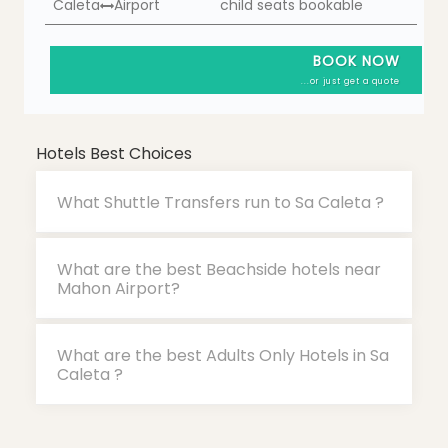
Caleta
Airport
child seats bookable
BOOK NOW
...or just get a quote
Hotels Best Choices
What Shuttle Transfers run to Sa Caleta ?
What are the best Beachside hotels near
Mahon Airport?
What are the best Adults Only Hotels in Sa
Caleta ?