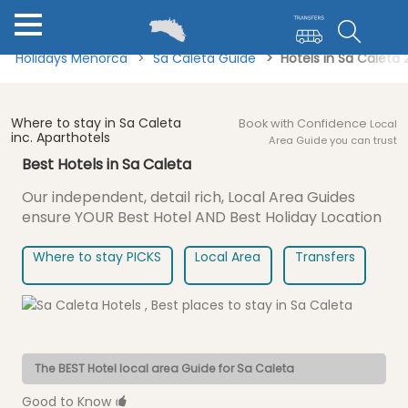
Holidays Menorca
Sa Caleta Guide
Hotels in Sa Caleta
Where to stay in Sa Caleta
Book with Confidence
Local
inc. Aparthotels
Area Guide you can trust
Best Hotels in Sa Caleta
Our independent, detail rich, Local Area Guides
ensure
YOUR Best Hotel AND Best Holiday Location
Where to stay PICKS
Local Area
Transfers
The BEST Hotel local area Guide for Sa Caleta
Good to Know