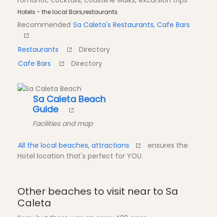
romantic cocktails, coastline walks, excursion trips
Hotels - the local Bars,restaurants
Recommended
Sa Caleta's Restaurants, Cafe Bars
Restaurants
Directory
Cafe Bars
Directory
Sa Caleta Beach
Guide
Facilities and map
All the local beaches, attractions
ensures the
Hotel location that's perfect for YOU.
Other beaches to visit near to Sa
Caleta