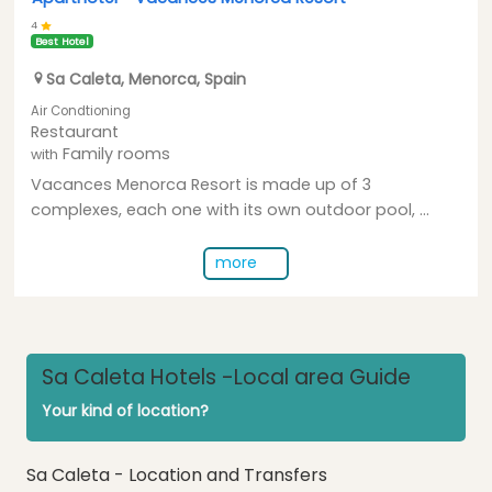
4
Best Hotel
Sa Caleta
,
Menorca
,
Spain
Air Condtioning
Restaurant
Family rooms
with
Vacances Menorca Resort is made up of 3
complexes, each one with its own outdoor pool, ...
more
Sa Caleta Hotels -Local area Guide
Your kind of location?
Sa Caleta - Location and Transfers