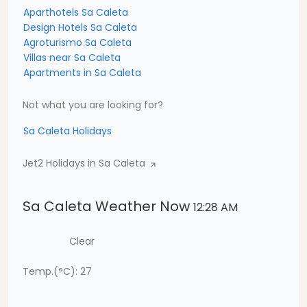
Aparthotels Sa Caleta
Design Hotels Sa Caleta
Agroturismo Sa Caleta
Villas near Sa Caleta
Apartments in Sa Caleta
Not what you are looking for?
Sa Caleta Holidays
Jet2 Holidays in Sa Caleta
Sa Caleta Weather Now
12:28 AM
Clear
Temp.(°C): 27