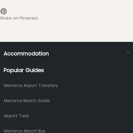
Share on Pinterest
Accommodation
Popular Guides
Menorca Airport Transfers
Menorca Beach Guide
Airport Taxis
Menorca Airport Bus