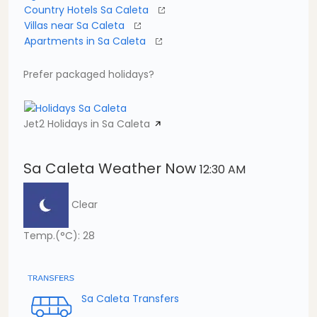
Country Hotels Sa Caleta
Villas near Sa Caleta
Apartments in Sa Caleta
Prefer packaged holidays?
Jet2 Holidays in Sa Caleta
Sa Caleta Weather Now
12:30 AM
Clear
Temp.(°C): 28
Sa Caleta Transfers