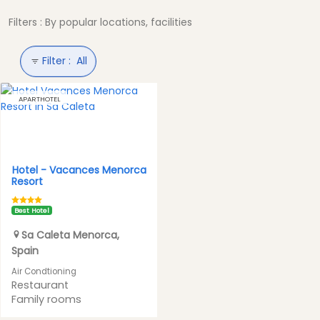
Filters : By popular locations, facilities
Filter :
All
APARTHOTEL
Hotel -
Vacances Menorca
Resort
Best Hotel
Sa Caleta
Menorca
,
Spain
Air Condtioning
Restaurant
Family rooms