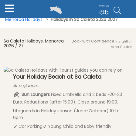
Menorca Holidays
Holidays in Sa Caleta 2026 2027
Sa Caleta Holidays, Menorca
Book with Confidence
Insightfull
2026 / 27
Area Guides
Your Holiday Beach at Sa Caleta
At a glance...
Sun Loungers
Fixed Umbrella and 2 beds ~20-23
Euro. Reductions (after 15:00). Close around 19:00.
Lifeguards in Holiday season (June-October) 10 to
6pm
Car Parking
Young Child and Baby friendly