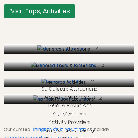
Boat Trips, Activities
Sa Caleta's Attractions
Beaches,Sights,Landmarks
Tours & Excursions
Kayak,Cycle,Jeep
Activity Providers
Our curated
Things to do in Sa Caleta
on holiday
Diving,WaterSports,Riding