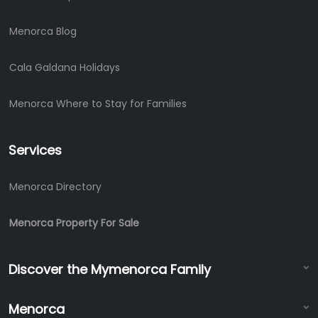
Menorca Blog
Cala Galdana Holidays
Menorca Where to Stay for Families
Services
Menorca Directory
Menorca Property For Sale
Discover the Mymenorca Family
Menorca