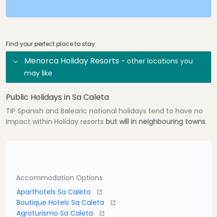
Find your perfect place to stay
Menorca Holiday Resorts
- other locations you
may like
Public Holidays in Sa Caleta
TIP Spanish and Balearic national holidays tend to have no
impact within Holiday resorts
but will in neighbouring towns
.
Accommodation Options
Aparthotels Sa Caleta
Boutique Hotels Sa Caleta
Agroturismo Sa Caleta