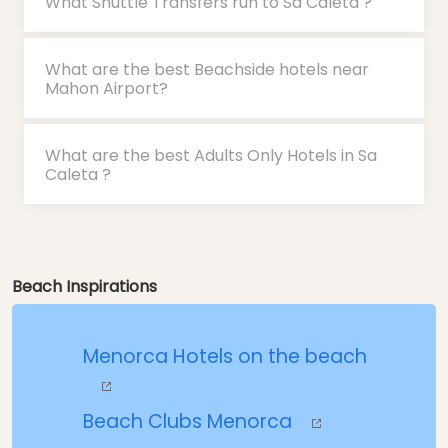
What Shuttle Transfers run to Sa Caleta ?
What are the best Beachside hotels near
Mahon Airport?
What are the best Adults Only Hotels in Sa
Caleta ?
Beach Inspirations
Menorca Hotels on the beach
Beach Clubs Menorca