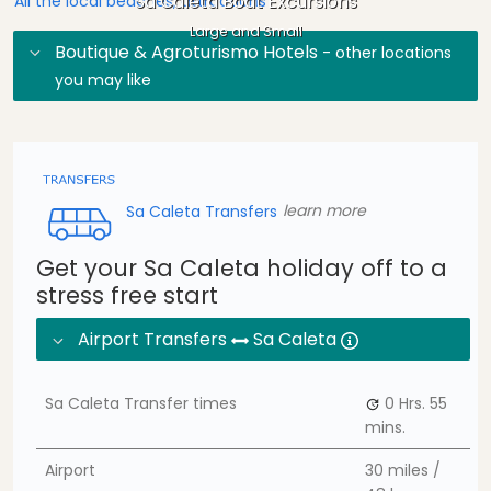
Sa Caleta Boat Excursions
All the local beaches, attractions
Large and Small
Boutique & Agroturismo Hotels
- other locations
you may like
Sa Caleta Transfers
learn more
Get your Sa Caleta holiday off to a
stress free start
Airport Transfers
Sa Caleta
Sa Caleta Transfer times
0 Hrs.
55
mins.
Airport
30 miles /