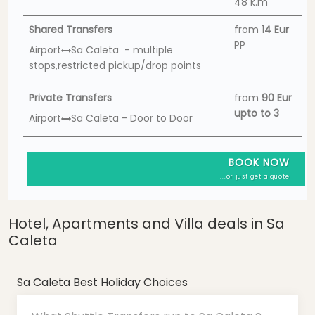
48 k.m
Shared Transfers
from
14 Eur
PP
Airport
Sa Caleta - multiple
stops,restricted pickup/drop points
Private Transfers
from
90 Eur
upto to 3
Airport
Sa Caleta - Door to Door
BOOK NOW
...or just get a quote
Hotel, Apartments and Villa deals in Sa
Caleta
Sa Caleta Best Holiday Choices