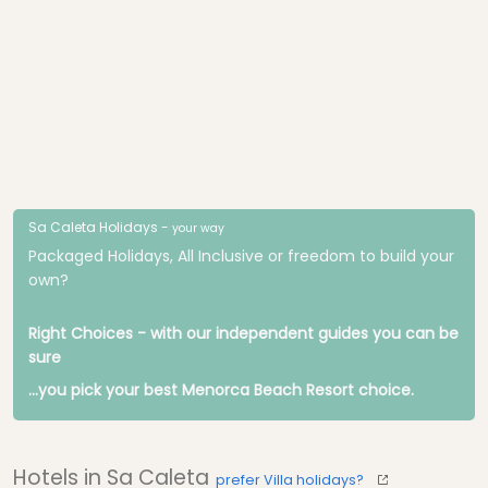
Sa Caleta Holidays -
your way
Packaged Holidays, All Inclusive or freedom to build your
own?
Right Choices - with our independent guides you can be
sure
...you pick your best Menorca Beach Resort choice.
Hotels in Sa Caleta
prefer Villa holidays?