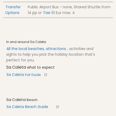
Transfer
Public Airport Bus - none, Shared Shuttle from
Options
14
pp
or
Taxi
61 Eur
max. 4
In and around Sa Caleta
All the local beaches, attractions
, activities and
sights to help you pick the holiday location that's
perfect for you.
Sa Caleta
what to expect
Sa Caleta
Full Guide
Sa Caleta
Beach
Sa Caleta Beach Guide