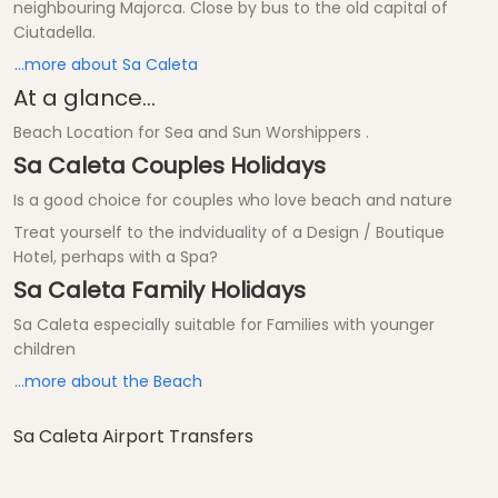
neighbouring Majorca. Close by bus to the old capital of
Ciutadella.
...more about Sa Caleta
At a glance...
Beach Location for Sea and Sun Worshippers .
Sa Caleta Couples Holidays
Is a good choice for couples who love beach and nature
Treat yourself to the indviduality of a Design / Boutique
Hotel, perhaps with a Spa?
Sa Caleta Family Holidays
Sa Caleta especially suitable for Families with younger
children
...more about the Beach
Sa Caleta Airport Transfers