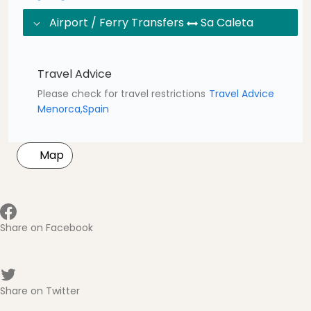
Airport / Ferry Transfers
Sa Caleta
Travel Advice
Please check for travel restrictions
Travel Advice
Menorca,Spain
Map
Share on Facebook
Share on Twitter