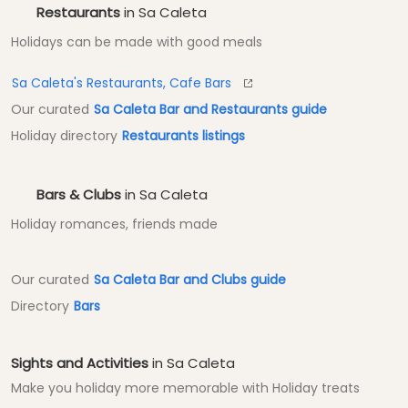
Restaurants
in Sa Caleta
Holidays can be made with good meals
Sa Caleta's Restaurants, Cafe Bars
Our curated
Sa Caleta Bar and Restaurants guide
Holiday directory
Restaurants listings
Bars & Clubs
in Sa Caleta
Holiday romances, friends made
Our curated
Sa Caleta Bar and Clubs guide
Directory
Bars
Sights and Activities
in Sa Caleta
Make you holiday more memorable with Holiday treats