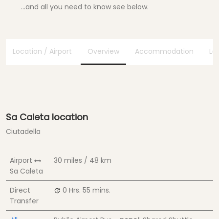
...and all you need to know see below.
Location / Airport
Overview
Accommodation
Lo
Sa Caleta location
Ciutadella
Airport
30 miles / 48 km
Sa Caleta
Direct
0 Hrs.
55 mins.
Transfer