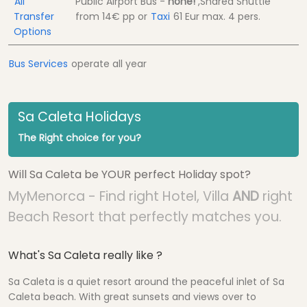
All
Public Airport Bus -
none!
,Shared Shuttle
Transfer
from
14€
pp
or
Taxi
61 Eur
max. 4 pers.
Options
Bus Services
operate all year
Sa Caleta Holidays
The Right choice for you?
Will Sa Caleta be YOUR perfect Holiday spot?
MyMenorca - Find right Hotel, Villa
AND
right
Beach Resort that perfectly matches you.
What's Sa Caleta really like ?
Sa Caleta is a quiet resort around the peaceful inlet of Sa
Caleta beach. With great sunsets and views over to