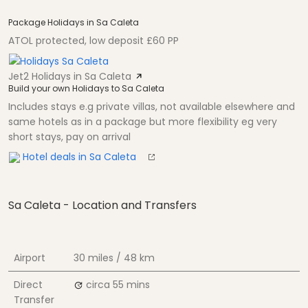
Package Holidays in Sa Caleta
ATOL protected, low deposit £60 PP
Jet2 Holidays in Sa Caleta
Build your own Holidays to Sa Caleta
Includes stays e.g private villas, not available elsewhere and
same hotels as in a package but more flexibility eg very
short stays, pay on arrival
Hotel deals in Sa Caleta
Sa Caleta - Location and Transfers
Airport
30 miles / 48 km
Direct
circa 55 mins
Transfer