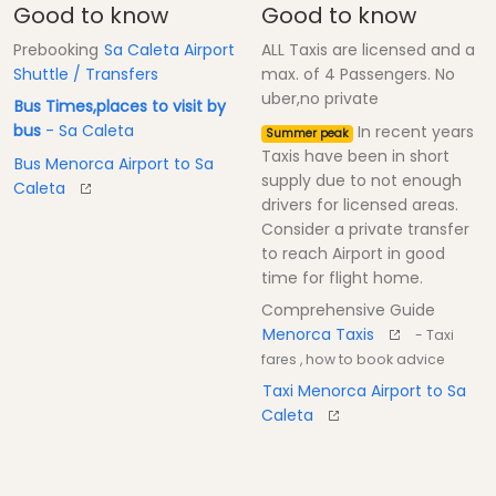
Good to know
Good to know
Prebooking
Sa Caleta Airport
ALL Taxis are licensed and a
Shuttle / Transfers
max. of 4 Passengers. No
uber,no private
Bus Times,places to visit by
bus
- Sa Caleta
In recent years
Summer peak
Taxis have been in short
Bus Menorca Airport to Sa
supply due to not enough
Caleta
drivers for licensed areas.
Consider a private transfer
to reach Airport in good
time for flight home.
Comprehensive Guide
Menorca Taxis
- Taxi
fares , how to book advice
Taxi Menorca Airport to Sa
Caleta