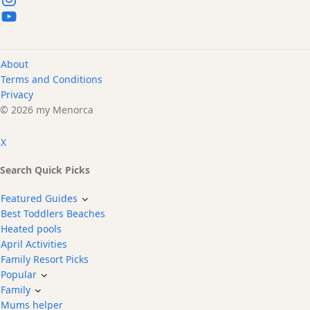
About
Terms and Conditions
Privacy
© 2026 my Menorca
X
Search Quick Picks
Featured Guides
Best Toddlers Beaches
Heated pools
April Activities
Family Resort Picks
Popular
Family
Mums helper