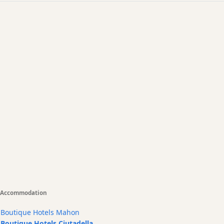
Accommodation
Boutique Hotels Mahon
Boutique Hotels Ciutadella