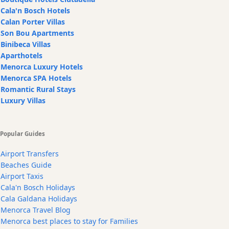
Cala'n Bosch Hotels
Calan Porter Villas
Son Bou Apartments
Binibeca Villas
Aparthotels
Menorca Luxury Hotels
Menorca SPA Hotels
Romantic Rural Stays
Luxury Villas
Popular Guides
Airport Transfers
Beaches Guide
Airport Taxis
Cala'n Bosch Holidays
Cala Galdana Holidays
Menorca Travel Blog
Menorca best places to stay for Families