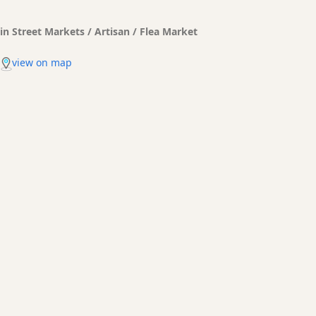
in Street Markets / Artisan / Flea Market
view on map
Es Mercadal Transfers made easy
Bus, taxi, shuttles. What are your options to get to your hotel
or Holiday rental? What are the prices?
BOOKING
PRICE QUOTES
TRANSFERS
Shuttle services
prices and all you kneed to know