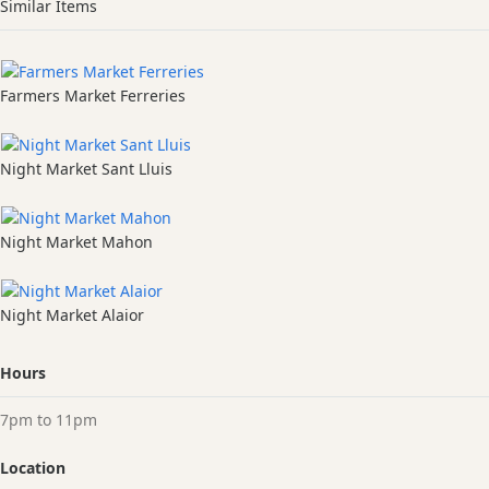
Similar Items
Farmers Market Ferreries
Night Market Sant Lluis
Night Market Mahon
Night Market Alaior
Hours
7pm to 11pm
Location