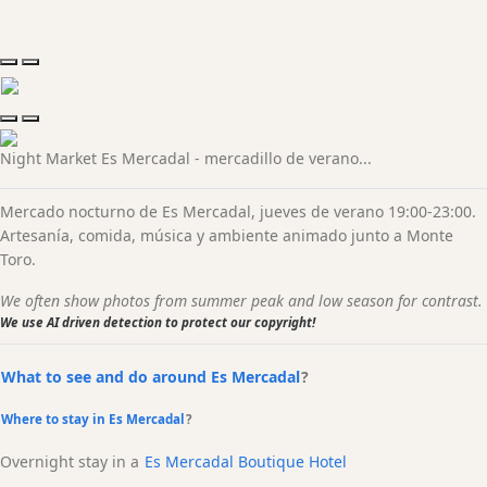
Night Market Es Mercadal - mercadillo de verano...
Mercado nocturno de Es Mercadal, jueves de verano 19:00-23:00.
Artesanía, comida, música y ambiente animado junto a Monte
Toro.
We often show photos from summer peak and low season for contrast.
We use AI driven detection to protect our copyright!
What to see and do around Es Mercadal
?
Where to stay in Es Mercadal
?
Overnight stay in a
Es Mercadal Boutique Hotel