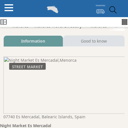
Menorca
Menorca Travel Directory
Menorca
Es Mer
Information
Good to know
STREET MARKET
07740 Es Mercadal, Balearic Islands, Spain
Night Market Es Mercadal