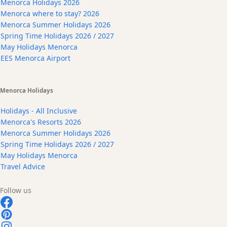
Menorca Holidays 2026
Menorca where to stay? 2026
Menorca Summer Holidays 2026
Spring Time Holidays 2026 / 2027
May Holidays Menorca
EES Menorca Airport
Menorca Holidays
Holidays - All Inclusive
Menorca's Resorts 2026
Menorca Summer Holidays 2026
Spring Time Holidays 2026 / 2027
May Holidays Menorca
Travel Advice
Follow us