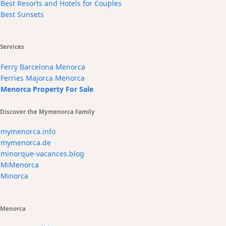
Best Resorts and Hotels for Couples
Best Sunsets
Services
Ferry Barcelona Menorca
Ferries Majorca Menorca
Menorca Property For Sale
Discover the Mymenorca Family
mymenorca.info
mymenorca.de
minorque-vacances.blog
MiMenorca
Minorca
Menorca