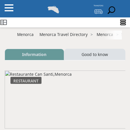
Menorca
Menorca Travel Directory
Menorca
Sant
Information
Good to know
RESTAURANT