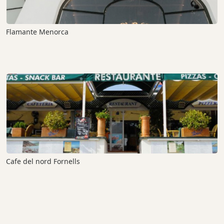
Flamante Menorca
Cafe del nord Fornells