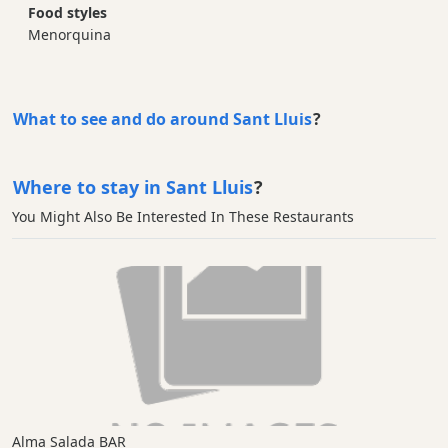
Food styles
Menorquina
What to see and do around Sant Lluis
?
Where to stay in Sant Lluis
?
You Might Also Be Interested In These Restaurants
Alma Salada BAR