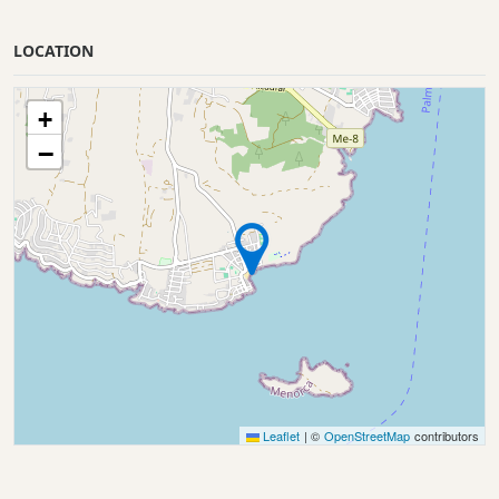
LOCATION
+
−
Leaflet
|
©
OpenStreetMap
contributors