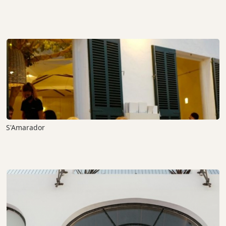
S'Amarador