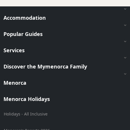
Accommodation
Popular Guides
Services
Discover the Mymenorca Family
Menorca
Menorca Holidays
Holidays - All Inclusive