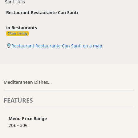
Sant Lluis
Restaurant Restaurante Can Santi
in Restaurants
Claim Listing
Restaurant Restaurante Can Santi on a map
Mediteranean Dishes...
FEATURES
Menu Price Range
20€ - 30€