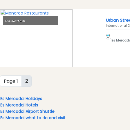
Clubs
Shopping
Urban Stre
Transfers
RESTAURANTS
International D
Transportation
Cycle
Es Mercad
Hire
Standup
Paddle
hire
Kayak
Hire
Page 1
2
Boat
Charter
Es Mercadal Holidays
Boat
Es Mercadal Hotels
Hire
Es Mercadal Airport Shuttle
Vehicle
Es Mercadal what to do and visit
Hire