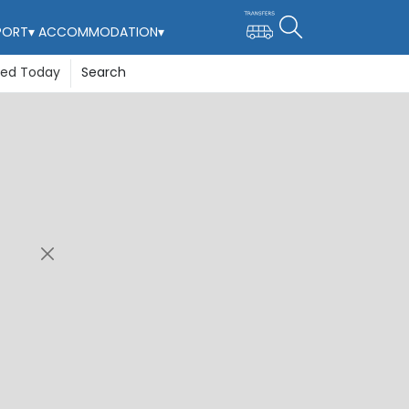
PORT
▾
ACCOMMODATION
▾
ted Today
Search
re