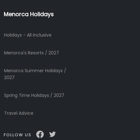
Menorca Holidays
Holidays - All Inclusive
Menorca's Resorts / 2027
Menorca Summer Holidays /
2027
Spring Time Holidays / 2027
Travel Advice
FOLLOW US