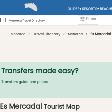
GUIDES
▾
RESORTS
▾
BEACH
Filters
Menorca Travel Directory
Menorca
Travel Directory
Menorca
Es Mercadal
Categories
Attractions
Activity
Providers
Transfers made easy?
Tours
&
Transfers guide and prices
Excursions
Waterparks
Restaurants
Es Mercadal
Tourist Map
Boat