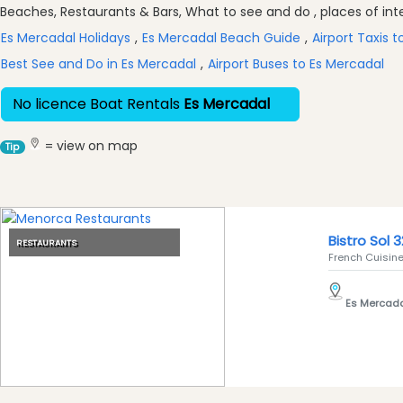
Excursions
Beaches, Restaurants & Bars, What to see and do , places of inter
Cafes
Es Mercadal Holidays
,
Es Mercadal Beach Guide
,
Airport Taxis 
and
Best See and Do in Es Mercadal
,
Airport Buses to Es Mercadal
Bars
Food
No licence Boat Rentals
Es Mercadal
and
Drink
= view on map
Tip
Culture
Childrens
Fun
Live
Bistro Sol 3
RESTAURANTS
Music
French Cuisine 
Dance
Clubs
Es Mercad
Terrazas
Beach
Bar
and