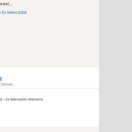
est....
to Es Mercadal
2
Dishes...
al
- Es Mercadal, Menorca