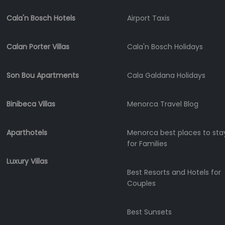
Submit
Cala'n Bosch Hotels
Airport Taxis
Calan Porter Villas
Cala'n Bosch Holidays
Son Bou Apartments
Cala Galdana Holidays
Binibeca Villas
Menorca Travel Blog
Aparthotels
Menorca best places to sta
for Families
Luxury Villas
Best Resorts and Hotels for
Couples
Best Sunsets