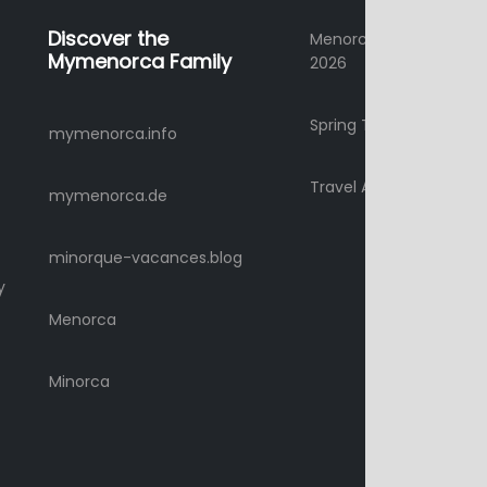
Discover the
Menorca Summer Holi
Mymenorca Family
2026
Spring Time Holidays 2
mymenorca.info
Travel Advice
mymenorca.de
minorque-vacances.blog
y
Menorca
Minorca