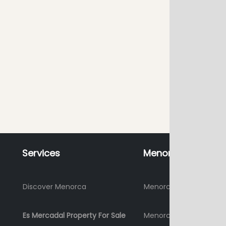
Services
Menorca
Discover Menorca
Menorca Holidays 2026
Es Mercadal Property For Sale
Menorca where to stay