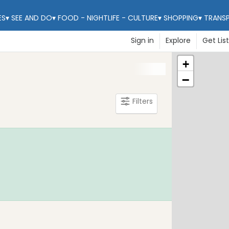
ES
▾
SEE AND DO
▾
FOOD - NIGHTLIFE - CULTURE
▾
SHOPPING
▾
TRANS
Sign in
Explore
Get Lis
+
−
Filters
Learn Mo