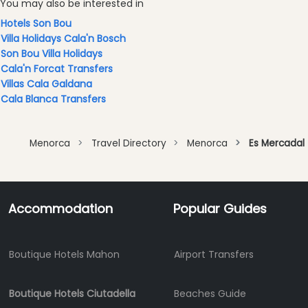
You may also be interested in
Experiences
Hotels Son Bou
Mobility
Villa Holidays Cala'n Bosch
Services
Son Bou Villa Holidays
Sports
Cala'n Forcat Transfers
Venue
Villas Cala Galdana
Golf
Cala Blanca Transfers
Shows
Annual
Menorca
Travel Directory
Menorca
Es Mercadal
Events
Accommodation
Popular Guides
Location
Boutique Hotels Mahon
Airport Transfers
Boutique Hotels Ciutadella
Beaches Guide