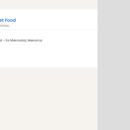
et Food
ishes...
al
- Es Mercadal, Menorca