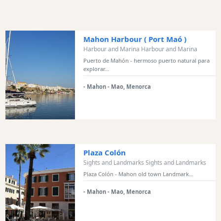
and
Marinas
Tourist
Mahon Harbour ( Port Maó )
Attraction
Harbour and Marina Harbour and Marina
Scenic
Puerto de Mahón - hermoso puerto natural para
explorar...
view
Activity
- Mahon - Mao, Menorca
Providers
Tours
&
Excursions
Waterparks
Plaza Colón
Restaurants
Sights and Landmarks Sights and Landmarks
Plaza Colón - Mahon old town Landmark...
Boat
Excursions
- Mahon - Mao, Menorca
Cafes
and