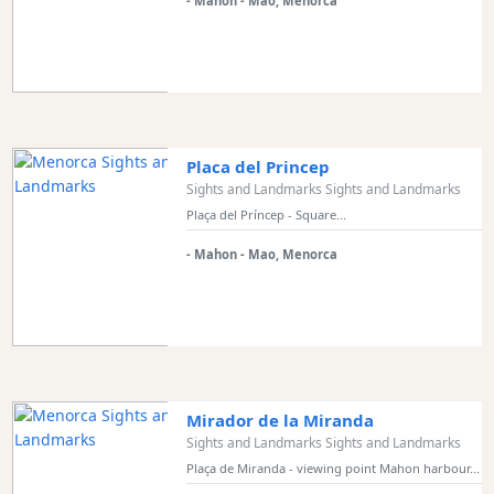
- Mahon - Mao, Menorca
Placa del Princep
Sights and Landmarks Sights and Landmarks
Plaça del Príncep - Square...
- Mahon - Mao, Menorca
Mirador de la Miranda
Sights and Landmarks Sights and Landmarks
Plaça de Miranda - viewing point Mahon harbour...