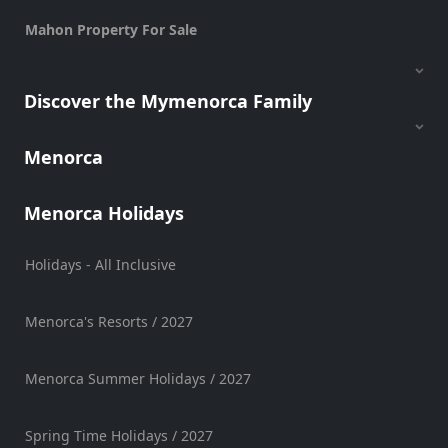
Mahon Property For Sale
Discover the Mymenorca Family
Menorca
Menorca Holidays
Holidays - All Inclusive
Menorca's Resorts / 2027
Menorca Summer Holidays / 2027
Spring Time Holidays / 2027