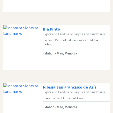
Sports
Venue
Golf
Shows
Illa Pinto
Annual
Sights and Landmarks Sights and Landmarks
Events
Illa Pinto Pinto island - landmark of Mahón
harbour...
- Mahon - Mao, Menorca
Location
Iglesia San Francisco de Asís
Sights and Landmarks Sights and Landmarks
Submit
Church of Sant Francis of Assis...
- Mahon - Mao, Menorca