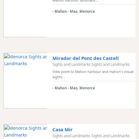
Mahon Harbour landmark...
- Mahon - Mao, Menorca
Mirador del Pont des Castell
Sights and Landmarks Sights and Landmarks
View point to Mahon harbour and mahon's visual
sights...
- Mahon - Mao, Menorca
Casa Mir
Sights and Landmarks Sights and Landmarks