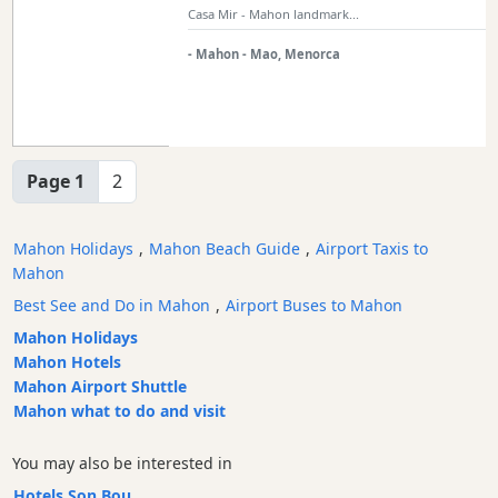
Casa Mir - Mahon landmark...
- Mahon - Mao, Menorca
Page 1
2
Mahon Holidays
,
Mahon Beach Guide
,
Airport Taxis to
Mahon
Best See and Do in Mahon
,
Airport Buses to Mahon
Mahon Holidays
Mahon Hotels
Mahon Airport Shuttle
Mahon what to do and visit
You may also be interested in
Hotels Son Bou