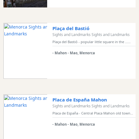
Bars
Food
and
Drink
Plaça del Bastió
Culture
Sights and Landmarks Sights and Landmarks
Childrens
Plaça del Bastió - popular little square in the ......
Fun
- Mahon - Mao, Menorca
Live
Music
Dance
Clubs
Terrazas
Beach
Placa de España Mahon
Bar
Sights and Landmarks Sights and Landmarks
and
Placa de España - Central Placa Mahon old town...
Clubs
- Mahon - Mao, Menorca
Shopping
Transfers