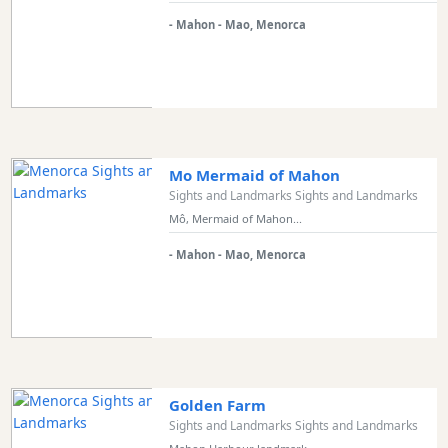
- Mahon - Mao, Menorca
Mo Mermaid of Mahon
Sights and Landmarks Sights and Landmarks
Mô, Mermaid of Mahon...
- Mahon - Mao, Menorca
Golden Farm
Sights and Landmarks Sights and Landmarks