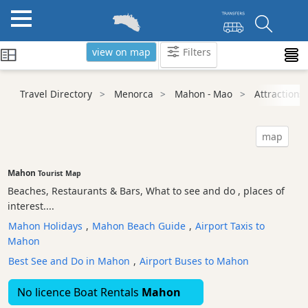
view on map
Filters
Categories
Travel Directory
Menorca
Mahon - Mao
Attractions
Attractions
Beaches
map
Sights
and
Mahon
Tourist Map
Landmarks
Beaches, Restaurants & Bars, What to see and do , places of
Ancient
interest....
Monuments
Mahon Holidays
,
Mahon Beach Guide
,
Airport Taxis to
Nature
Mahon
Park
Best See and Do in Mahon
,
Airport Buses to Mahon
Historic
Buildings
No licence Boat Rentals
Mahon
Harbours