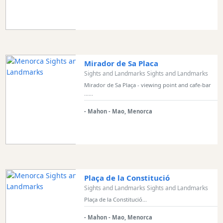
Mirador de Sa Placa
Sights and Landmarks Sights and Landmarks
Mirador de Sa Plaça - viewing point and cafe-bar
......
- Mahon - Mao, Menorca
Plaça de la Constitució
Sights and Landmarks Sights and Landmarks
Plaça de la Constitució...
- Mahon - Mao, Menorca