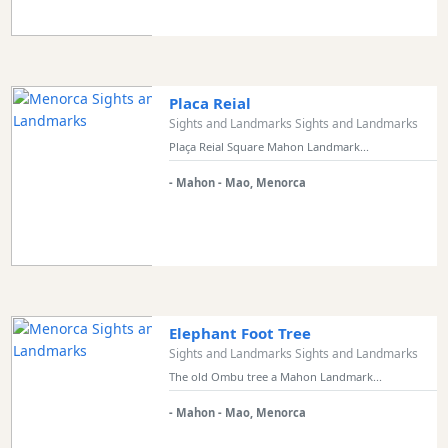
Transportation
Cycle
Hire
Standup
Placa Reial
Paddle
Sights and Landmarks Sights and Landmarks
hire
Plaça Reial Square Mahon Landmark...
Kayak
- Mahon - Mao, Menorca
Hire
Boat
Charter
Boat
Hire
Vehicle
Elephant Foot Tree
Hire
Sights and Landmarks Sights and Landmarks
Experiences
The old Ombu tree a Mahon Landmark...
Mobility
- Mahon - Mao, Menorca
Services