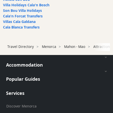
Villa Holidays Cala'n Bosch
Son Bou Villa Holidays
Cala'n Forcat Transfers
Villas Cala Galdana
Cala Blanca Transfers
Travel Directory
Menorca
Mahon - Mao
Attractions
Accommodation
Popular Guides
Services
Discover Menorca