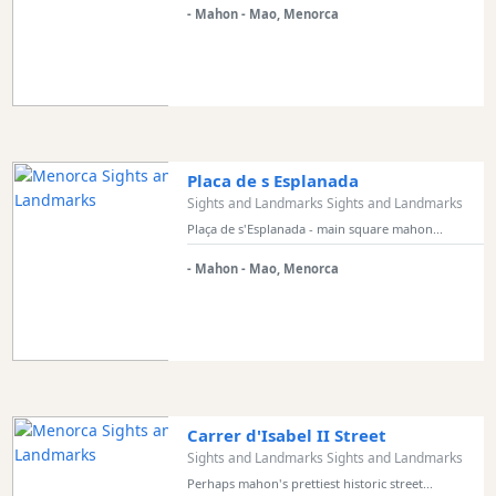
- Mahon - Mao, Menorca
Placa de s Esplanada
Sights and Landmarks Sights and Landmarks
Plaça de s'Esplanada - main square mahon...
- Mahon - Mao, Menorca
Carrer d'Isabel II Street
Sights and Landmarks Sights and Landmarks
Perhaps mahon's prettiest historic street...