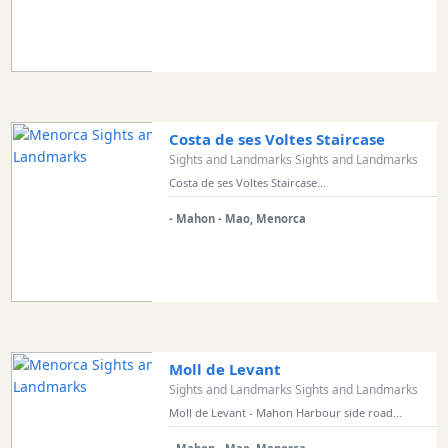
Costa de ses Voltes Staircase
Sights and Landmarks Sights and Landmarks
Costa de ses Voltes Staircase...
- Mahon - Mao, Menorca
Moll de Levant
Sights and Landmarks Sights and Landmarks
Moll de Levant - Mahon Harbour side road...