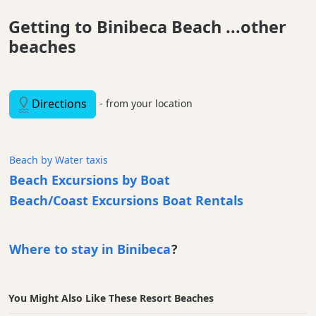
Getting to Binibeca Beach ...other
beaches
Directions
- from your location
Beach by Water taxis
Beach Excursions by Boat
Beach/Coast Excursions Boat Rentals
Where to stay in Binibeca
?
You Might Also Like These Resort Beaches