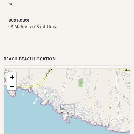
no
Bus Route
93 Mahon via Sant Lluis
BEACH BEACH LOCATION
+
−