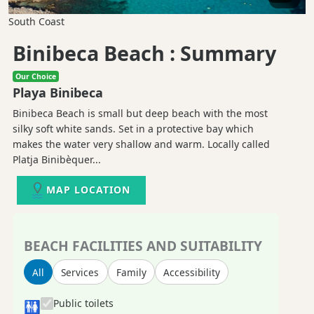
South Coast
Binibeca Beach : Summary
Our Choice
Playa Binibeca
Binibeca Beach is small but deep beach with the most
silky soft white sands. Set in a protective bay which
makes the water very shallow and warm. Locally called
Platja Binibèquer...
MAP LOCATION
BEACH FACILITIES AND SUITABILITY
All
Services
Family
Accessibility
Public toilets
🚻