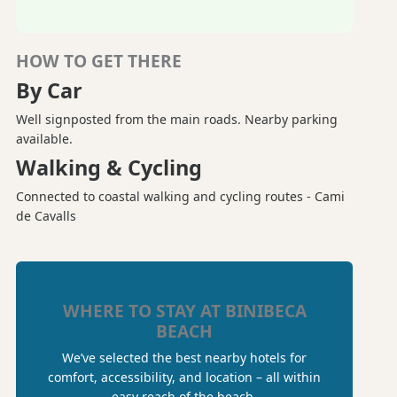
HOW TO GET THERE
By Car
Well signposted from the main roads. Nearby parking
available.
Walking & Cycling
Connected to coastal walking and cycling routes - Cami
de Cavalls
WHERE TO STAY AT BINIBECA
BEACH
We’ve selected the best nearby hotels for
comfort, accessibility, and location – all within
easy reach of the beach.