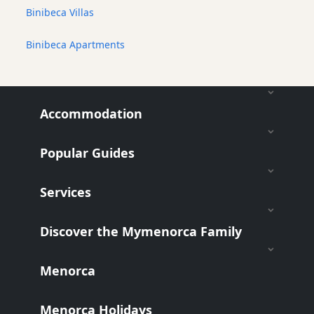
Binibeca Villas
Binibeca Apartments
Accommodation
Popular Guides
Services
Discover the Mymenorca Family
Menorca
Menorca Holidays