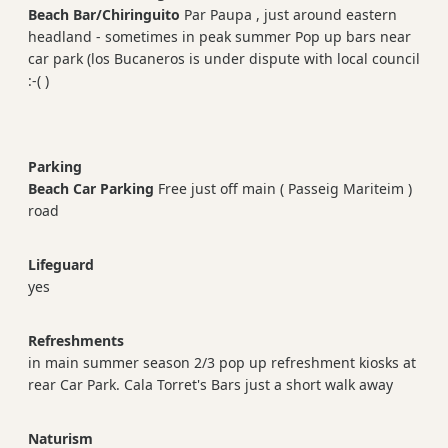
Beach Bar/Chiringuito
Par Paupa , just around eastern
headland - sometimes in peak summer Pop up bars near
car park (los Bucaneros is under dispute with local council
:-( )
Parking
Beach Car Parking
Free just off main ( Passeig Mariteim )
road
Lifeguard
yes
Refreshments
in main summer season 2/3 pop up refreshment kiosks at
rear Car Park. Cala Torret's Bars just a short walk away
Naturism