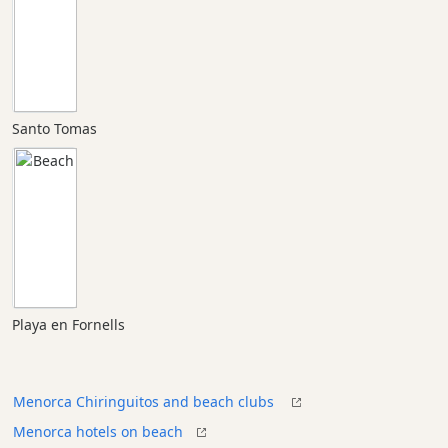
Santo Tomas
Playa en Fornells
Menorca Chiringuitos and beach clubs
Menorca hotels on beach