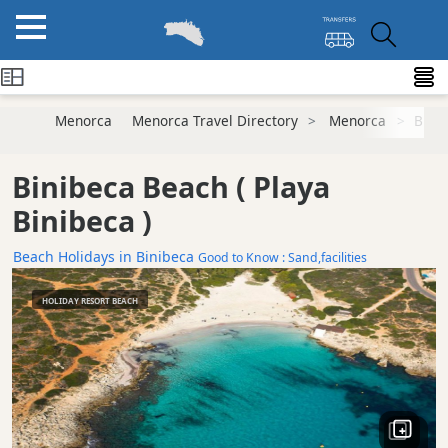
Menorca
Menorca Travel Directory
Menorca
Bini
Binibeca Beach
( Playa
Binibeca )
Beach Holidays in Binibeca
Good to Know : Sand,facilities
HOLIDAY RESORT BEACH