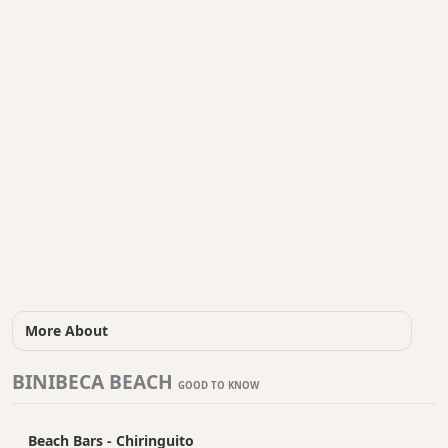
More About
BINIBECA BEACH
GOOD TO KNOW
Beach Bars - Chiringuito