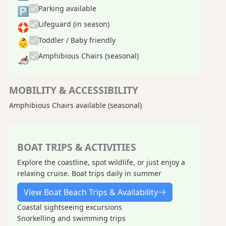
Parking available
🅿
Lifeguard (in season)
🛟
Toddler / Baby friendly
👶
Amphibious Chairs (seasonal)
🦽
MOBILITY & ACCESSIBILITY
Amphibious Chairs available (seasonal)
BOAT TRIPS & ACTIVITIES
Explore the coastline, spot wildlife, or just enjoy a
relaxing cruise. Boat trips daily in summer
View Boat Beach Trips & Availability
Coastal sightseeing excursions
Snorkelling and swimming trips