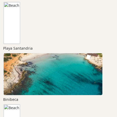
Playa Santandria
Binibeca