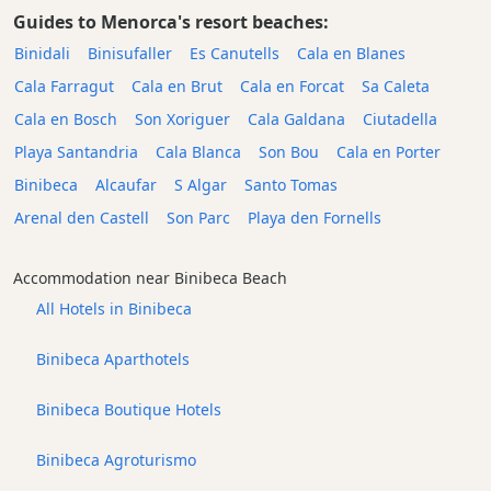
Guides to Menorca's resort beaches:
Binidali
Binisufaller
Es Canutells
Cala en Blanes
Cala Farragut
Cala en Brut
Cala en Forcat
Sa Caleta
Cala en Bosch
Son Xoriguer
Cala Galdana
Ciutadella
Playa Santandria
Cala Blanca
Son Bou
Cala en Porter
Binibeca
Alcaufar
S Algar
Santo Tomas
Arenal den Castell
Son Parc
Playa den Fornells
Accommodation near Binibeca Beach
All Hotels in Binibeca
Binibeca Aparthotels
Binibeca Boutique Hotels
Binibeca Agroturismo