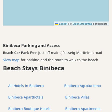
Leaflet
|
©
OpenStreetMap
contributors
Binibeca Parking and Access
Beach Car Park
Free just off main ( Passeig Mariteim ) road
View map
for parking and the route to walk to the beach
Beach Stays Binibeca
All Hotels in Binibeca
Binibeca Agroturismo
Binibeca Aparthotels
Binibeca Villas
Binibeca Boutique Hotels
Binibeca Apartments