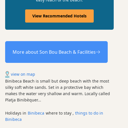
View Recommended Hotels
More about Son Bou Beach & Facilities
view on map
Binibeca Beach is small but deep beach with the most
silky soft white sands. Set in a protective bay which
makes the water very shallow and warm. Locally called
Platja Binibèquer...
Holidays in
Binibeca
where to stay ,
things to do in
Binibeca