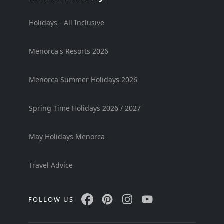
Holidays - All Inclusive
Menorca's Resorts 2026
Menorca Summer Holidays 2026
Spring Time Holidays 2026 / 2027
May Holidays Menorca
Travel Advice
FOLLOW US