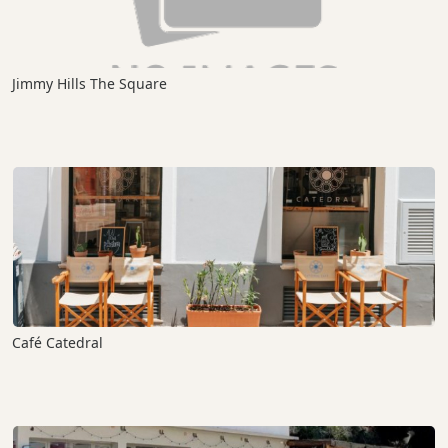
Jimmy Hills The Square
Café Catedral