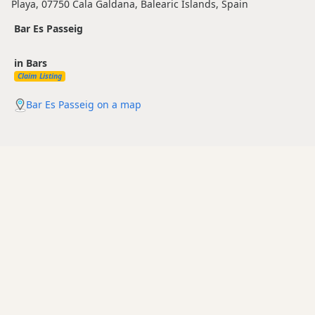
Playa, 07750 Cala Galdana, Balearic Islands, Spain
Bar Es Passeig
in Bars
Claim Listing
Bar Es Passeig on a map