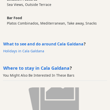
Sea Views, Outside Terrace
Bar Food
Platos Combinados, Mediterranean, Take away, Snacks
What to see and do around Cala Galdana
?
Holidays in Cala Galdana
Where to stay in Cala Galdana
?
You Might Also Be Interested In These Bars