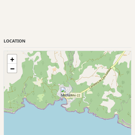
LOCATION
+
−