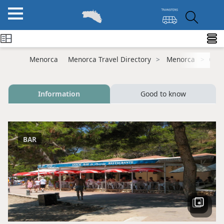
Menorca
Menorca Travel Directory
Menorca
Cala
Information
Good to know
BAR