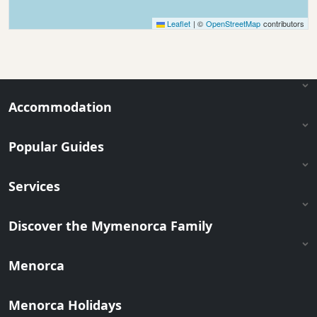
Leaflet
|
©
OpenStreetMap
contributors
Accommodation
Popular Guides
Services
Discover the Mymenorca Family
Menorca
Menorca Holidays