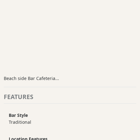
Beach side Bar Cafeteria...
FEATURES
Bar Style
Traditional
Location Features