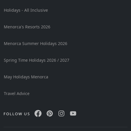
Holidays - All Inclusive
Menorca's Resorts 2026
Menorca Summer Holidays 2026
Spring Time Holidays 2026 / 2027
May Holidays Menorca
Travel Advice
FOLLOW US