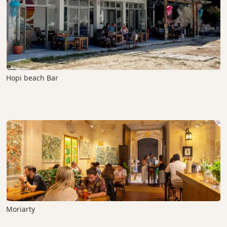
Hopi beach Bar
Moriarty