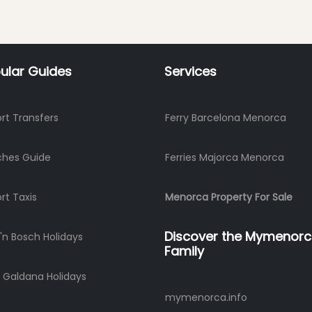
ular Guides
Services
ort Transfers
Ferry Barcelona Menorca
ches Guide
Ferries Majorca Menorca
ort Taxis
Menorca Property For Sale
Discover the Mymenor
'n Bosch Holidays
Family
 Galdana Holidays
mymenorca.info