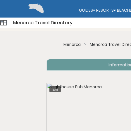
GUIDES
▾
RESORTS
▾
BEACH
Menorca Travel Directory
Menorca
Menorca Travel Dire
Informatio
BAR