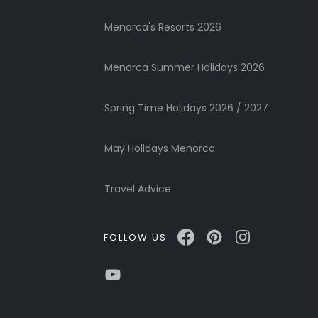
Menorca's Resorts 2026
Menorca Summer Holidays 2026
Spring Time Holidays 2026 / 2027
May Holidays Menorca
Travel Advice
FOLLOW US