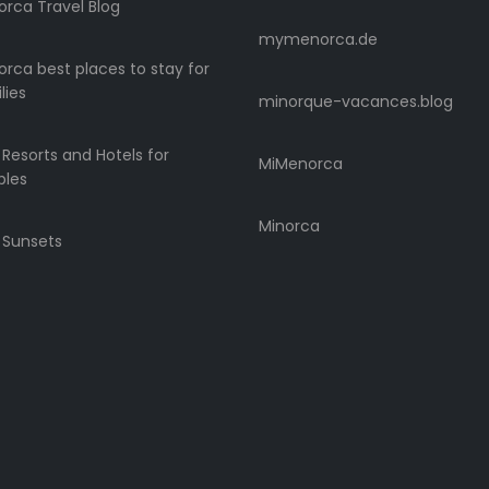
rca Travel Blog
mymenorca.de
rca best places to stay for
lies
minorque-vacances.blog
 Resorts and Hotels for
MiMenorca
ples
Minorca
 Sunsets