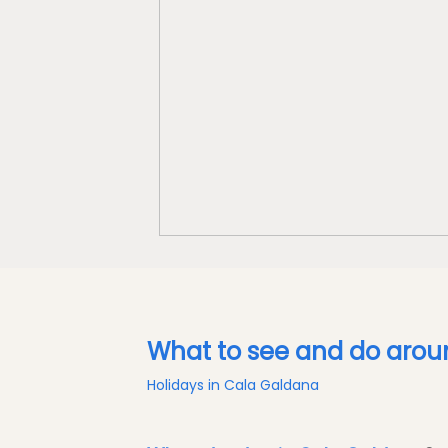
What to see and do aro
Holidays in Cala Galdana