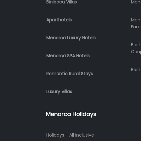
Binibeca Villas
Meno
Aparthotels
Meno
Fami
Menorca Luxury Hotels
Best
Cou
Menorca SPA Hotels
Best
Romantic Rural Stays
Luxury Villas
Menorca Holidays
Holidays - All Inclusive