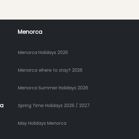
Menorca
Menorca Holidays 2026
Menorca where to stay? 2026
Menorca Summer Holidays 2026
ca
Spring Time Holidays 2026 / 2027
May Holidays Menorca