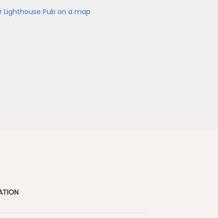
r Lighthouse Pub on a map
ATION