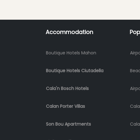
Accommodation
Pop
Boutique Hotels Mahon
Airp
Boutique Hotels Ciutadella
Bea
Cala'n Bosch Hotels
Airp
Calan Porter Villas
Cala
Son Bou Apartments
Cala