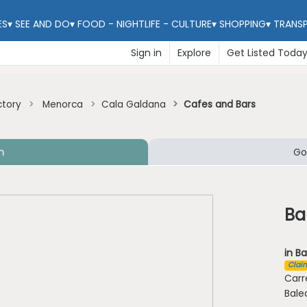
ES
▾
SEE AND DO
▾
FOOD - NIGHTLIFE - CULTURE
▾
SHOPPING
▾
TRANS
Sign in
Explore
Get Listed Toda
ctory
Menorca
Cala Galdana
Cafes and Bars
n
Go
Ba
in Ba
Claim
Carr
Bale