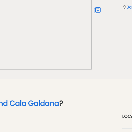
Ba
und Cala Galdana
?
LOC