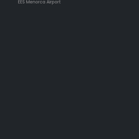
EES Menorca Airport