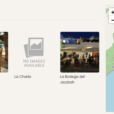
La Charla
La Bodega del
Jazzbah