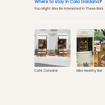
Where to stay in Cala Galdana
?
You Might Also Be Interested In These Bars
Café Catedral
Nibs Healthy Bar