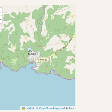
+
−
Leaflet
|
©
OpenStreetMap
contributors