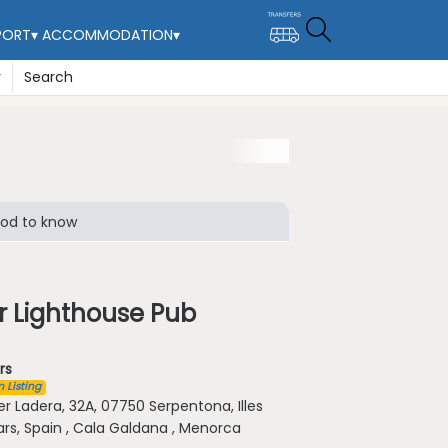
PORT
▾
ACCOMMODATION
▾
y
Search
od to know
r Lighthouse Pub
rs
 Listing
er Ladera, 32A, 07750 Serpentona, Illes
ars, Spain , Cala Galdana , Menorca