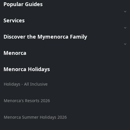
Popular Guides
Services
Discover the Mymenorca Family
Menorca
Menorca Holidays
Holidays - All Inclusive
Menorca's Resorts 2026
Menorca Summer Holidays 2026