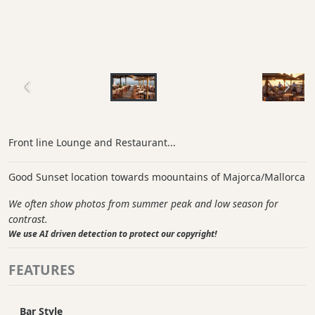
Front line Lounge and Restaurant...
Good Sunset location towards moountains of Majorca/Mallorca
We often show photos from summer peak and low season for
contrast.
We use AI driven detection to protect our copyright!
FEATURES
Bar Style