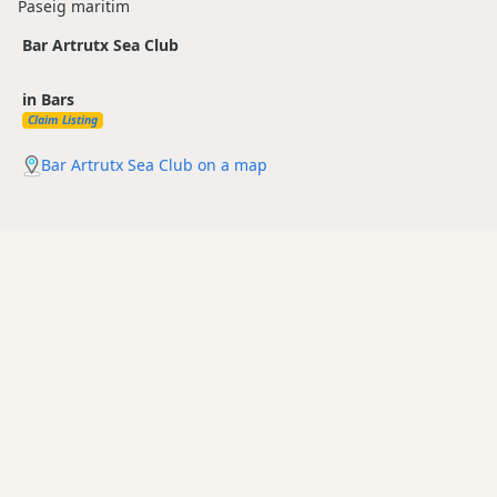
Paseig maritim
Bar Artrutx Sea Club
in Bars
Claim Listing
Bar Artrutx Sea Club on a map