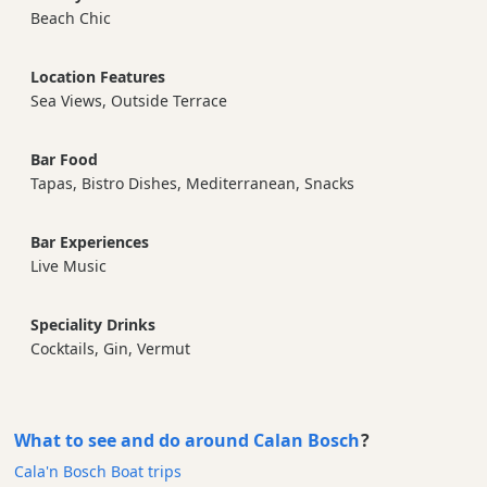
Beach Chic
Location Features
Sea Views, Outside Terrace
Bar Food
Tapas, Bistro Dishes, Mediterranean, Snacks
Bar Experiences
Live Music
Speciality Drinks
Cocktails, Gin, Vermut
What to see and do around Calan Bosch
?
Cala'n Bosch Boat trips