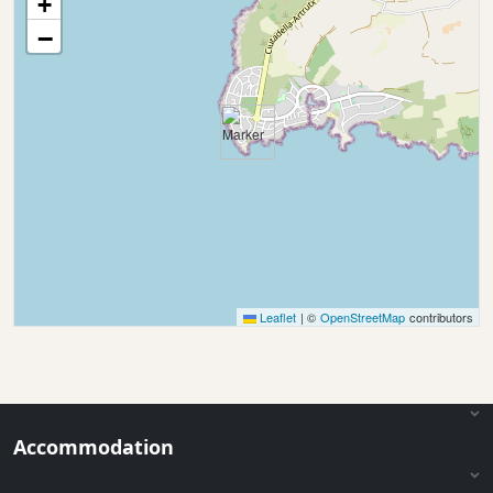
+
−
Leaflet
|
©
OpenStreetMap
contributors
Accommodation