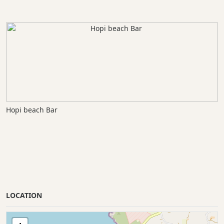
Hopi beach Bar
LOCATION