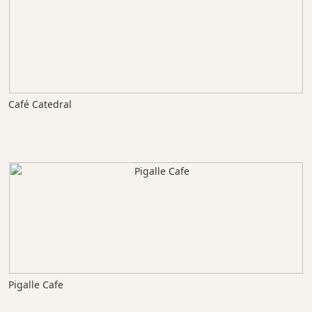
Café Catedral
Pigalle Cafe