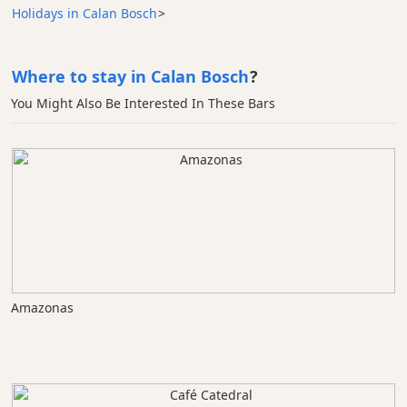
Holidays in Calan Bosch
>
Where to stay in Calan Bosch
?
You Might Also Be Interested In These Bars
Amazonas