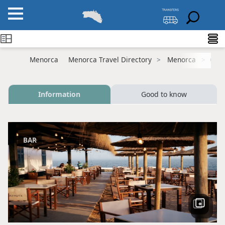
Menorca
Menorca Travel Directory
Menorca
Cala
Information
Good to know
BAR