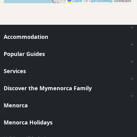
Leaflet
|
©
OpenStreetMap
contributors
Accommodation
Popular Guides
Services
Discover the Mymenorca Family
Menorca
Menorca Holidays