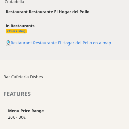
Ciutadella
Restaurant Restaurante El Hogar del Pollo
in Restaurants
Claim Listing
Restaurant Restaurante El Hogar del Pollo on a map
Bar Cafetería Dishes...
FEATURES
Menu Price Range
20€ - 30€