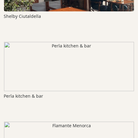
Shelby Ciutaldella
Perla kitchen & bar