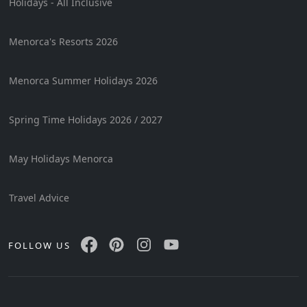
Holidays - All Inclusive
Menorca's Resorts 2026
Menorca Summer Holidays 2026
Spring Time Holidays 2026 / 2027
May Holidays Menorca
Travel Advice
FOLLOW US