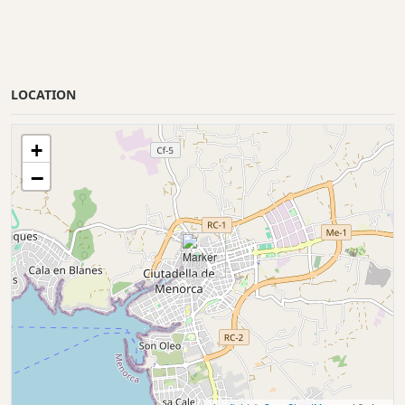
LOCATION
+
−