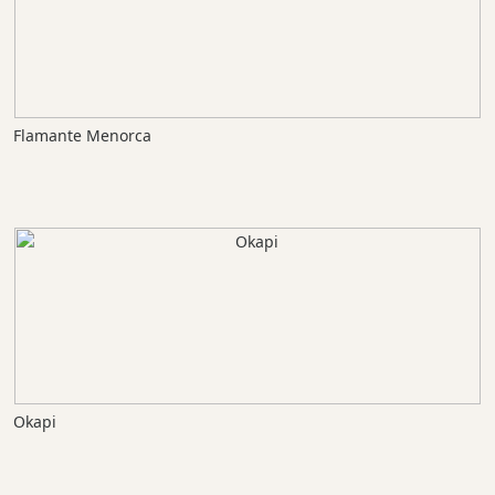
Flamante Menorca
Okapi