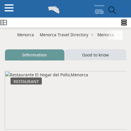
Menorca
Menorca Travel Directory
Menorca
Ciut
Information
Good to know
RESTAURANT