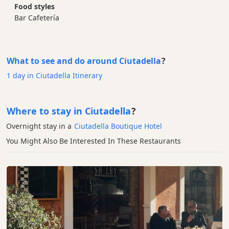
Food styles
Bar Cafetería
What to see and do around Ciutadella
?
1 day in Ciutadella Itinerary
Where to stay in Ciutadella
?
Overnight stay in a
Ciutadella Boutique Hotel
You Might Also Be Interested In These Restaurants