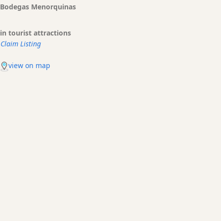
Bodegas Menorquinas
in tourist attractions
Claim Listing
view on map
Es Mercadal Transfers made easy
Bus, taxi, shuttles. What are your options to get to your hotel
or Holiday rental? What are the prices?
BOOKING
PRICE QUOTES
TRANSFERS