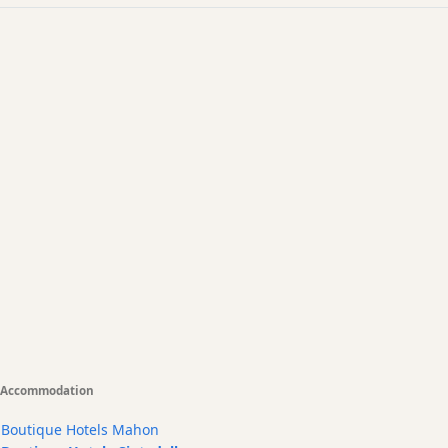
Accommodation
Boutique Hotels Mahon