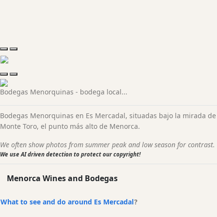
Shuttle services
prices and all you kneed to know
Bodegas Menorquinas - bodega local...
Bodegas Menorquinas en Es Mercadal, situadas bajo la mirada de
Monte Toro, el punto más alto de Menorca.
We often show photos from summer peak and low season for contrast.
We use AI driven detection to protect our copyright!
Menorca Wines and Bodegas
What to see and do around Es Mercadal
?