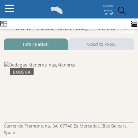
Menorca
Menorca Travel Directory
Menorca
Es Mer
Information
Good to know
BODEGA
Carrer de Tramuntana, 8A, 07740 Es Mercadal, Illes Balears,
Spain