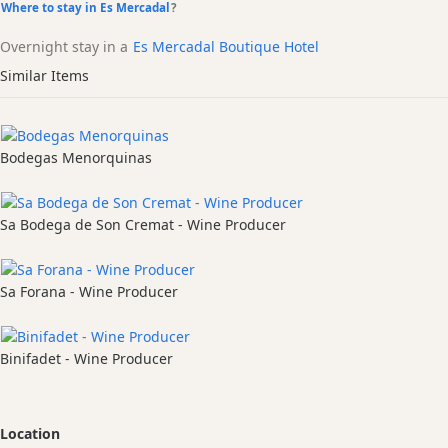
Where to stay in Es Mercadal
?
Overnight stay in a
Es Mercadal Boutique Hotel
Similar Items
Bodegas Menorquinas
Sa Bodega de Son Cremat - Wine Producer
Sa Forana - Wine Producer
Binifadet - Wine Producer
Location