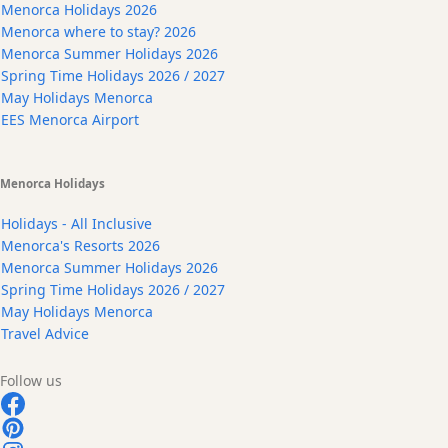
Menorca Holidays 2026
Menorca where to stay? 2026
Menorca Summer Holidays 2026
Spring Time Holidays 2026 / 2027
May Holidays Menorca
EES Menorca Airport
Menorca Holidays
Holidays - All Inclusive
Menorca's Resorts 2026
Menorca Summer Holidays 2026
Spring Time Holidays 2026 / 2027
May Holidays Menorca
Travel Advice
Follow us