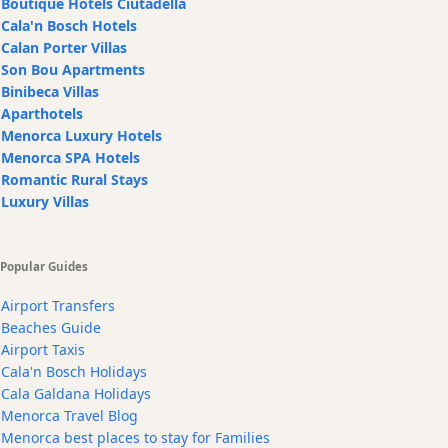
Boutique Hotels Ciutadella
Cala'n Bosch Hotels
Calan Porter Villas
Son Bou Apartments
Binibeca Villas
Aparthotels
Menorca Luxury Hotels
Menorca SPA Hotels
Romantic Rural Stays
Luxury Villas
Popular Guides
Airport Transfers
Beaches Guide
Airport Taxis
Cala'n Bosch Holidays
Cala Galdana Holidays
Menorca Travel Blog
Menorca best places to stay for Families