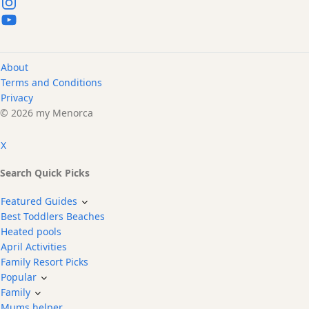
About
Terms and Conditions
Privacy
© 2026 my Menorca
X
Search Quick Picks
Featured Guides
Best Toddlers Beaches
Heated pools
April Activities
Family Resort Picks
Popular
Family
Mums helper