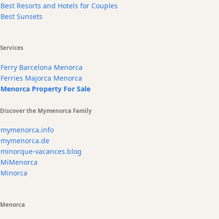
Best Resorts and Hotels for Couples
Best Sunsets
Services
Ferry Barcelona Menorca
Ferries Majorca Menorca
Menorca Property For Sale
Discover the Mymenorca Family
mymenorca.info
mymenorca.de
minorque-vacances.blog
MiMenorca
Minorca
Menorca