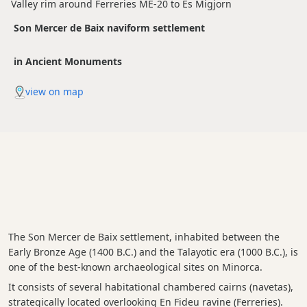
Valley rim around Ferreries ME-20 to Es Migjorn
Son Mercer de Baix naviform settlement
in Ancient Monuments
view on map
The Son Mercer de Baix settlement, inhabited between the
Early Bronze Age (1400 B.C.) and the Talayotic era (1000 B.C.), is
one of the best-known archaeological sites on Minorca.
It consists of several habitational chambered cairns (navetas),
strategically located overlooking En Fideu ravine (Ferreries).