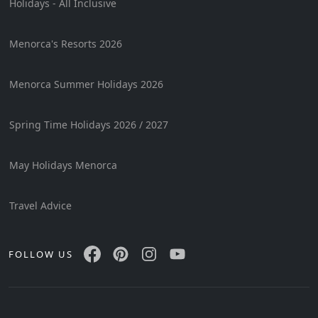
Holidays - All Inclusive
Menorca's Resorts 2026
Menorca Summer Holidays 2026
Spring Time Holidays 2026 / 2027
May Holidays Menorca
Travel Advice
FOLLOW US