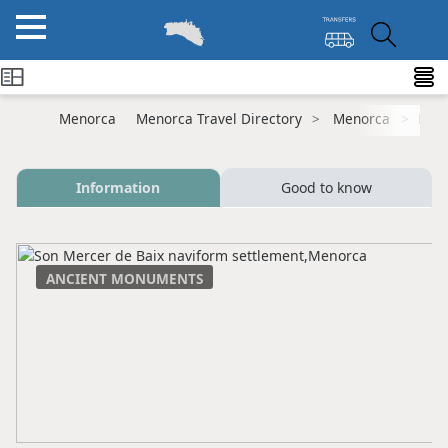
Menorca
Menorca Travel Directory
Menorca
Ferr
Information
Good to know
ANCIENT MONUMENTS