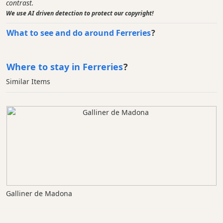
contrast.
We use AI driven detection to protect our copyright!
What to see and do around Ferreries
?
Where to stay in Ferreries
?
Similar Items
Galliner de Madona