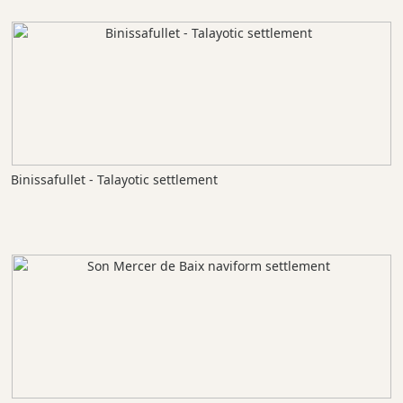
Binissafullet - Talayotic settlement