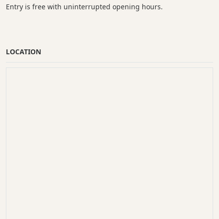
Entry is free with uninterrupted opening hours.
LOCATION