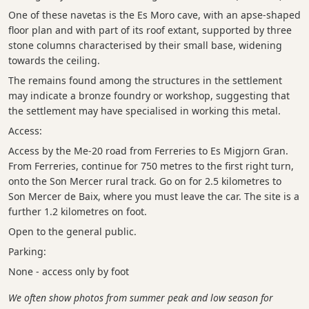
One of these navetas is the Es Moro cave, with an apse-shaped
floor plan and with part of its roof extant, supported by three
stone columns characterised by their small base, widening
towards the ceiling.
The remains found among the structures in the settlement
may indicate a bronze foundry or workshop, suggesting that
the settlement may have specialised in working this metal.
Access:
Access by the Me-20 road from Ferreries to Es Migjorn Gran.
From Ferreries, continue for 750 metres to the first right turn,
onto the Son Mercer rural track. Go on for 2.5 kilometres to
Son Mercer de Baix, where you must leave the car. The site is a
further 1.2 kilometres on foot.
Open to the general public.
Parking:
None - access only by foot
We often show photos from summer peak and low season for