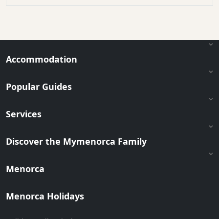
Accommodation
Popular Guides
Services
Discover the Mymenorca Family
Menorca
Menorca Holidays