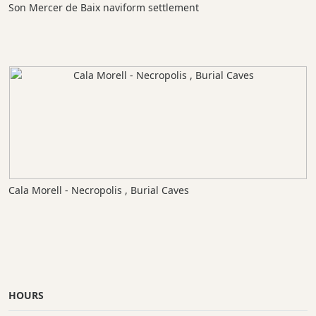
Son Mercer de Baix naviform settlement
Cala Morell - Necropolis , Burial Caves
HOURS