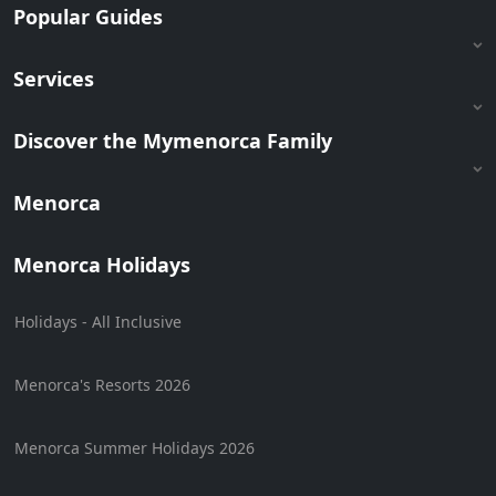
Popular Guides
Services
Discover the Mymenorca Family
Menorca
Menorca Holidays
Holidays - All Inclusive
Menorca's Resorts 2026
Menorca Summer Holidays 2026