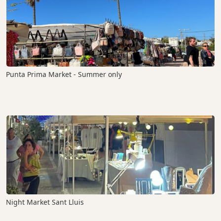
Punta Prima Market - Summer only
Night Market Sant Lluis