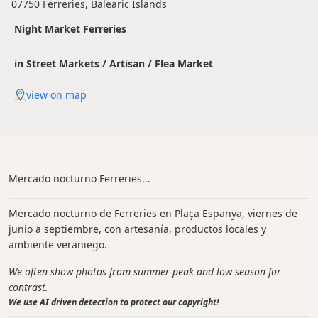
07750 Ferreries, Balearic Islands
Night Market Ferreries
in Street Markets / Artisan / Flea Market
view on map
Mercado nocturno Ferreries...
Mercado nocturno de Ferreries en Plaça Espanya, viernes de
junio a septiembre, con artesanía, productos locales y
ambiente veraniego.
We often show photos from summer peak and low season for
contrast.
We use AI driven detection to protect our copyright!