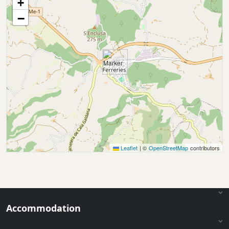
+
−
Leaflet
|
©
OpenStreetMap
contributors
Accommodation