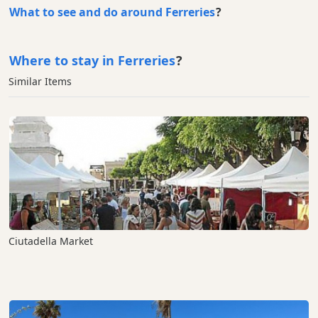
What to see and do around Ferreries
?
Where to stay in Ferreries
?
Similar Items
Ciutadella Market