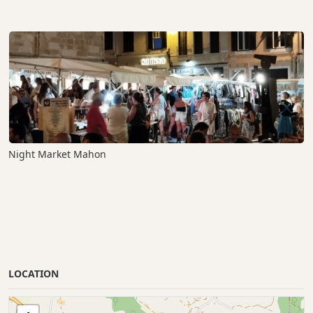
Night Market Mahon
LOCATION