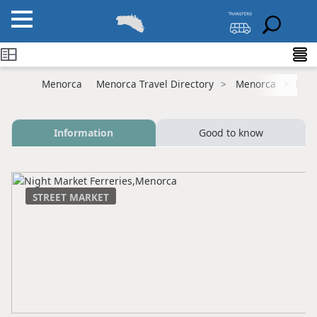
Menorca
Menorca Travel Directory
Menorca
Ferr
Information
Good to know
STREET MARKET