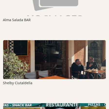
Alma Salada BAR
Shelby Ciutaldella