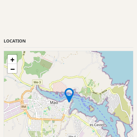
LOCATION
+
−