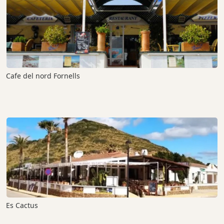
Cafe del nord Fornells
Es Cactus