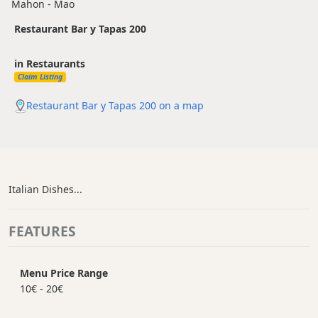
Mahon - Mao
Restaurant Bar y Tapas 200
in Restaurants
Claim Listing
Restaurant Bar y Tapas 200 on a map
Italian Dishes...
FEATURES
Menu Price Range
10€ - 20€