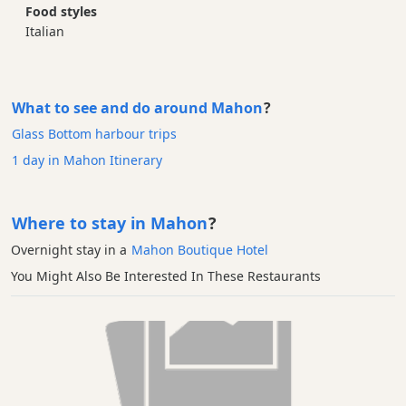
Food styles
Italian
What to see and do around Mahon
?
Glass Bottom harbour trips
1 day in Mahon Itinerary
Where to stay in Mahon
?
Overnight stay in a
Mahon Boutique Hotel
You Might Also Be Interested In These Restaurants