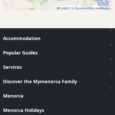
Leaflet
|
©
OpenStreetMap
contributors
Accommodation
Popular Guides
Services
Discover the Mymenorca Family
Menorca
Menorca Holidays