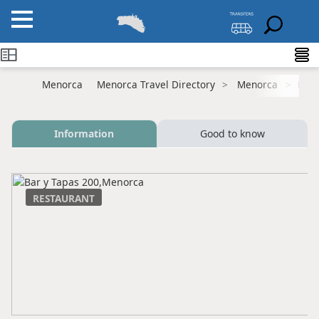
Menorca
Menorca Travel Directory
Menorca
Mah
Information
Good to know
RESTAURANT