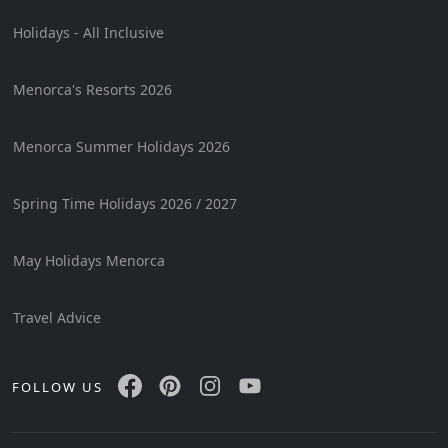
Holidays - All Inclusive
Menorca's Resorts 2026
Menorca Summer Holidays 2026
Spring Time Holidays 2026 / 2027
May Holidays Menorca
Travel Advice
FOLLOW US