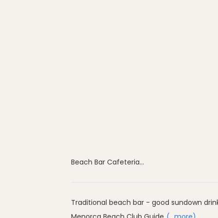
Beach Bar Cafeteria...
Traditional beach bar - good sundown drin
Menorca Beach Club Guide
(...more)