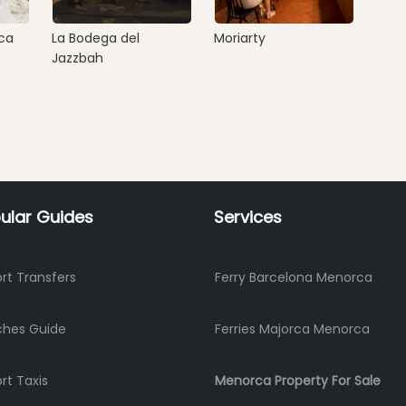
ca
La Bodega del
Moriarty
Jazzbah
ular Guides
Services
ort Transfers
Ferry Barcelona Menorca
ches Guide
Ferries Majorca Menorca
ort Taxis
Menorca Property For Sale