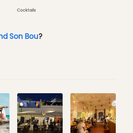
Cocktails
nd Son Bou
?