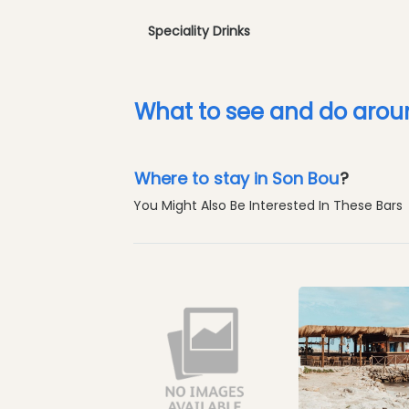
Speciality Drinks
What to see and do arou
Where to stay in Son Bou
?
You Might Also Be Interested In These Bars