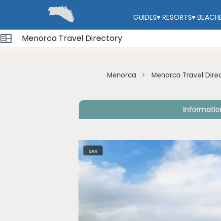
GUIDES
▾
RESORTS
▾
BEACH
Menorca Travel Directory
Menorca
Menorca Travel Dire
Informatio
BAR