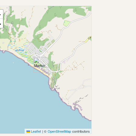
+
−
Leaflet
|
©
OpenStreetMap
contributors