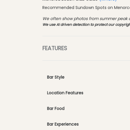
Recommended Sundown Spots on Menor
We often show photos from summer peak an
We use AI driven detection to protect our copyrigh
FEATURES
Bar Style
Location Features
Bar Food
Bar Experiences