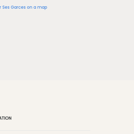
r Ses Garces on a map
ATION