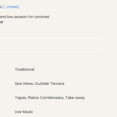
ca
(...more)
d low season for contrast.
t!
Traditional
Sea Views, Outside Terrace
Tapas, Platos Combinados, Take away
Live Music