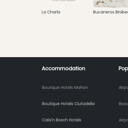
La Charla
Bucaneros Binibe
Accommodation
Pop
Boutique Hotels Mahon
Airp
Boutique Hotels Ciutadella
Bea
Cala'n Bosch Hotels
Airp