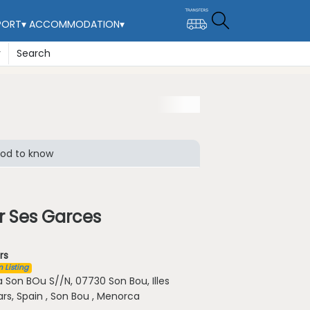
PORT
▾
ACCOMMODATION
▾
y
Search
od to know
r Ses Garces
rs
 Listing
a Son BOu S//N, 07730 Son Bou, Illes
ars, Spain , Son Bou , Menorca