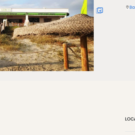
Ba
LOC