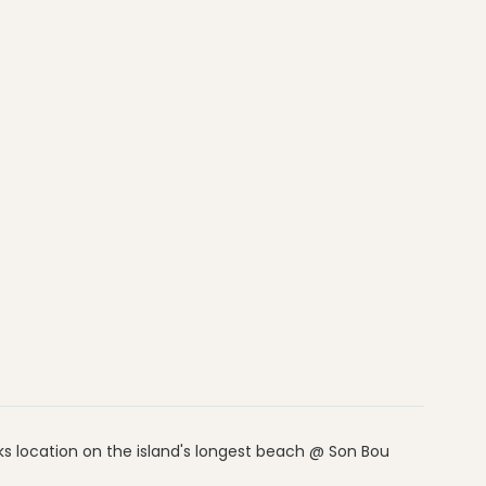
ks location on the island's longest beach @ Son Bou