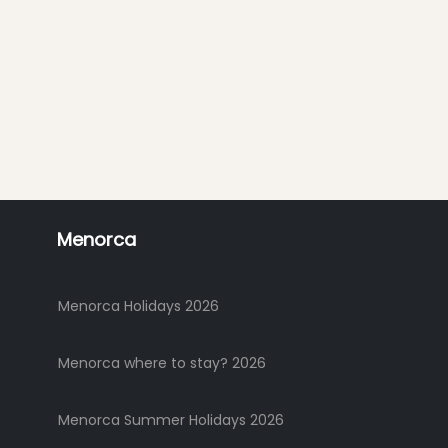
Menorca
Menorca Holidays 2026
Menorca where to stay? 2026
Menorca Summer Holidays 2026