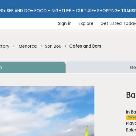
ES
▾
SEE AND DO
▾
FOOD - NIGHTLIFE - CULTURE
▾
SHOPPING
▾
TRANS
Sign in
Explore
Get Listed Toda
ctory
Menorca
Son Bou
Cafes and Bars
n
Go
Ba
in Ba
Claim
Play
Bale